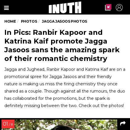
Menu
HOME
PHOTOS
JAGGA JASOOS PHOTOS
In Pics: Ranbir Kapoor and
Katrina Kaif promote Jagga
Jasoos sans the amazing spark
of their romantic chemistry
Jagga and Jughead, Ranbir Kapoor and Katrina Kaif are on a
promotional spree for Jagga Jasoos and their friendly
nature is making us miss the firing chemistry they once
shared as a couple. Though against all the rumours, the duo
has collaborated for the promotions, but the spark is
definitely missing between the two. Check out the photos!
01
/ 8