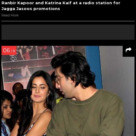
Ranbir Kapoor and Katrina Kaif at a radio station for
Jagga Jasoos promotions
Read More
06
/ 8