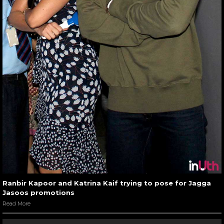
Ranbir Kapoor and Katrina Kaif trying to pose for Jagga
Jasoos promotions
Read More