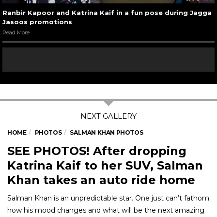
Ranbir Kapoor and Katrina Kaif in a fun pose during Jagga
Jasoos promotions
Read More
HOME
PHOTOS
SALMAN KHAN PHOTOS
SEE PHOTOS! After dropping
Katrina Kaif to her SUV, Salman
Khan takes an auto ride home
Salman Khan is an unpredictable star. One just can’t fathom
how his mood changes and what will be the next amazing