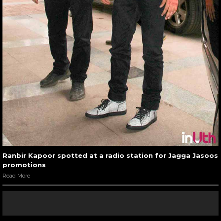
Ranbir Kapoor spotted at a radio station for Jagga Jasoos
promotions
Read More