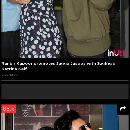
Ranbir Kapoor promotes Jagga Jasoos with Jughead
Katrina Kaif
Read More
08
/ 8