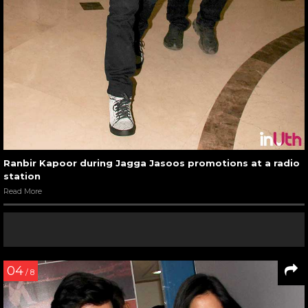
Ranbir Kapoor during Jagga Jasoos promotions at a radio
station
Read More
04
/ 8