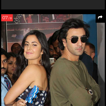
07
/ 8