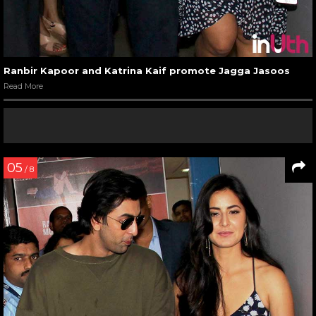
Ranbir Kapoor and Katrina Kaif promote Jagga Jasoos
Read More
05
/ 8