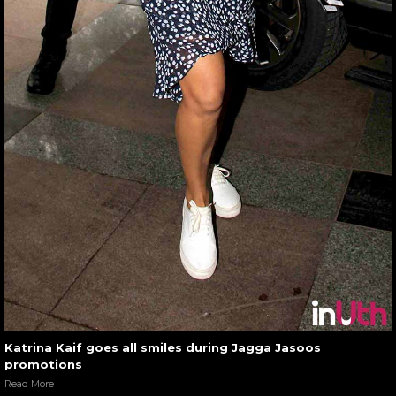
Katrina Kaif goes all smiles during Jagga Jasoos
promotions
Read More