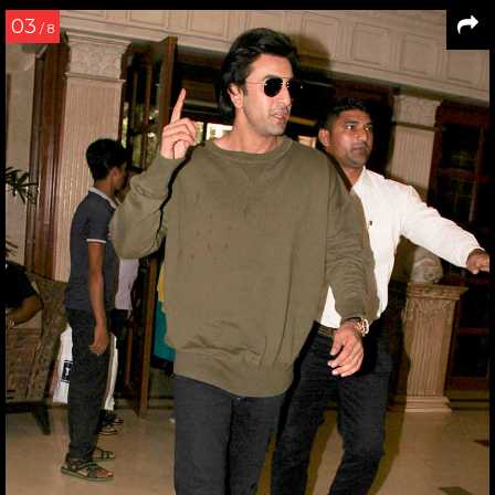
03
/ 8