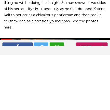
thing he will be doing. Last night, Salman showed two sides
of his personality simultaneously as he first dropped Katrina
Kaif to her car as a chivalrous gentleman and then took a
rickshaw ride as a carefree young chap. See the photos
here.
01
/ 9
NEXT