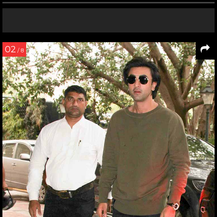
02
/ 8