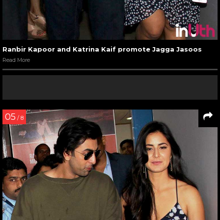
Ranbir Kapoor and Katrina Kaif promote Jagga Jasoos
Read More
05
/ 8