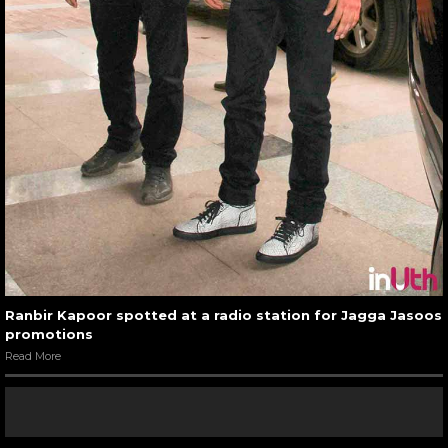
Ranbir Kapoor spotted at a radio station for Jagga Jasoos
promotions
Read More