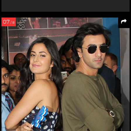
07
/ 8