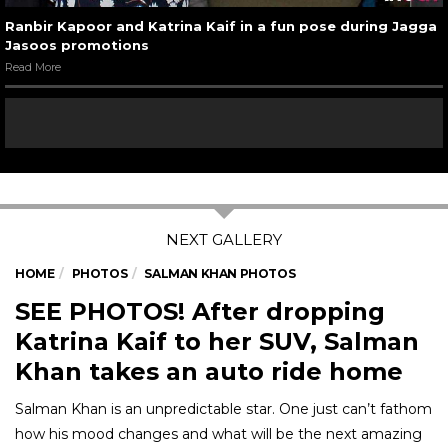
Ranbir Kapoor and Katrina Kaif in a fun pose during Jagga
Jasoos promotions
Read More
HOME
PHOTOS
SALMAN KHAN PHOTOS
SEE PHOTOS! After dropping
Katrina Kaif to her SUV, Salman
Khan takes an auto ride home
Salman Khan is an unpredictable star. One just can’t fathom
how his mood changes and what will be the next amazing