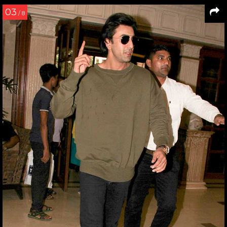
03
/ 8