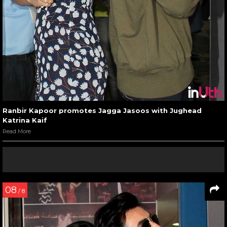
Ranbir Kapoor promotes Jagga Jasoos with Jughead
Katrina Kaif
Read More
08
/ 8