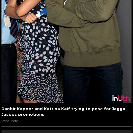
Ranbir Kapoor and Katrina Kaif trying to pose for Jagga
Jasoos promotions
Read More