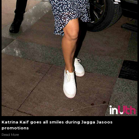
Katrina Kaif goes all smiles during Jagga Jasoos
promotions
Read More