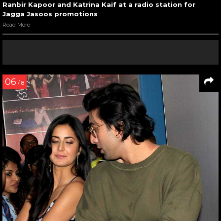
Ranbir Kapoor and Katrina Kaif at a radio station for
Jagga Jasoos promotions
Read More
06
/ 8