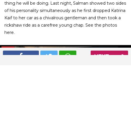
thing he will be doing. Last night, Salman showed two sides
of his personality simultaneously as he first dropped Katrina
Kaif to her car as a chivalrous gentleman and then took a
rickshaw ride as a carefree young chap. See the photos
here.
01
/ 9
NEXT