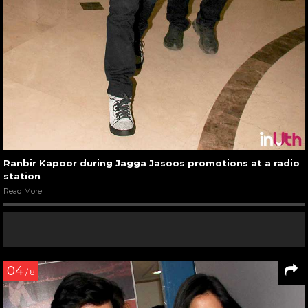
Ranbir Kapoor during Jagga Jasoos promotions at a radio
station
Read More
04
/ 8