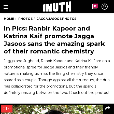
Menu
HOME
PHOTOS
JAGGA JASOOS PHOTOS
In Pics: Ranbir Kapoor and
Katrina Kaif promote Jagga
Jasoos sans the amazing spark
of their romantic chemistry
Jagga and Jughead, Ranbir Kapoor and Katrina Kaif are on a
promotional spree for Jagga Jasoos and their friendly
nature is making us miss the firing chemistry they once
shared as a couple. Though against all the rumours, the duo
has collaborated for the promotions, but the spark is
definitely missing between the two. Check out the photos!
01
/ 8