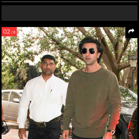
02
/ 8