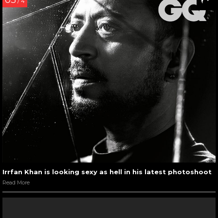
/ 4
Irrfan Khan is looking sexy as hell in his latest photoshoot
Read More