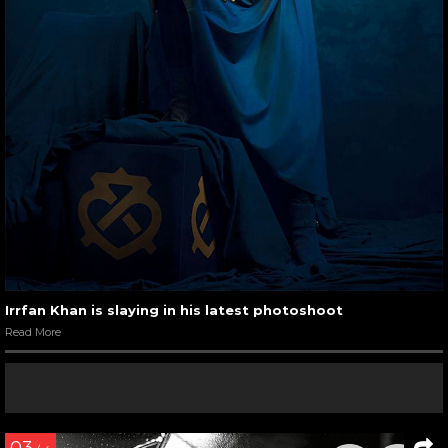
Irrfan Khan is slaying in his latest photoshoot
Read More
03