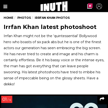
Menu
HOME
PHOTOS
IRRFAN KHAN PHOTOS
Irrfan Khan latest photoshoot
Irrfan Khan might not be the ‘quintessential’ Bollywood
hero who boasts of six pack abs but he is one of the finest
actors our generation has seen embracing the big screen.
He has never tried to create and image and his charm is
certainly effortless. Be it his bassy voice or the intense eyes,
the man has got everything that can leave people
swooning. His latest photoshoots have tried to imbibe his
sense of impeccable being on the glossy sheets. Have a
dekko!
01
/ 4