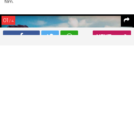
film.
01
/ 4
NEXT
Sushant Singh Rajput is loving the Israel experience while
shooting for Drive
Read More