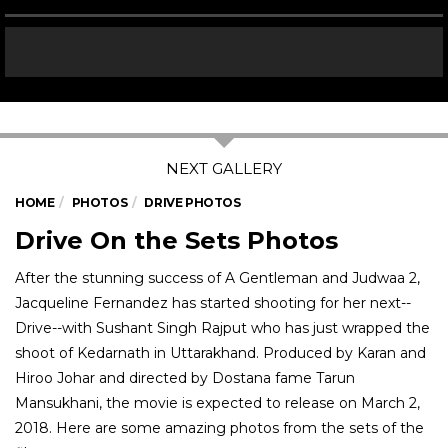
HOME
PHOTOS
DRIVE PHOTOS
Drive On the Sets Photos
After the stunning success of A Gentleman and Judwaa 2,
Jacqueline Fernandez has started shooting for her next--
Drive--with Sushant Singh Rajput who has just wrapped the
shoot of Kedarnath in Uttarakhand. Produced by Karan and
Hiroo Johar and directed by Dostana fame Tarun
Mansukhani, the movie is expected to release on March 2,
2018. Here are some amazing photos from the sets of the