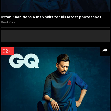
Irrfan Khan dons a man skirt for his latest photoshoot
Read More
02
/ 4