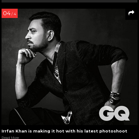
04
/ 4
Irrfan Khan is making it hot with his latest photoshoot
Read More