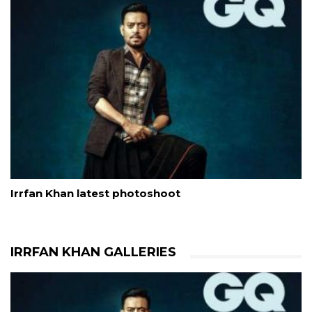
Irrfan Khan latest photoshoot
IRRFAN KHAN GALLERIES