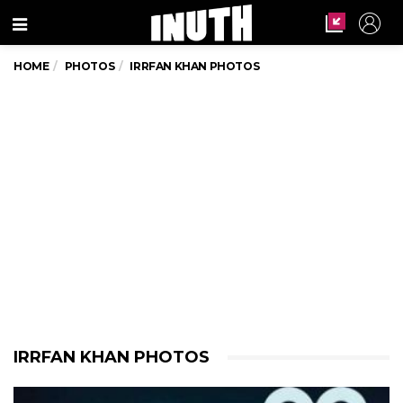
Menu
HOME
PHOTOS
IRRFAN KHAN PHOTOS
IRRFAN KHAN PHOTOS