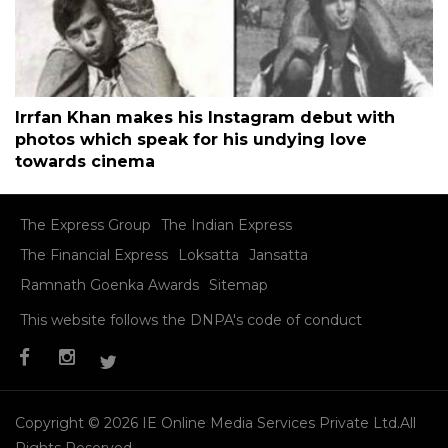
Irrfan Khan makes his Instagram debut with
photos which speak for his undying love
towards cinema
The Express Group
The Indian Express
The Financial Express
Loksatta
Jansatta
Ramnath Goenka Awards
Sitemap
This website follows the DNPA's code of conduct
Copyright © 2026 IE Online Media Services Private Ltd.All
Rights Reserved