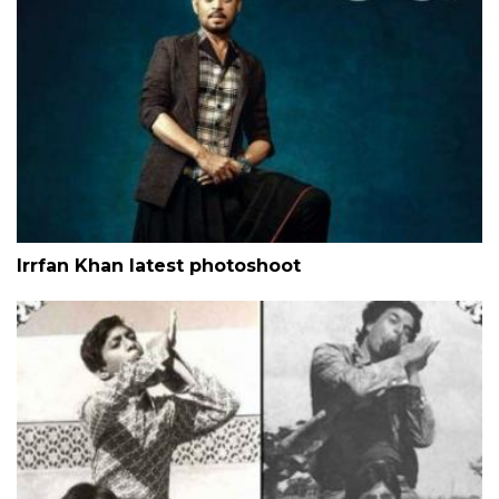
Irrfan Khan latest photoshoot