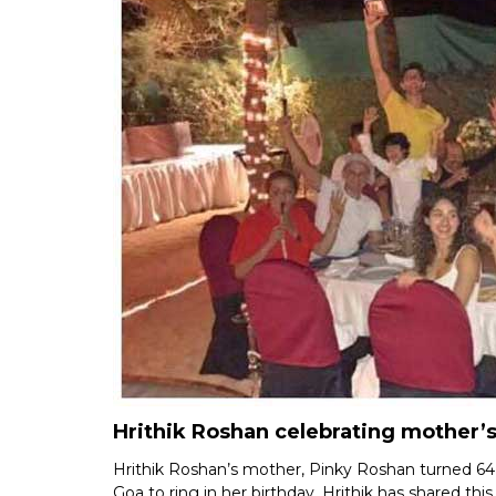
Hrithik Roshan celebrating mother’s
Hrithik Roshan’s mother, Pinky Roshan turned 64
Goa to ring in her birthday. Hrithik has shared t