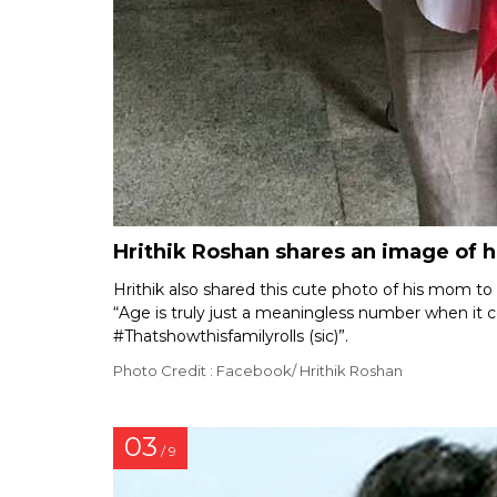
Hrithik Roshan shares an image of 
Hrithik also shared this cute photo of his mom to
“Age is truly just a meaningless number when 
#Thatshowthisfamilyrolls (sic)”.
Photo Credit : Facebook/ Hrithik Roshan
03
/ 9