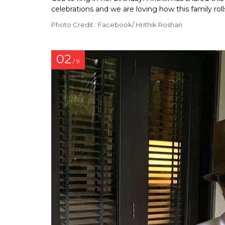
celebrations and we are loving how this family roll
Photo Credit : Facebook/ Hrithik Roshan
02
/ 9