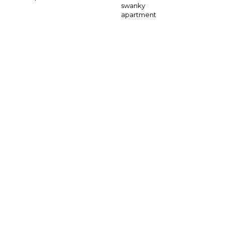
swanky
apartment