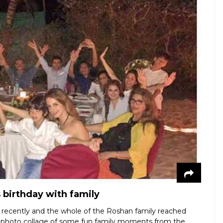
 birthday with family
 recently and the whole of the Roshan family reached
his photo collage of some fun family moments from the