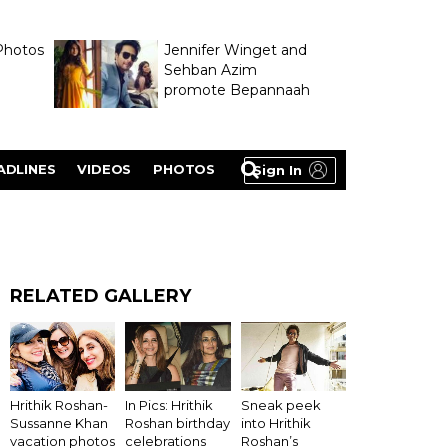
Photos
Jennifer Winget and
Sehban Azim
promote Bepannaah
ADLINES
VIDEOS
PHOTOS
Sign In
RELATED GALLERY
Hrithik Roshan-
In Pics: Hrithik
Sneak peek
Sussanne Khan
Roshan birthday
into Hrithik
vacation photos
celebrations
Roshan’s