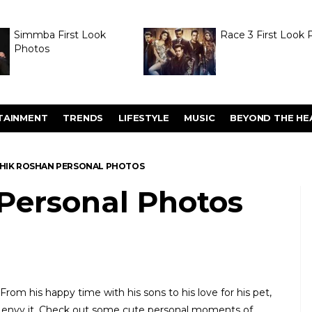
Simmba First Look
Race 3 First Look 
Photos
TAINMENT
TRENDS
LIFESTYLE
MUSIC
BEYOND THE HE
THIK ROSHAN PERSONAL PHOTOS
 Personal Photos
 From his happy time with his sons to his love for his pet,
ost envy it. Check out some cute personal moments of