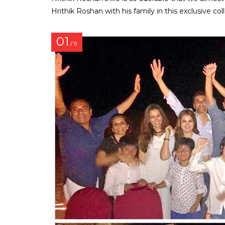
Hrithik Roshan with his family in this exclusive col
01
/ 9