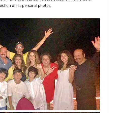
lection of his personal photos.