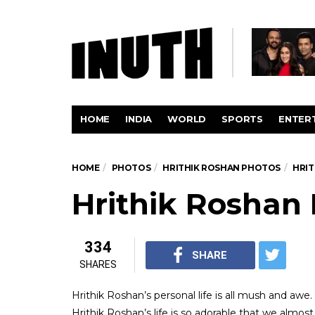
HOME
INDIA
WORLD
SPORTS
ENTER
HOME
PHOTOS
HRITHIK ROSHAN PHOTOS
HRI
Hrithik Roshan
334
SHARE
SHARES
Hrithik Roshan’s personal life is all mush and awe.
Hrithik Roshan’s life is so adorable that we alm