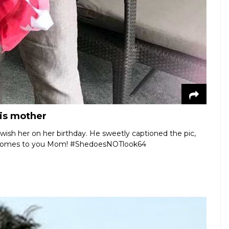
his mother
 wish her on her birthday. He sweetly captioned the pic,
it comes to you Mom! #ShedoesNOTlook64