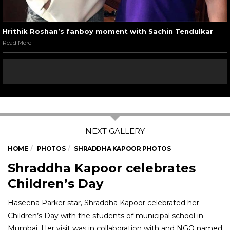
Hrithik Roshan’s fanboy moment with Sachin Tendulkar
Read More
HOME
PHOTOS
SHRADDHA KAPOOR PHOTOS
Shraddha Kapoor celebrates
Children’s Day
Haseena Parker star, Shraddha Kapoor celebrated her
Children’s Day with the students of municipal school in
Mumbai. Her visit was in collaboration with and NGO named