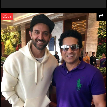
05
/ 5