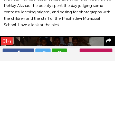
Pehlay Akshar. The beauty spent the day judging some
contests, learning origami, and posing for photographs with
the children and the staff of the Prabhadevi Municipal
School. Have a look at the pics!
01
/ 8
NEXT