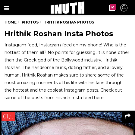
Menu
HOME
PHOTOS
HRITHIK ROSHAN PHOTOS
Hrithik Roshan Insta Photos
Instagram feed, Instagram feed on my phone! Who is the
hottest of them all? No points for guessing, it is none other
than the Greek god of the Bollywood industry, Hrithik
Roshan. The handsome hunk, doting father, and a lovely
human, Hrithik Roshan makes sure to share some of the
most amazing moments of his life with his fans through
the hottest and the coolest Instagram posts. Check out
some of the posts from his rich Insta feed here!
01
/ 5