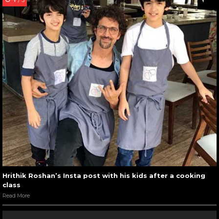
/ 5
Hrithik Roshan’s Insta post with his kids after a cooking
class
Read More