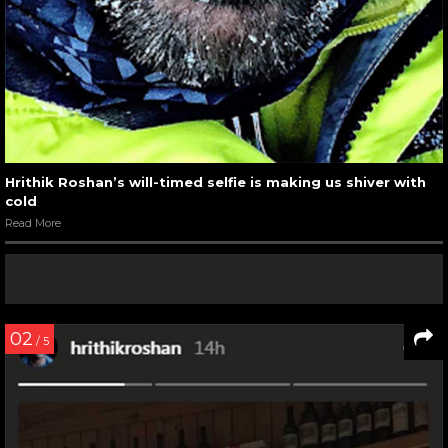
Hrithik Roshan’s will-timed selfie is making us shiver with
cold
Read More
02
/ 5