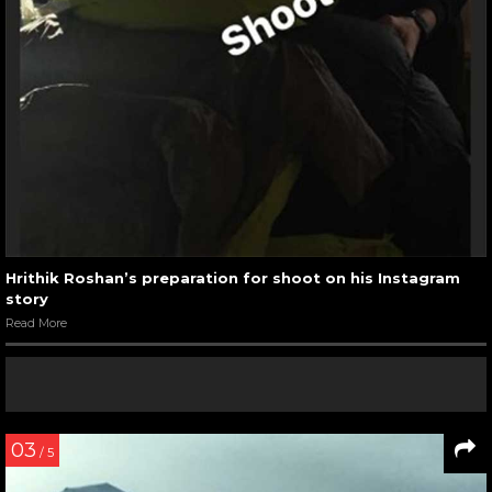
Hrithik Roshan’s preparation for shoot on his Instagram
story
Read More
03
/ 5