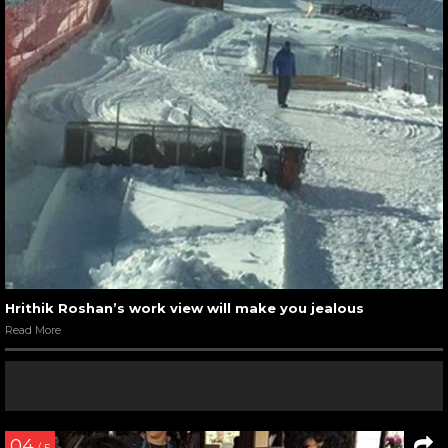
Hrithik Roshan’s work view will make you jealous
Read More
04