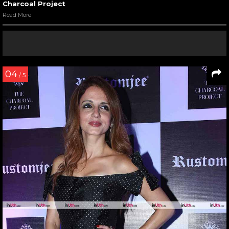
Charcoal Project
Read More
04
/ 5