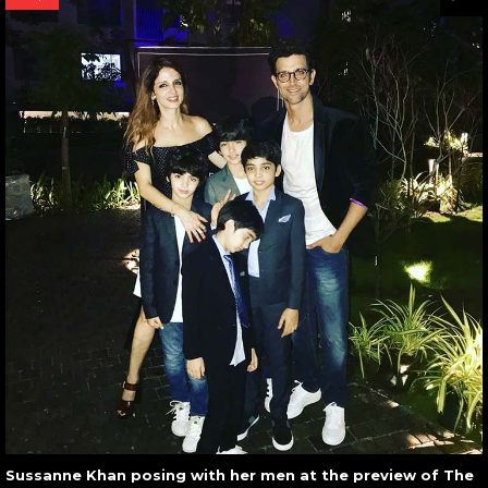
Sussanne Khan posing with her men at the preview of The