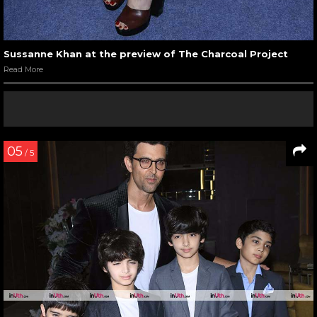
Sussanne Khan at the preview of The Charcoal Project
Read More
05
/ 5