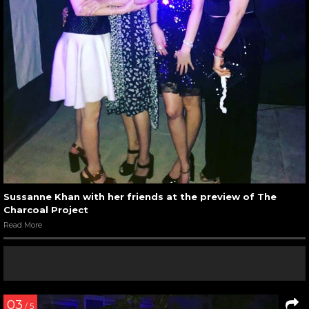
Sussanne Khan with her friends at the preview of The
Charcoal Project
Read More
03
/ 5