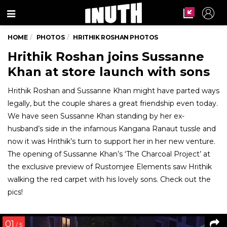
Menu
HOME
PHOTOS
HRITHIK ROSHAN PHOTOS
Hrithik Roshan joins Sussanne
Khan at store launch with sons
Hrithik Roshan and Sussanne Khan might have parted ways
legally, but the couple shares a great friendship even today.
We have seen Sussanne Khan standing by her ex-
husband’s side in the infamous Kangana Ranaut tussle and
now it was Hrithik’s turn to support her in her new venture.
The opening of Sussanne Khan’s ‘The Charcoal Project’ at
the exclusive preview of Rustomjee Elements saw Hrithik
walking the red carpet with his lovely sons. Check out the
pics!
01
/ 5