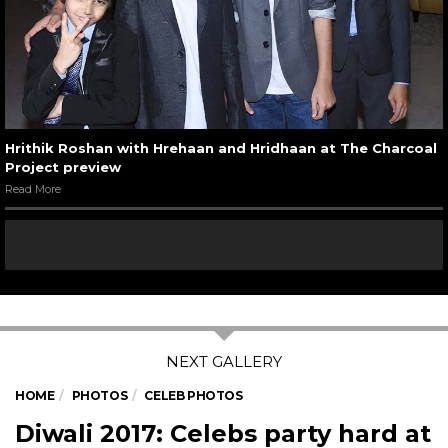
Hrithik Roshan with Hrehaan and Hridhaan at The Charcoal
Project preview
Read More
HOME
PHOTOS
CELEB PHOTOS
Diwali 2017: Celebs party hard at