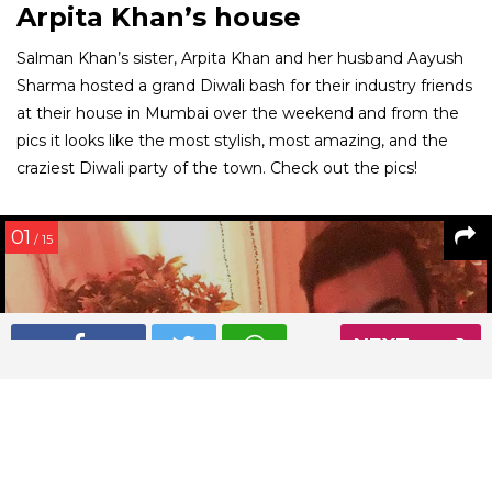
Arpita Khan’s house
Salman Khan’s sister, Arpita Khan and her husband Aayush
Sharma hosted a grand Diwali bash for their industry friends
at their house in Mumbai over the weekend and from the
pics it looks like the most stylish, most amazing, and the
craziest Diwali party of the town. Check out the pics!
01
/ 15
NEXT