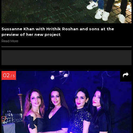
Sussanne Khan with Hrithik Roshan and sons at the
preview of her new project
Read More
02
/ 5