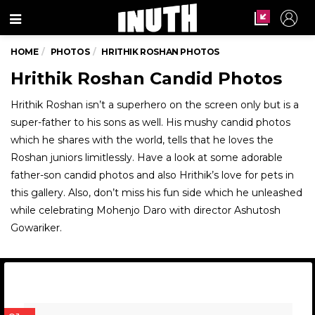
Menu
HOME
PHOTOS
HRITHIK ROSHAN PHOTOS
Hrithik Roshan Candid Photos
Hrithik Roshan isn’t a superhero on the screen only but is a
super-father to his sons as well. His mushy candid photos
which he shares with the world, tells that he loves the
Roshan juniors limitlessly. Have a look at some adorable
father-son candid photos and also Hrithik’s love for pets in
this gallery. Also, don’t miss his fun side which he unleashed
while celebrating Mohenjo Daro with director Ashutosh
Gowariker.