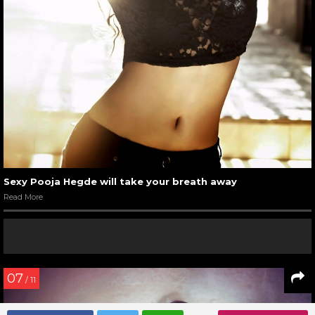
Menu
HOME
PHOTOS
POOJA HEGDE PHOTOS
Pooja Hegde Hot and Sexy
Photos
The hot and sexy Pooja Hegde is the heartthrob of the
millions of boys. Her amazing built, flawless beauty, and
mesmerizing smile make her the amazing lass which she is.
The bold diva celebrates sensuality amazingly. Here are
some of the hottest and sexiest avatars of this bombshell.
01
/ 11