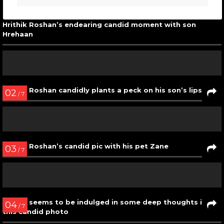
Hrithik Roshan’s endearing candid moment with son
Hrehaan
02
/ 7