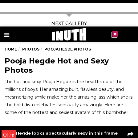
Hrithik Roshan’s candid pic with his pet Zane
04
/ 7