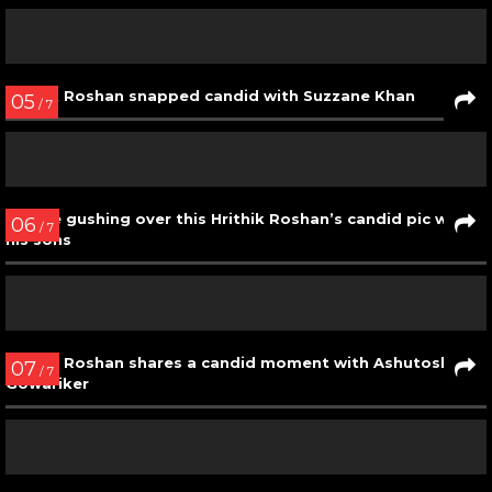
Hrithik Roshan candidly plants a peck on his son’s lips
03
/ 7