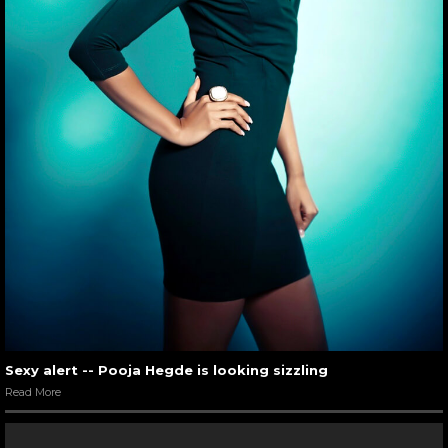
Hrithik Roshan snapped candid with Suzzane Khan
06
/ 7