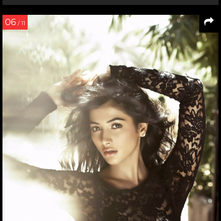
07
/ 7
Hrithik Roshan shares a candid moment with Ashutosh
Gowariker