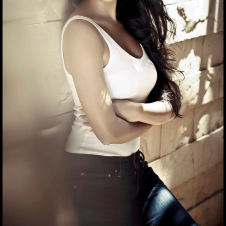
Hrithik seems to be indulged in some deep thoughts in
this candid photo
05
/ 7