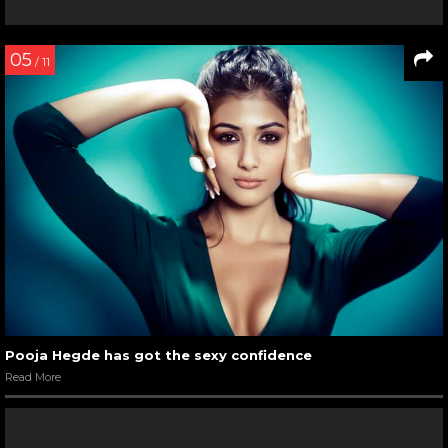
We are gushing over this Hrithik Roshan’s candid pic with
his sons