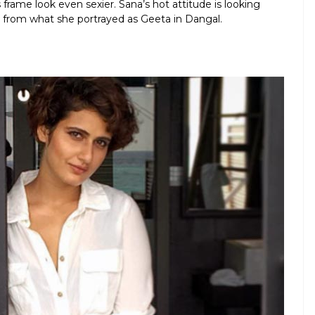
ame look even sexier. Sana’s hot attitude is looking
y from what she portrayed as Geeta in Dangal.