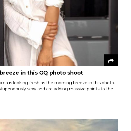
 breeze in this GQ photo shoot
ima is looking fresh as the morning breeze in this photo.
 stupendously sexy and are adding massive points to the