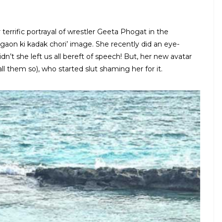
terrific portrayal of wrestler Geeta Phogat in the
‘gaon ki kadak chori’ image. She recently did an eye-
t she left us all bereft of speech! But, her new avatar
ll them so), who started slut shaming her for it.