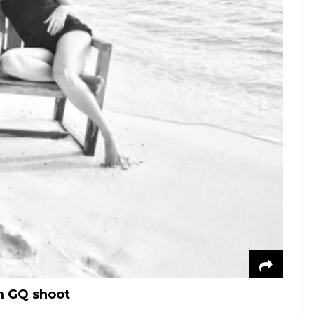
m GQ shoot