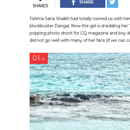
SHARE
SHARES
Fatima Sana Shaikh had totally owned us with her 
blockbuster Dangal. Now the girl is shedding her 
popping photo shoot for GQ magazine and boy didn’
did not go well with many of her fans (if we can ca
01
/ 8