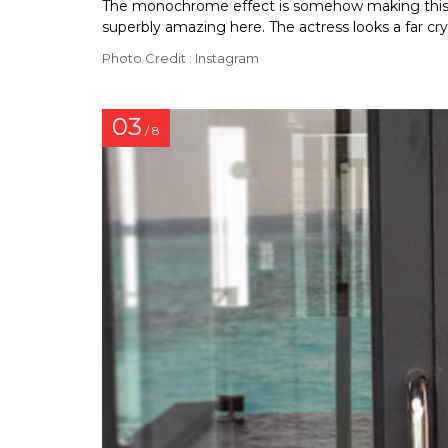
The monochrome effect is somehow making this fr
superbly amazing here. The actress looks a far cr
Photo Credit : Instagram
03
/ 8