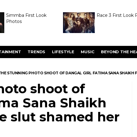
Simmba First Look
Race 3 First Look 
Photos
TAINMENT
TRENDS
LIFESTYLE
MUSIC
BEYOND THE HE
THE STUNNING PHOTO SHOOT OF DANGAL GIRL FATIMA SANA SHAIKH 
hoto shoot of
tima Sana Shaikh
e slut shamed her