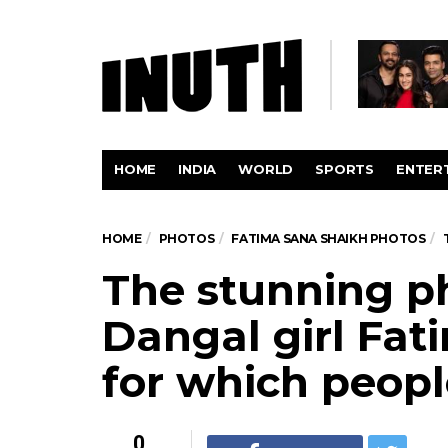
HOME
INDIA
WORLD
SPORTS
ENTER
HOME
PHOTOS
FATIMA SANA SHAIKH PHOTOS
The stunning p
Dangal girl Fa
for which peopl
0