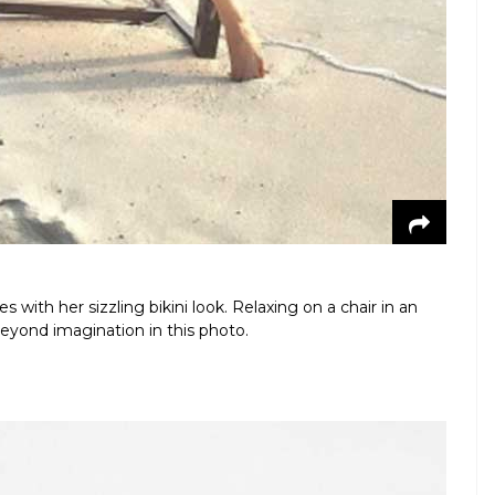
with her sizzling bikini look. Relaxing on a chair in an
beyond imagination in this photo.