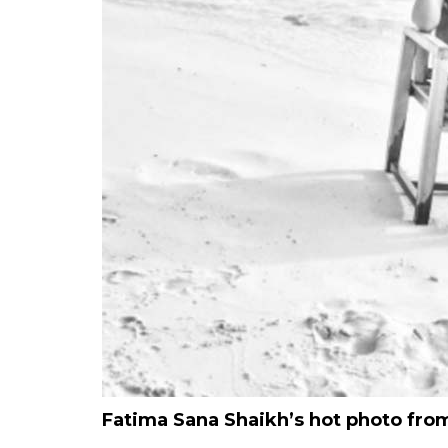
Fatima Sana Shaikh’s hot photo fro