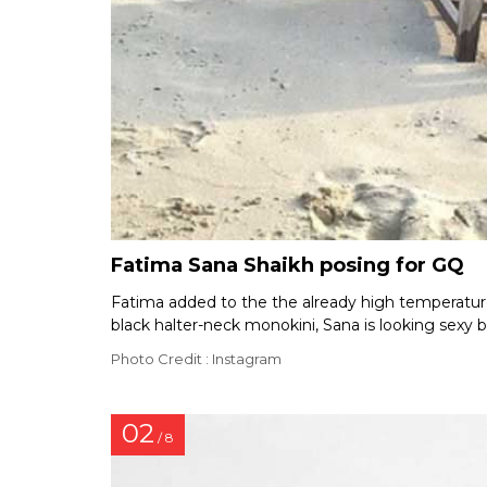
Fatima Sana Shaikh posing for GQ
Fatima added to the the already high temperatures 
black halter-neck monokini, Sana is looking sexy 
Photo Credit : Instagram
02
/ 8