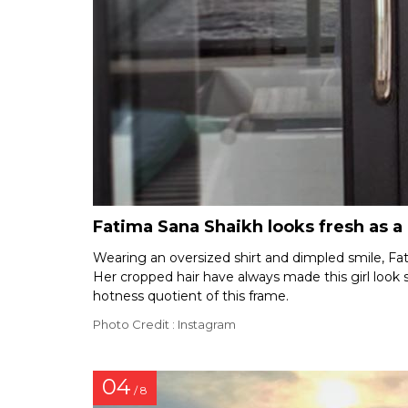
Fatima Sana Shaikh looks fresh as a
Wearing an oversized shirt and dimpled smile, Fat
Her cropped hair have always made this girl look
hotness quotient of this frame.
Photo Credit : Instagram
04
/ 8