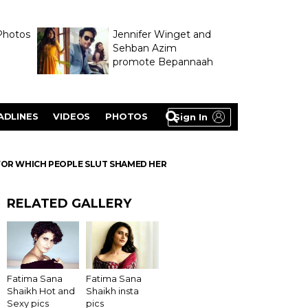
Photos
Jennifer Winget and
Sehban Azim
promote Bepannaah
ADLINES
VIDEOS
PHOTOS
Sign In
FOR WHICH PEOPLE SLUT SHAMED HER
RELATED GALLERY
Fatima Sana
Fatima Sana
Shaikh insta
Shaikh Hot and
pics
Sexy pics