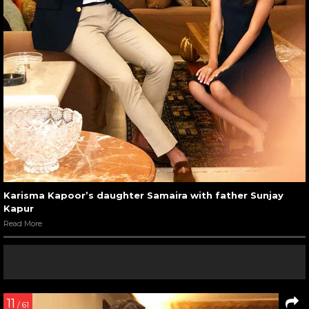
Karisma Kapoor’s daughter Samaira with father Sunjay
Kapur
Read More
11
/ 61