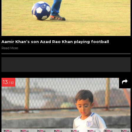
Aamir Khan’s son Azad Rao Khan playing football
Read More
13
/ 61