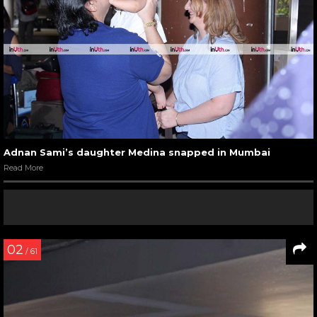
Adnan Sami’s daughter Medina snapped in Mumbai
Read More
02
/ 61