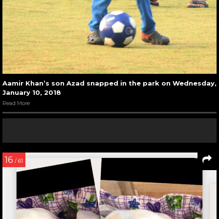
Aamir Khan’s son Azad snapped in the park on Wednesday,
January 10, 2018
Read More
16
/ 61