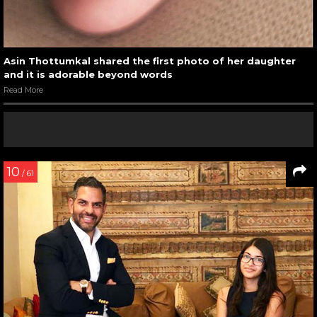
Asin Thottumkal shared the first photo of her daughter
and it is adorable beyond words
Read More
10
/ 61