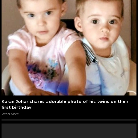
Karan Johar shares adorable photo of his twins on their
first birthday
Read More