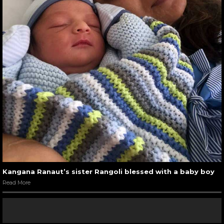
Kangana Ranaut’s sister Rangoli blessed with a baby boy
Read More