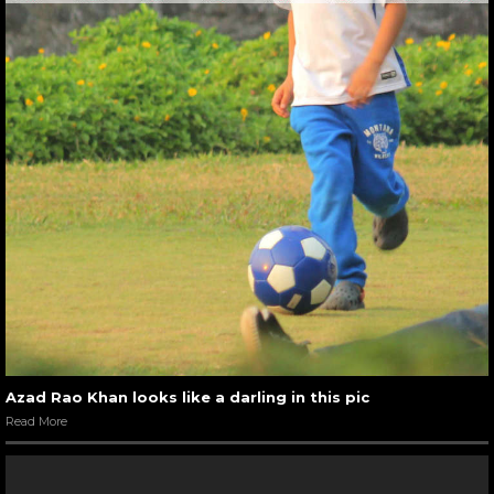
Azad Rao Khan looks like a darling in this pic
Read More