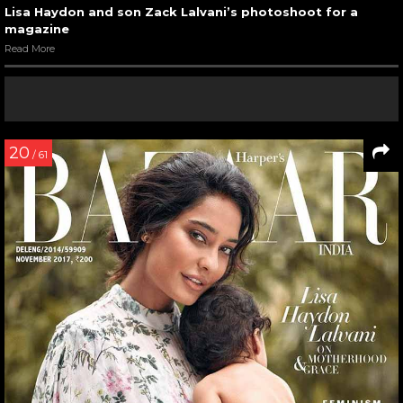
Lisa Haydon and son Zack Lalvani’s photoshoot for a
magazine
Read More
20
/ 61