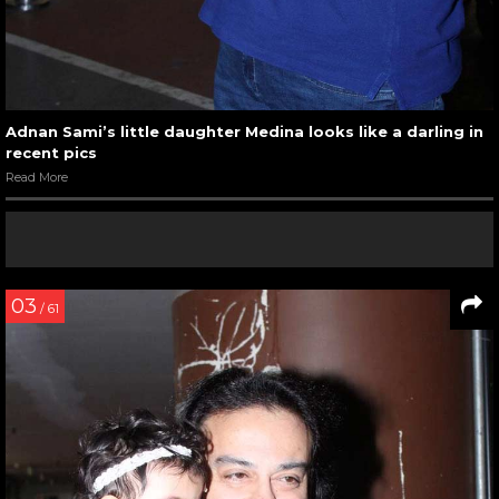
Adnan Sami’s little daughter Medina looks like a darling in
recent pics
Read More
03
/ 61