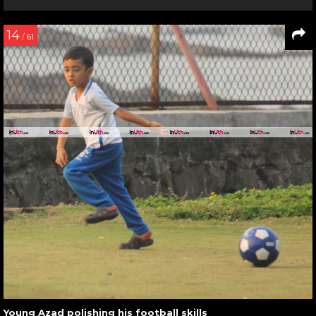
14
/ 61
Young Azad polishing his football skills