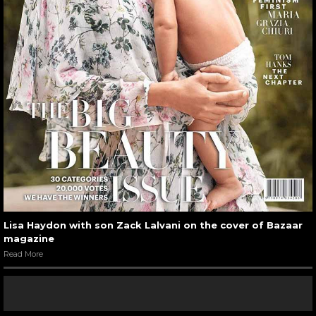
Lisa Haydon with son Zack Lalvani on the cover of Bazaar
magazine
Read More