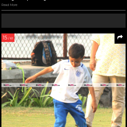
Read More
15
/ 61