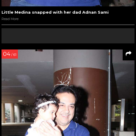
Little Medina snapped with her dad Adnan Sami
Read More
04
/ 61