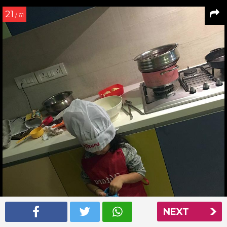
21
/ 61
NEXT