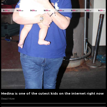
Medina is one of the cutest kids on the internet right now
Read More