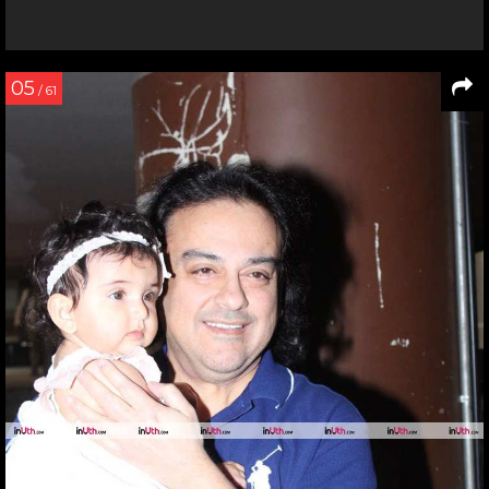
05
/ 61