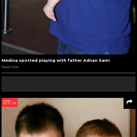
Medina spotted playing with father Adnan Sami
Read More
07
/ 61