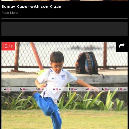
Sunjay Kapur with son Kiaan
Read More
12
/ 61