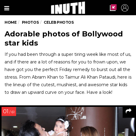
Menu
HOME
PHOTOS
CELEB PHOTOS
Adorable photos of Bollywood
star kids
If you had been through a super tiring week like most of us,
and if there are a lot of reasons for you to frown upon, we
have got you the perfect Friday remedy to burst out all the
stress. From Abram Khan to Taimur Ali Khan Pataudi, here is
the lineup of the cutest, mushiest, and awesome star kids
to draw an upward curve on your face. Have a look!
01
/ 61