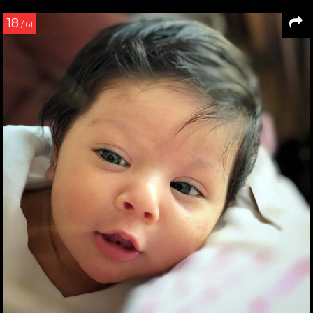
18
/ 61