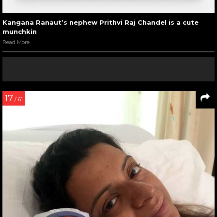
Kangana Ranaut’s nephew Prithvi Raj Chandel is a cute
munchkin
Read More
17
/ 61