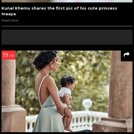
Kunal Khemu shares the first pic of his cute princess
Inaaya
Read More
19
/ 61