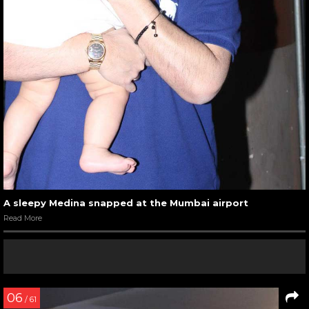
A sleepy Medina snapped at the Mumbai airport
Read More
06
/ 61