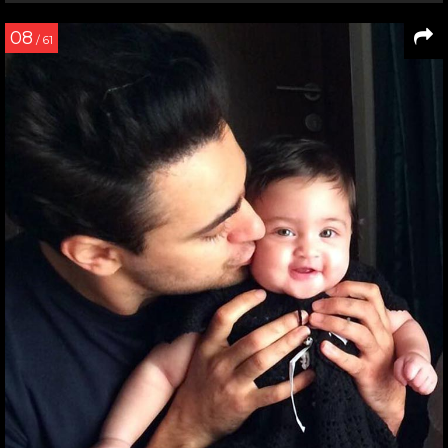
08
/ 61