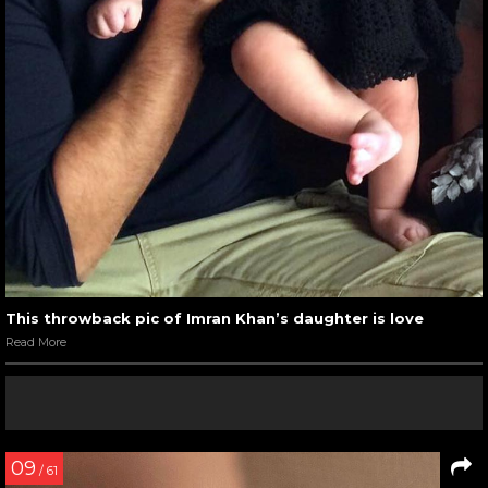
This throwback pic of Imran Khan’s daughter is love
Read More
09
/ 61