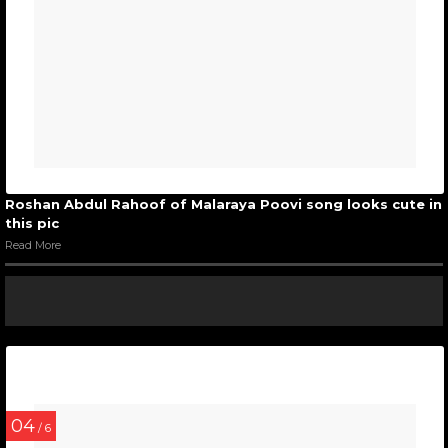
Roshan Abdul Rahoof of Malaraya Poovi song looks cute in
this pic
Read More
04
/ 6