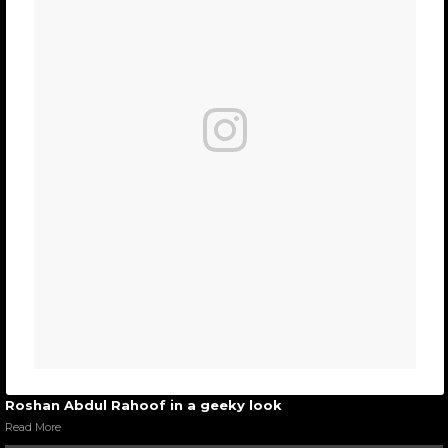
Roshan Abdul Rahoof in a geeky look
Read More