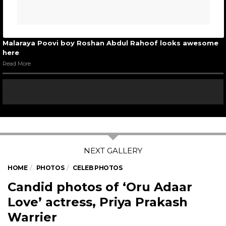
Malaraya Poovi boy Roshan Abdul Rahoof looks awesome
here
Read More
HOME
PHOTOS
CELEB PHOTOS
Candid photos of ‘Oru Adaar
Love’ actress, Priya Prakash
Warrier