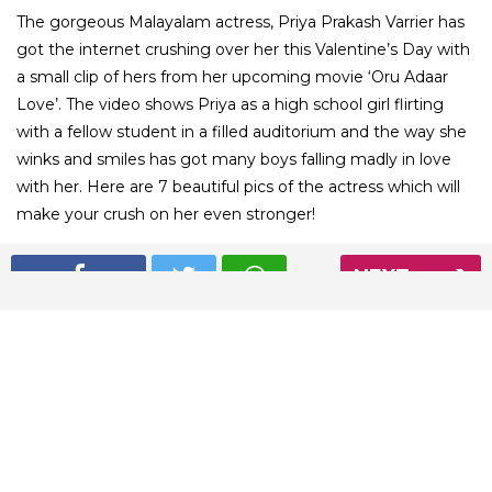
The gorgeous Malayalam actress, Priya Prakash Varrier has
got the internet crushing over her this Valentine’s Day with
a small clip of hers from her upcoming movie ‘Oru Adaar
Love’. The video shows Priya as a high school girl flirting
with a fellow student in a filled auditorium and the way she
winks and smiles has got many boys falling madly in love
with her. Here are 7 beautiful pics of the actress which will
make your crush on her even stronger!
NEXT
01
/ 12