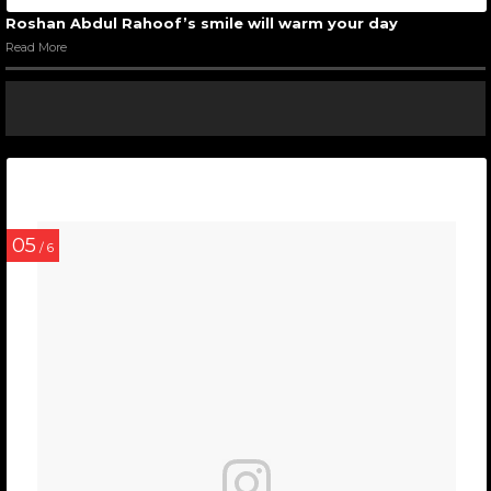
Roshan Abdul Rahoof’s smile will warm your day
Read More
05
/ 6