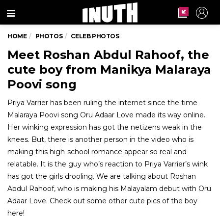
Menu
HOME
PHOTOS
CELEB PHOTOS
Meet Roshan Abdul Rahoof, the
cute boy from Manikya Malaraya
Poovi song
Priya Varrier has been ruling the internet since the time
Malaraya Poovi song Oru Adaar Love made its way online.
Her winking expression has got the netizens weak in the
knees. But, there is another person in the video who is
making this high-school romance appear so real and
relatable. It is the guy who’s reaction to Priya Varrier’s wink
has got the girls drooling. We are talking about Roshan
Abdul Rahoof, who is making his Malayalam debut with Oru
Adaar Love. Check out some other cute pics of the boy
here!