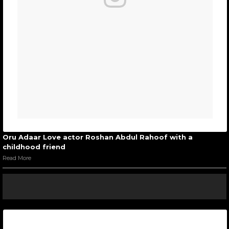
Oru Adaar Love actor Roshan Abdul Rahoof with a
childhood friend
Read More