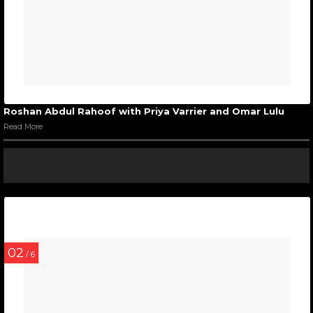
Roshan Abdul Rahoof with Priya Varrier and Omar Lulu
Read More
02
/ 6