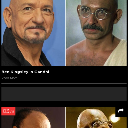
Ben Kingsley in Gandhi
Read More
03
/ 5