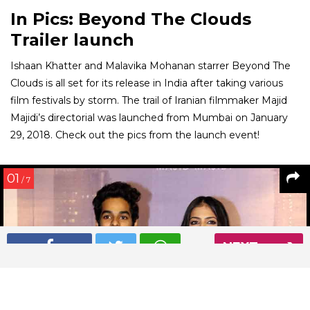
In Pics: Beyond The Clouds
Trailer launch
Ishaan Khatter and Malavika Mohanan starrer Beyond The
Clouds is all set for its release in India after taking various
film festivals by storm. The trail of Iranian filmmaker Majid
Majidi’s directorial was launched from Mumbai on January
29, 2018. Check out the pics from the launch event!
01
/ 7
NEXT