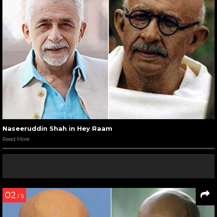
Naseeruddin Shah in Hey Raam
Read More
02
/ 5