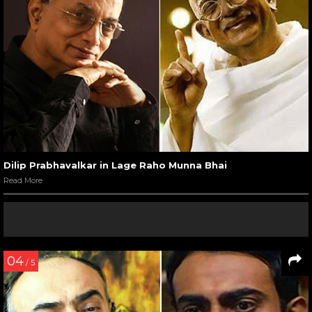
Dilip Prabhavalkar in Lage Raho Munna Bhai
Read More
04
/ 5