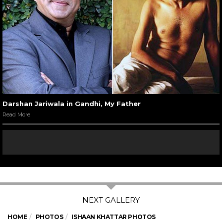
Darshan Jariwala in Gandhi, My Father
Read More
HOME
PHOTOS
ISHAAN KHATTAR PHOTOS