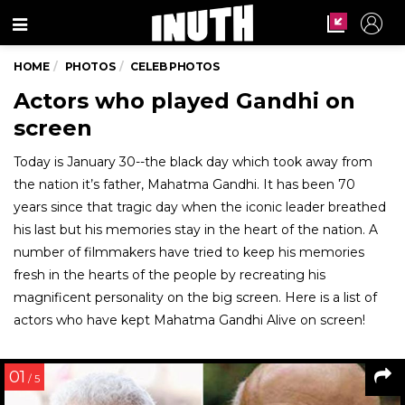
Menu
HOME
PHOTOS
CELEB PHOTOS
Actors who played Gandhi on
screen
Today is January 30--the black day which took away from
the nation it’s father, Mahatma Gandhi. It has been 70
years since that tragic day when the iconic leader breathed
his last but his memories stay in the heart of the nation. A
number of filmmakers have tried to keep his memories
fresh in the hearts of the people by recreating his
magnificent personality on the big screen. Here is a list of
actors who have kept Mahatma Gandhi Alive on screen!
01
/ 5