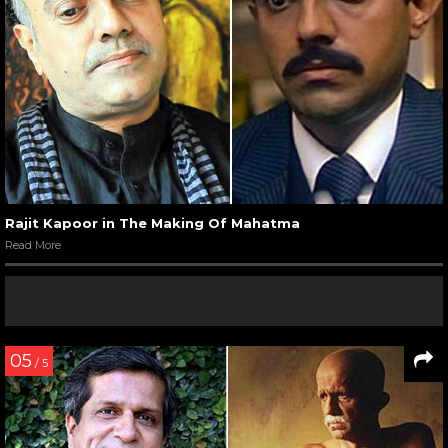
Rajit Kapoor in The Making Of Mahatma
Read More
05
/ 5