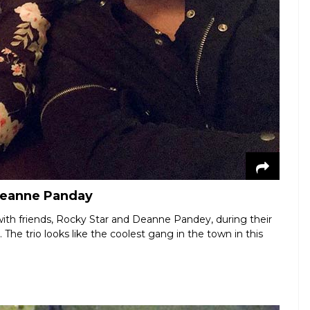
Deanne Panday
with friends, Rocky Star and Deanne Pandey, during their
he trio looks like the coolest gang in the town in this