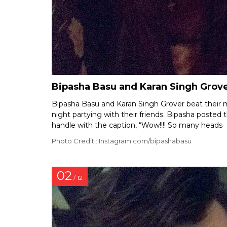
Bipasha Basu and Karan Singh Grover
Bipasha Basu and Karan Singh Grover beat their
night partying with their friends. Bipasha posted
handle with the caption, “Wow!!!! So many heads
Photo Credit : Instagram.com/bipashabasu
02
/ 12