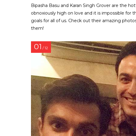
Bipasha Basu and Karan Singh Grover are the hott
obnoxiously high on love and it is impossible for 
goals for all of us. Check out their amazing phot
them!
01
/ 12