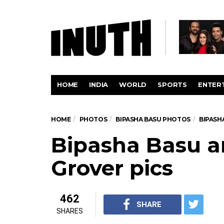
HOME
INDIA
WORLD
SPORTS
ENTER
HOME
PHOTOS
BIPASHA BASU PHOTOS
BIPASH
Bipasha Basu a
Grover pics
462
SHARE
SHARES