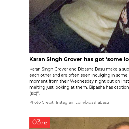
Karan Singh Grover has got ‘some lo
Karan Singh Grover and Bipasha Basu make a supe
each other and are often seen indulging in som
moment from their Wednesday night out on Insta
melting just looking at them. Bipasha has captio
(sic)”.
Photo Credit : Instagram.com/bipashabasu
03
/ 12