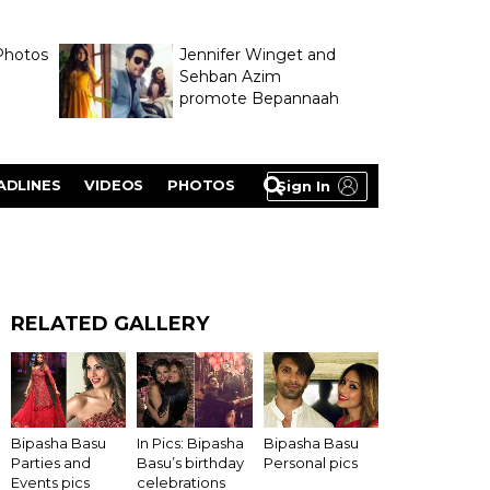
Photos
Jennifer Winget and
Sehban Azim
promote Bepannaah
ADLINES
VIDEOS
PHOTOS
Sign In
RELATED GALLERY
Bipasha Basu
In Pics: Bipasha
Bipasha Basu
Parties and
Basu’s birthday
Personal pics
Events pics
celebrations