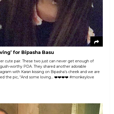
ving’ for Bipasha Basu
r cute pair. These two just can never get enough of
e gush-worthy PDA. They shared another adorable
gram with Karan kissing on Bipasha’s cheek and we are
ned the pic, “And some loving... ❤️❤️❤️❤️ #monkeylove