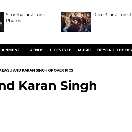
Simmba First Look
Race 3 First Look 
Photos
TAINMENT
TRENDS
LIFESTYLE
MUSIC
BEYOND THE HE
A BASU AND KARAN SINGH GROVER PICS
nd Karan Singh