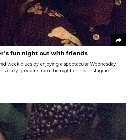
’s fun night out with friends
 mid-week blues by enjoying a spectacular Wednesday
 this crazy groupfie from the night on her Instagram