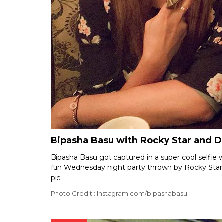
Bipasha Basu with Rocky Star and 
Bipasha Basu got captured in a super cool selfie 
fun Wednesday night party thrown by Rocky Star. T
pic.
Photo Credit : Instagram.com/bipashabasu