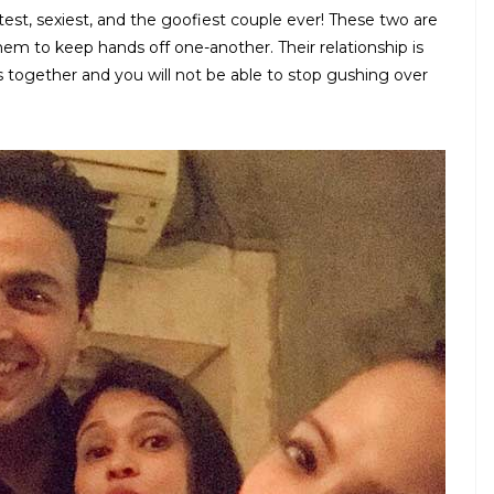
est, sexiest, and the goofiest couple ever! These two are
them to keep hands off one-another. Their relationship is
os together and you will not be able to stop gushing over