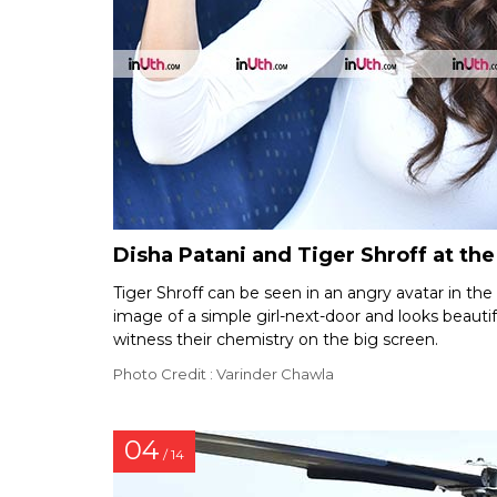
Disha Patani and Tiger Shroff at the
Tiger Shroff can be seen in an angry avatar in the
image of a simple girl-next-door and looks beautifu
witness their chemistry on the big screen.
Photo Credit : Varinder Chawla
04
/ 14