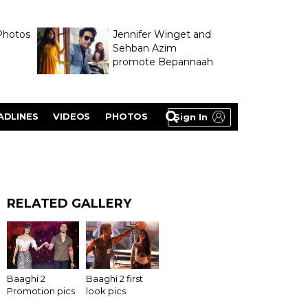
Photos
Jennifer Winget and
Sehban Azim
promote Bepannaah
ADLINES
VIDEOS
PHOTOS
Sign In
RELATED GALLERY
Baaghi 2 first
Baaghi 2
look pics
Promotion pics