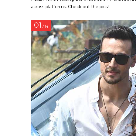
across platforms. Check out the pics!
01
/ 14