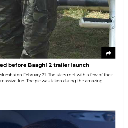
ed before Baaghi 2 trailer launch
in Mumbai on February 21. The stars met with a few of their
e massive fun. The pic was taken during the amazing