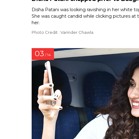
Disha Patani was looking ravishing in her white top
She was caught candid while clicking pictures at
her.
Photo Credit : Varinder Chawla
03
/ 14