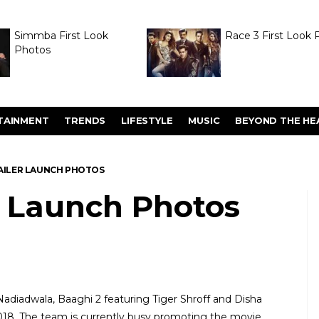
Simmba First Look
Race 3 First Look 
Photos
TAINMENT
TRENDS
LIFESTYLE
MUSIC
BEYOND THE HE
RAILER LAUNCH PHOTOS
r Launch Photos
diadwala, Baaghi 2 featuring Tiger Shroff and Disha
2018. The team is currently busy promoting the movie