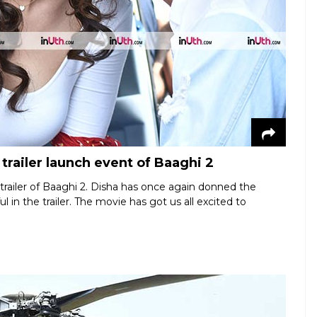
 trailer launch event of Baaghi 2
 trailer of Baaghi 2. Disha has once again donned the
l in the trailer. The movie has got us all excited to