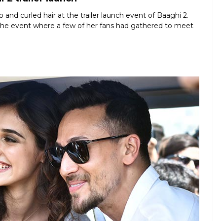
 and curled hair at the trailer launch event of Baaghi 2.
 the event where a few of her fans had gathered to meet