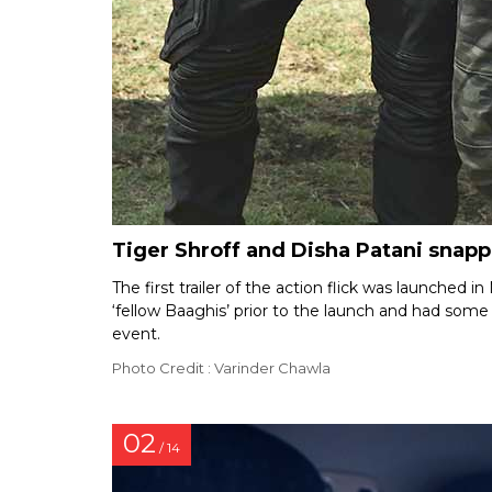
Tiger Shroff and Disha Patani snapp
The first trailer of the action flick was launched 
‘fellow Baaghis’ prior to the launch and had som
event.
Photo Credit : Varinder Chawla
02
/ 14