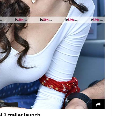
 2 trailer launch