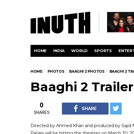
HOME
INDIA
WORLD
SPORTS
ENTER
HOME
PHOTOS
BAAGHI 2 PHOTOS
BAAGHI 2 T
Baaghi 2 Traile
0
SHARE
SHARES
Directed by Ahmed Khan and produced by Sajid Na
Patani will be hitting the theatres on March 30, 