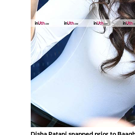
Disha Patani snapped prior to Baaghi