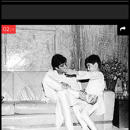
02
/ 7