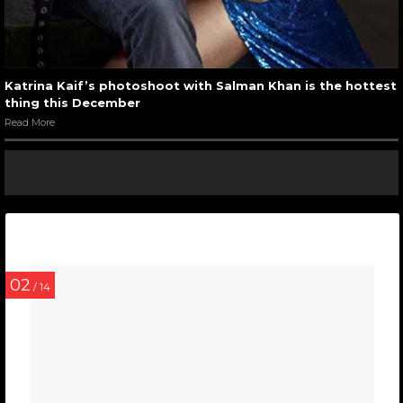
Katrina Kaif’s photoshoot with Salman Khan is the hottest
thing this December
Read More
02
/ 14