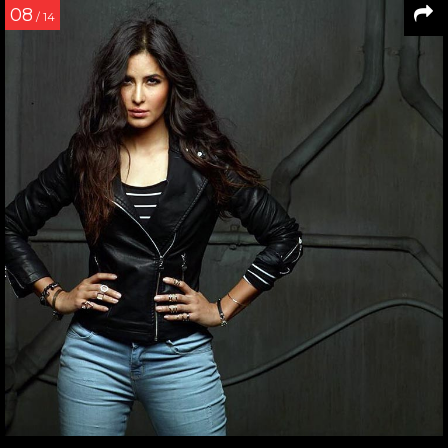
08
/ 14