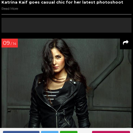
Katrina Kaif goes casual chic for her latest photoshoot
Read More
09
/ 14