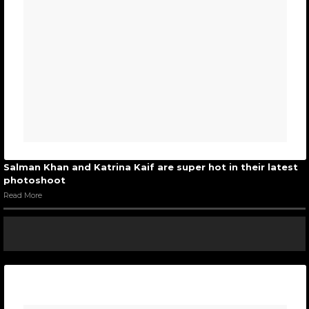
Salman Khan and Katrina Kaif are super hot in their latest
photoshoot
Read More