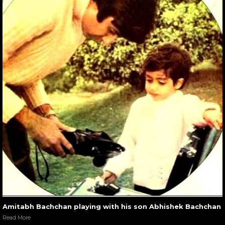
Amitabh Bachchan playing with his son Abhishek Bachchan
Read More