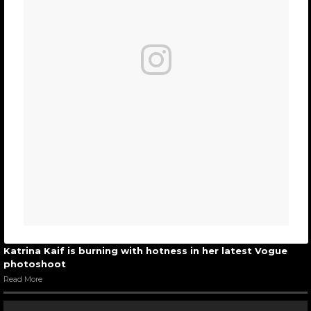
Katrina Kaif is burning with hotness in her latest Vogue
photoshoot
Read More