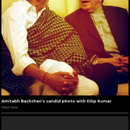
Amitabh Bachchan’s candid photo with Dilip Kumar
Read More