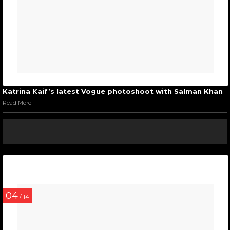
Katrina Kaif’s latest Vogue photoshoot with Salman Khan
Read More
04
/ 14