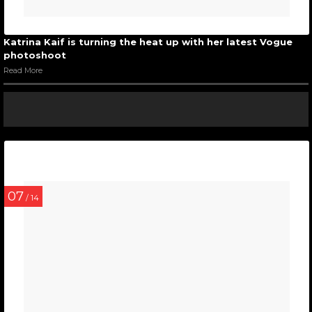
Katrina Kaif is turning the heat up with her latest Vogue
photoshoot
Read More
07
/ 14