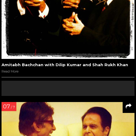
Amitabh Bachchan with Dilip Kumar and Shah Rukh Khan
Read More
07
/ 7