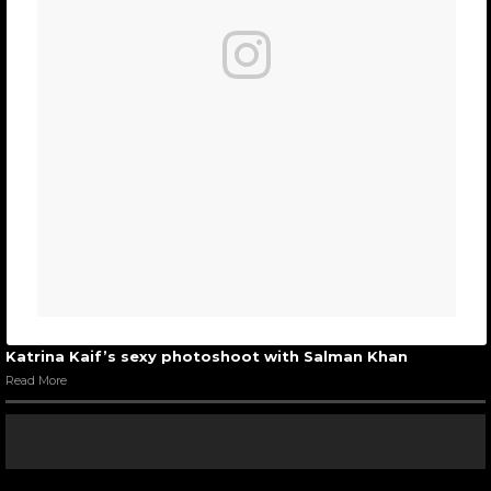
Katrina Kaif’s sexy photoshoot with Salman Khan
Read More