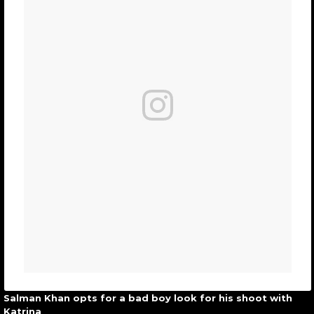
Salman Khan opts for a bad boy look for his shoot with
Katrina