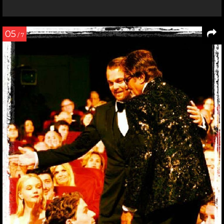
05
/ 7