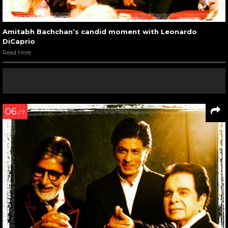
Amitabh Bachchan’s candid moment with Leonardo
DiCaprio
Read More
06
/ 7