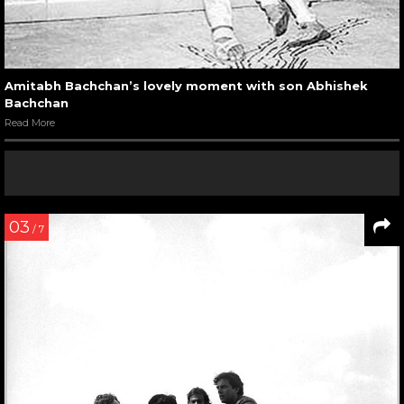
Amitabh Bachchan’s lovely moment with son Abhishek
Bachchan
Read More
03
/ 7