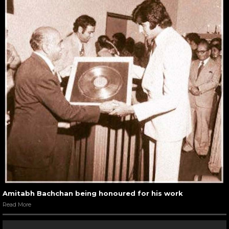
Amitabh Bachchan being honoured for his work
Read More