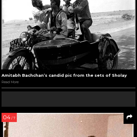
Amitabh Bachchan’s candid pic from the sets of Sholay
Read More
04
/ 7