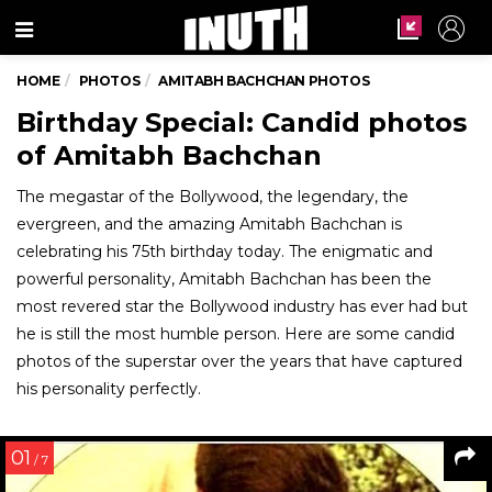
Menu
HOME
PHOTOS
AMITABH BACHCHAN PHOTOS
Birthday Special: Candid photos
of Amitabh Bachchan
The megastar of the Bollywood, the legendary, the
evergreen, and the amazing Amitabh Bachchan is
celebrating his 75th birthday today. The enigmatic and
powerful personality, Amitabh Bachchan has been the
most revered star the Bollywood industry has ever had but
he is still the most humble person. Here are some candid
photos of the superstar over the years that have captured
his personality perfectly.
01
/ 7