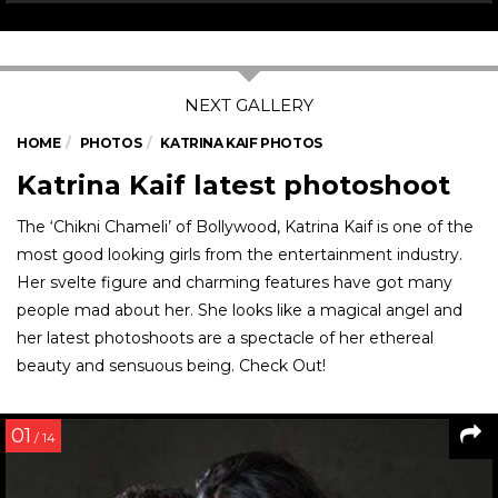
HOME
PHOTOS
KATRINA KAIF PHOTOS
Katrina Kaif latest photoshoot
The ‘Chikni Chameli’ of Bollywood, Katrina Kaif is one of the
most good looking girls from the entertainment industry.
Her svelte figure and charming features have got many
people mad about her. She looks like a magical angel and
her latest photoshoots are a spectacle of her ethereal
beauty and sensuous being. Check Out!
01
/ 14