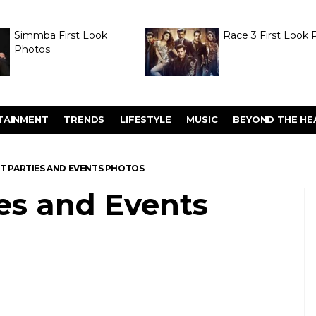
Simmba First Look
Race 3 First Look 
Photos
TAINMENT
TRENDS
LIFESTYLE
MUSIC
BEYOND THE HE
TT PARTIES AND EVENTS PHOTOS
ies and Events