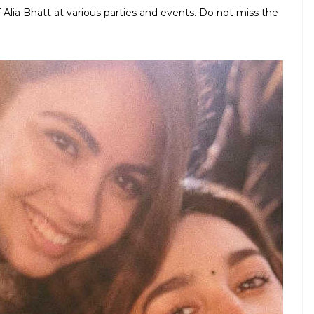
 Alia Bhatt at various parties and events. Do not miss the