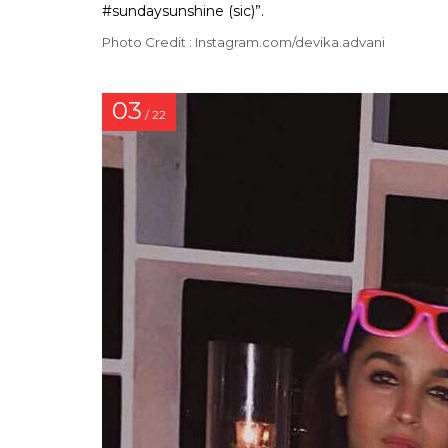
#sundaysunshine (sic)”.
Photo Credit : Instagram.com/devika.advani
03
/ 22