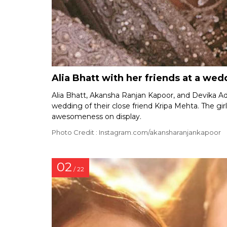
Alia Bhatt with her friends at a wed
Alia Bhatt, Akansha Ranjan Kapoor, and Devika Adv
wedding of their close friend Kripa Mehta. The girl
awesomeness on display.
Photo Credit : Instagram.com/akansharanjankapoor
02
/ 22