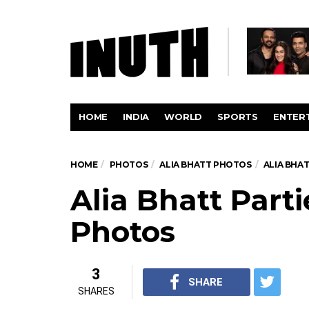
HOME
INDIA
WORLD
SPORTS
ENTER
HOME
PHOTOS
ALIA BHATT PHOTOS
ALIA BHA
Alia Bhatt Part
Photos
3
SHARE
SHARES