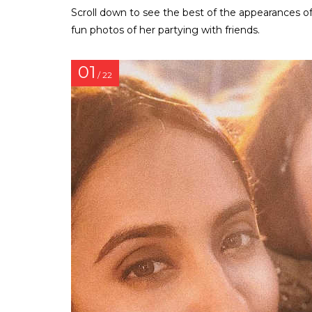
Scroll down to see the best of the appearances of
fun photos of her partying with friends.
01
/ 22