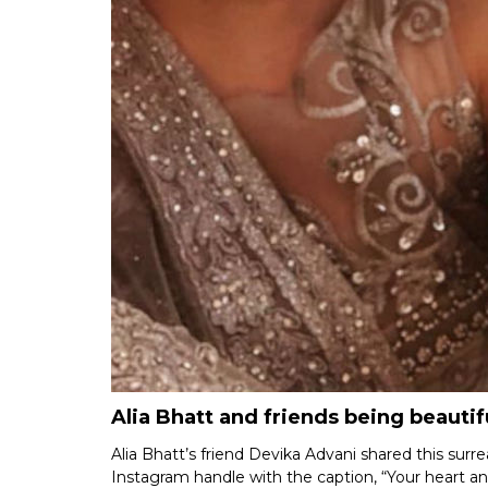
Alia Bhatt and friends being beauti
Alia Bhatt’s friend Devika Advani shared this surr
Instagram handle with the caption, “Your heart an