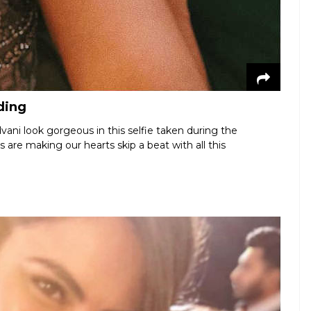
ding
ani look gorgeous in this selfie taken during the
s are making our hearts skip a beat with all this