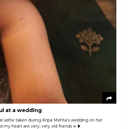
ful at a wedding
eal selfie taken during Kripa Mehta’s wedding on her
d my heart are very, very old friends ∞ ❥