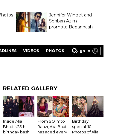
Photos
Jennifer Winget and
Sehban Azim
promote Bepannaah
ADLINES
VIDEOS
PHOTOS
Sign In
RELATED GALLERY
Inside Alia
From SOTY to
Birthday
Bhatt's 25th
Raazi, Alia Bhatt
special: 10
birthday bash
has aced every
Photos of Alia