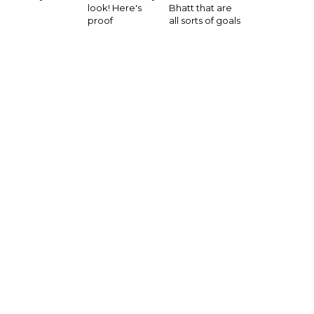
look! Here's
Bhatt that are
proof
all sorts of goals