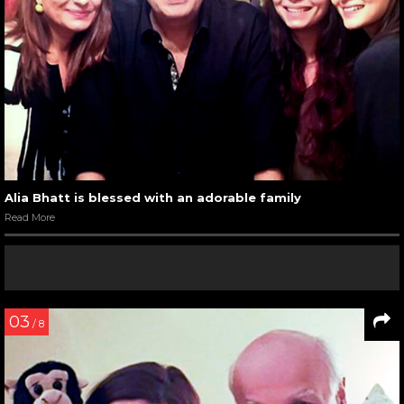
Alia Bhatt is blessed with an adorable family
Read More
03
/ 8