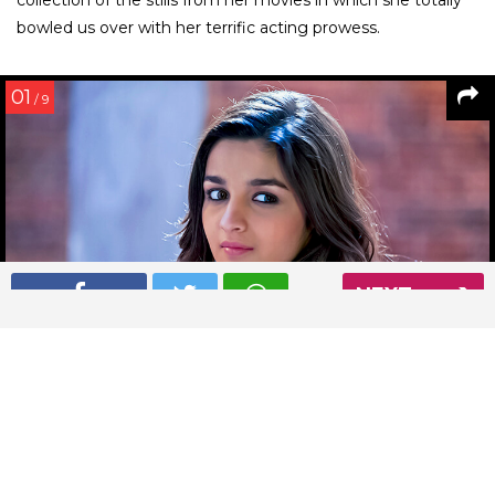
bowled us over with her terrific acting prowess.
01
/ 9
NEXT
Alia Bhatt in 2 States
Read More