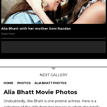
Alia Bhatt with her mother Soni Razdan
Read More
HOME
PHOTOS
ALIA BHATT PHOTOS
Alia Bhatt Movie Photos
Undoubtedly, Alia Bhatt is one pristine actress. Here is a
collection of the stills from her movies in which she totally