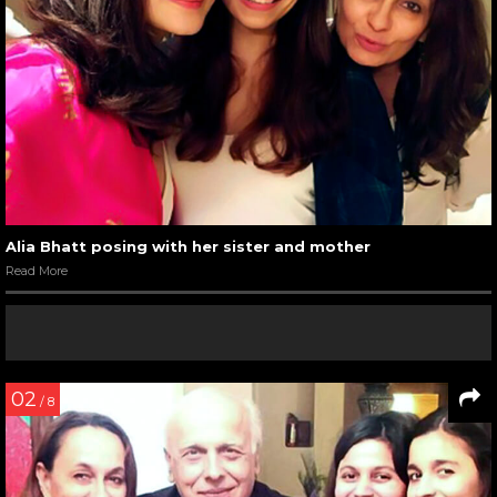
Alia Bhatt posing with her sister and mother
Read More
02
/ 8