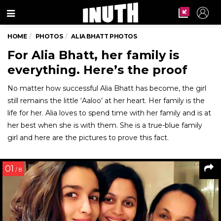
Menu
HOME
PHOTOS
ALIA BHATT PHOTOS
For Alia Bhatt, her family is
everything. Here’s the proof
No matter how successful Alia Bhatt has become, the girl
still remains the little ‘Aaloo’ at her heart. Her family is the
life for her. Alia loves to spend time with her family and is at
her best when she is with them. She is a true-blue family
girl and here are the pictures to prove this fact.
01
/ 8