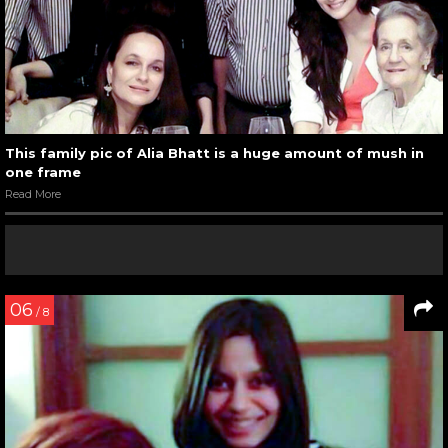
This family pic of Alia Bhatt is a huge amount of mush in
one frame
Read More
06
/ 8