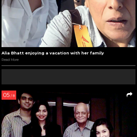
Alia Bhatt enjoying a vacation with her family
Read More
05
/ 8