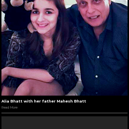
Alia Bhatt with her father Mahesh Bhatt
Read More