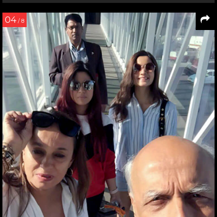
04
/ 8