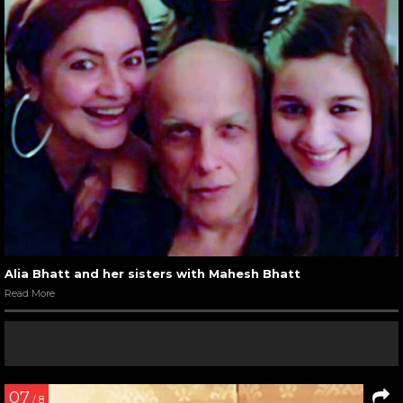
Alia Bhatt and her sisters with Mahesh Bhatt
Read More
07
/ 8