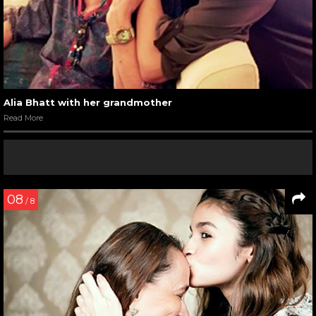
Alia Bhatt with her grandmother
Read More
08
/ 8