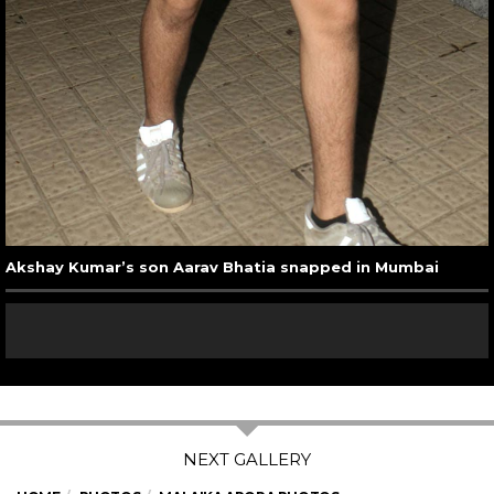
Akshay Kumar’s son Aarav Bhatia snapped in Mumbai