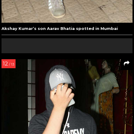
Akshay Kumar’s son Aarav Bhatia spotted in Mumbai
12
/ 13