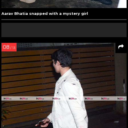
Aarav Bhatia snapped with a mystery girl
08
/ 13