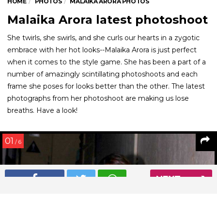
HOME
PHOTOS
MALAIKA ARORA PHOTOS
Malaika Arora latest photoshoot
She twirls, she swirls, and she curls our hearts in a zygotic
embrace with her hot looks--Malaika Arora is just perfect
when it comes to the style game. She has been a part of a
number of amazingly scintillating photoshoots and each
frame she poses for looks better than the other. The latest
photographs from her photoshoot are making us lose
breaths. Have a look!
01
/ 6
NEXT