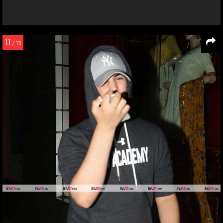
11
/ 13