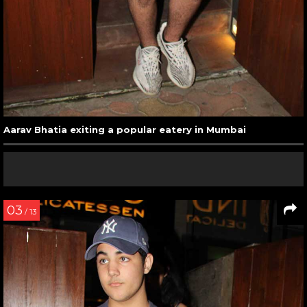
Aarav Bhatia exiting a popular eatery in Mumbai
03
/ 13