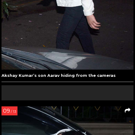
Akshay Kumar’s son Aarav hiding from the cameras
09
/ 13