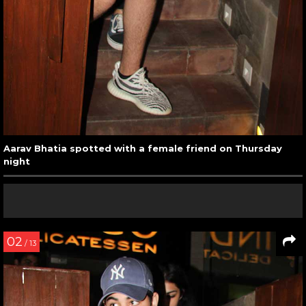
Aarav Bhatia spotted with a female friend on Thursday
night
02
/ 13