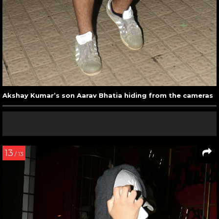
Akshay Kumar’s son Aarav Bhatia hiding from the cameras
13
/ 13