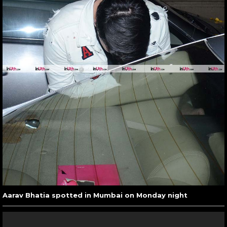
Aarav Bhatia spotted in Mumbai on Monday night