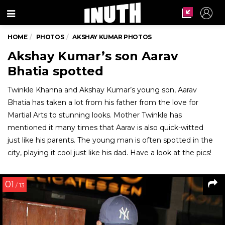
Menu
HOME
PHOTOS
AKSHAY KUMAR PHOTOS
Akshay Kumar’s son Aarav
Bhatia spotted
Twinkle Khanna and Akshay Kumar’s young son, Aarav
Bhatia has taken a lot from his father from the love for
Martial Arts to stunning looks. Mother Twinkle has
mentioned it many times that Aarav is also quick-witted
just like his parents. The young man is often spotted in the
city, playing it cool just like his dad. Have a look at the pics!
01
/ 13