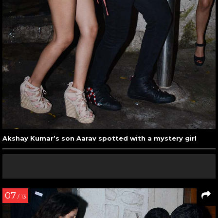
Akshay Kumar’s son Aarav spotted with a mystery girl
07
/ 13