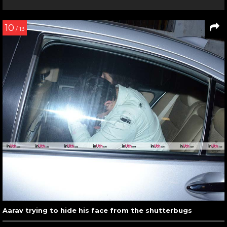
10
/ 13
Aarav trying to hide his face from the shutterbugs