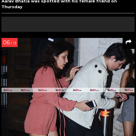
Aarav Bhatia was spotted with his female friend on
Thursday
06
/ 13