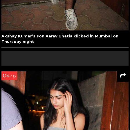
Akshay Kumar’s son Aarav Bhatia clicked in Mumbai on
Thursday night
04
/ 13