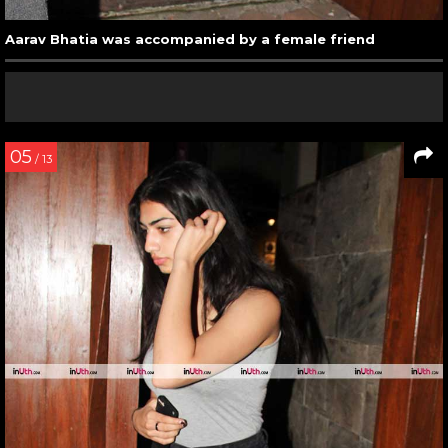
Aarav Bhatia was accompanied by a female friend
05
/ 13