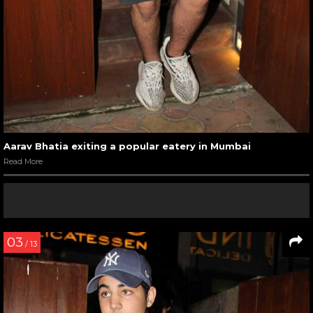
Aarav Bhatia exiting a popular eatery in Mumbai
Read More
03
/ 13