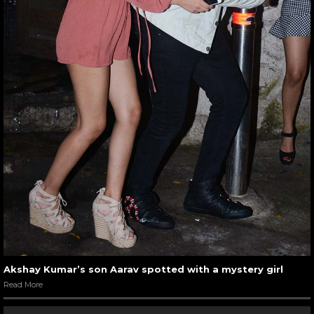
Akshay Kumar’s son Aarav spotted with a mystery girl
Read More