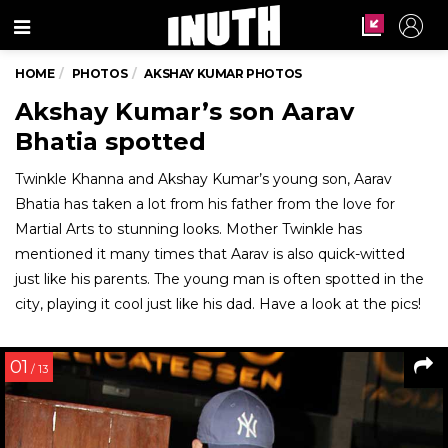
Menu
HOME
PHOTOS
AKSHAY KUMAR PHOTOS
Akshay Kumar’s son Aarav
Bhatia spotted
Twinkle Khanna and Akshay Kumar’s young son, Aarav
Bhatia has taken a lot from his father from the love for
Martial Arts to stunning looks. Mother Twinkle has
mentioned it many times that Aarav is also quick-witted
just like his parents. The young man is often spotted in the
city, playing it cool just like his dad. Have a look at the pics!
01
/ 13