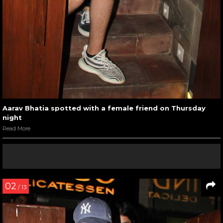
Aarav Bhatia spotted with a female friend on Thursday
night
Read More
02
/ 13