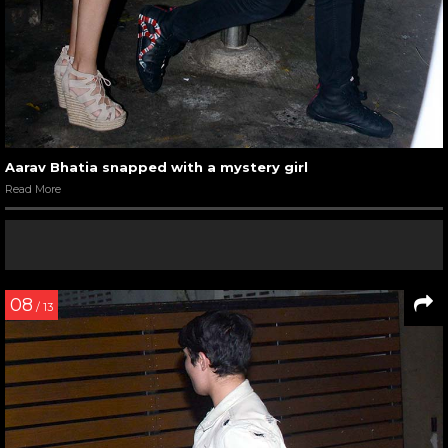
Aarav Bhatia snapped with a mystery girl
Read More
08
/ 13