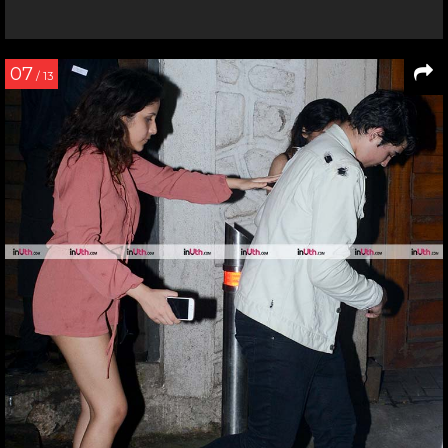
07
/ 13