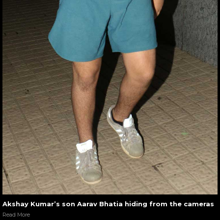
Akshay Kumar’s son Aarav Bhatia hiding from the cameras
Read More