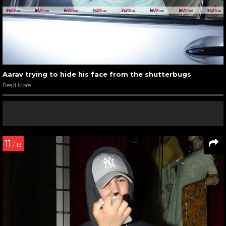
Aarav trying to hide his face from the shutterbugs
Read More
11
/ 13