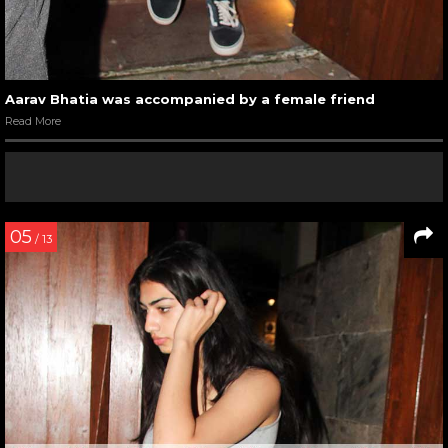
Aarav Bhatia was accompanied by a female friend
Read More
05
/ 13