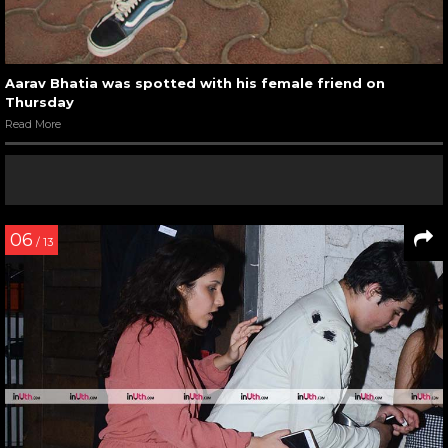
Aarav Bhatia was spotted with his female friend on
Thursday
Read More
06
/ 13