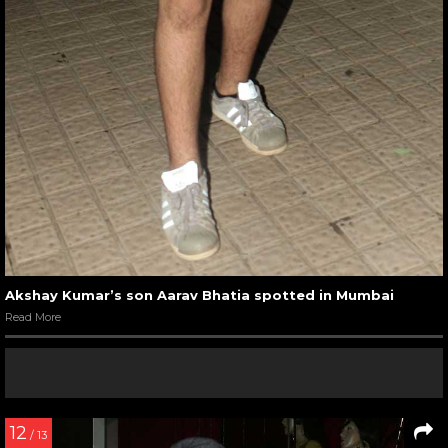
Akshay Kumar’s son Aarav Bhatia spotted in Mumbai
Read More
12
/ 13