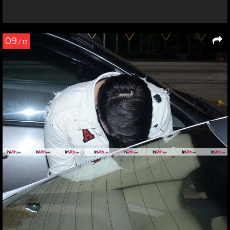
09
/ 13