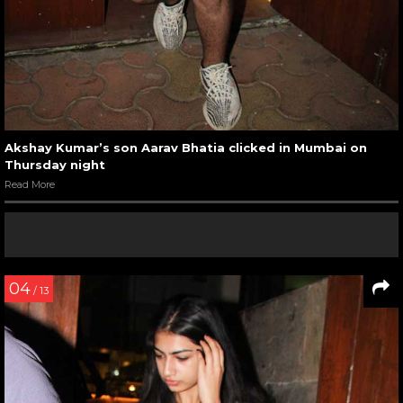
Akshay Kumar’s son Aarav Bhatia clicked in Mumbai on
Thursday night
Read More
04
/ 13