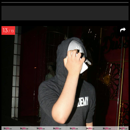
13
/ 13