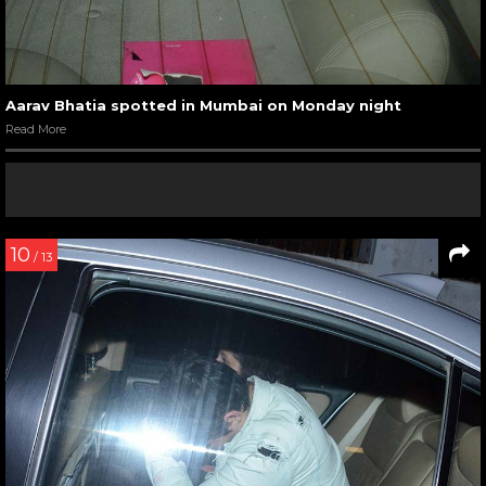
Aarav Bhatia spotted in Mumbai on Monday night
Read More
10
/ 13