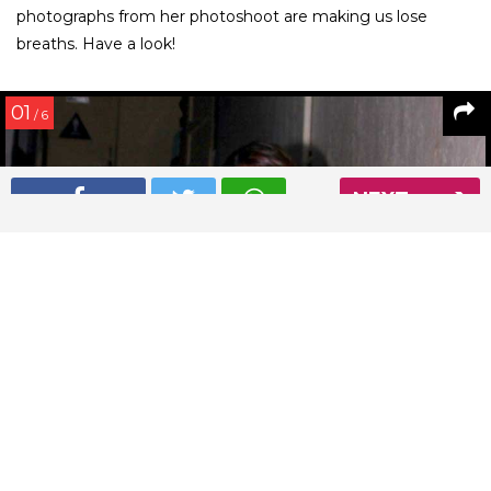
photographs from her photoshoot are making us lose
breaths. Have a look!
01
/ 6
NEXT