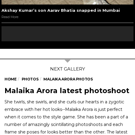
Akshay Kumar’s son Aarav Bhatia snapped in Mumbai
Read More
HOME
PHOTOS
MALAIKA ARORA PHOTOS
Malaika Arora latest photoshoot
She twirls, she swirls, and she curls our hearts in a zygotic
embrace with her hot looks--Malaika Arora is just perfect
when it comes to the style game. She has been a part of a
number of amazingly scintillating photoshoots and each
frame she poses for looks better than the other. The latest