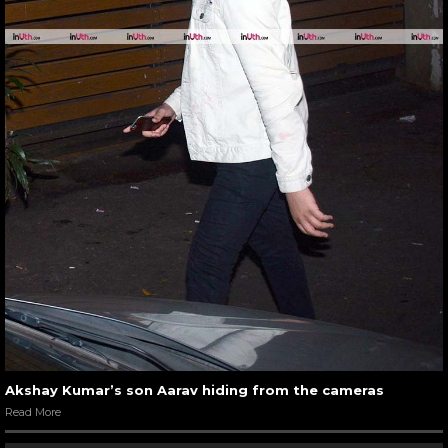
Akshay Kumar’s son Aarav hiding from the cameras
Read More