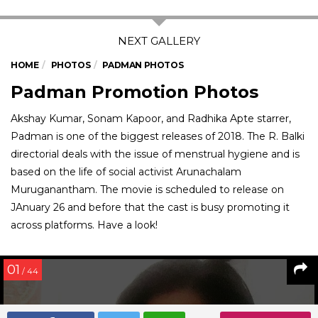
HOME
PHOTOS
PADMAN PHOTOS
Padman Promotion Photos
Akshay Kumar, Sonam Kapoor, and Radhika Apte starrer,
Padman is one of the biggest releases of 2018. The R. Balki
directorial deals with the issue of menstrual hygiene and is
based on the life of social activist Arunachalam
Muruganantham. The movie is scheduled to release on
JAnuary 26 and before that the cast is busy promoting it
across platforms. Have a look!
01
/ 44