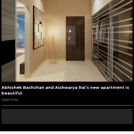
Abhishek Bachchan and Aishwarya Rai’s new apartment is
beautiful
Read More