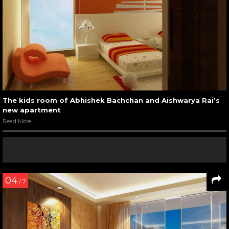
The kids room of Abhishek Bachchan and Aishwarya Rai’s
new apartment
Read More
04
/ 7