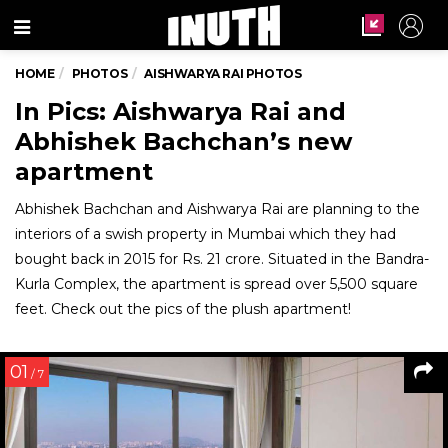
Menu
HOME
PHOTOS
AISHWARYA RAI PHOTOS
In Pics: Aishwarya Rai and
Abhishek Bachchan’s new
apartment
Abhishek Bachchan and Aishwarya Rai are planning to the
interiors of a swish property in Mumbai which they had
bought back in 2015 for Rs. 21 crore. Situated in the Bandra-
Kurla Complex, the apartment is spread over 5,500 square
feet. Check out the pics of the plush apartment!
01
/ 7