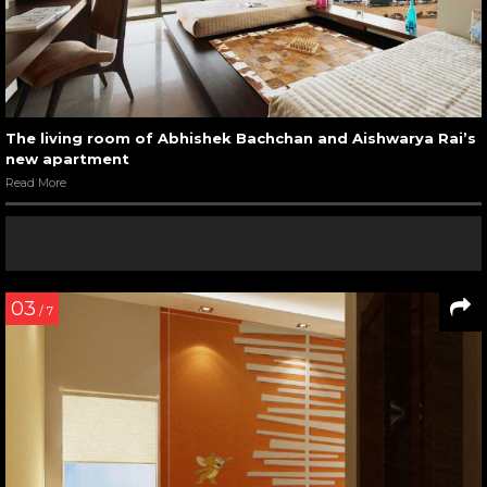
The living room of Abhishek Bachchan and Aishwarya Rai’s
new apartment
Read More
03
/ 7