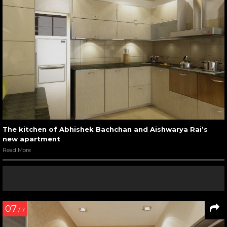
The kitchen of Abhishek Bachchan and Aishwarya Rai’s
new apartment
Read More
07
/ 7