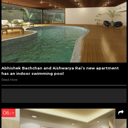
Abhishek Bachchan and Aishwarya Rai’s new apartment
has an indoor swimming pool
Read More
06
/ 7