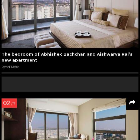
The bedroom of Abhishek Bachchan and Aishwarya Rai’s
new apartment
Read More
02
/ 7