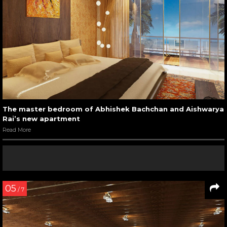
The master bedroom of Abhishek Bachchan and Aishwarya
Rai’s new apartment
Read More
05
/ 7