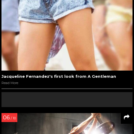
Jacqueline Fernandez's first look from A Gentleman
Read More
06
/ 10