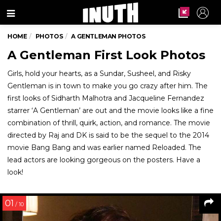
Menu
HOME
PHOTOS
A GENTLEMAN PHOTOS
A Gentleman First Look Photos
Girls, hold your hearts, as a Sundar, Susheel, and Risky
Gentleman is in town to make you go crazy after him. The
first looks of Sidharth Malhotra and Jacqueline Fernandez
starrer ‘A Gentleman’ are out and the movie looks like a fine
combination of thrill, quirk, action, and romance. The movie
directed by Raj and DK is said to be the sequel to the 2014
movie Bang Bang and was earlier named Reloaded. The
lead actors are looking gorgeous on the posters. Have a
look!
01
/ 10