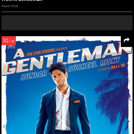
Read More
10
/ 10