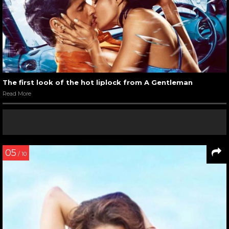
The first look of the hot liplock from A Gentleman
Read More
05
/ 10