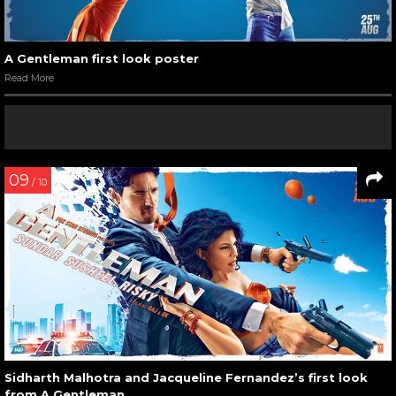
A Gentleman first look poster
Read More
09
/ 10
Sidharth Malhotra and Jacqueline Fernandez’s first look
from A Gentleman