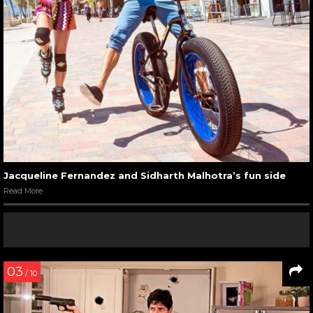
Jacqueline Fernandez and Sidharth Malhotra’s fun side
Read More
03
/ 10