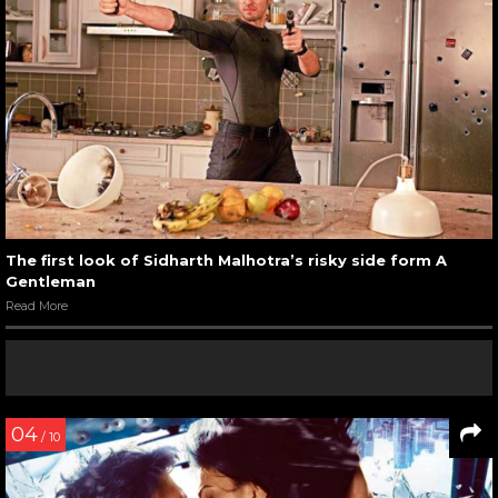
The first look of Sidharth Malhotra’s risky side form A
Gentleman
Read More
04
/ 10