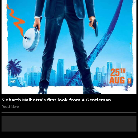
Sidharth Malhotra’s first look from A Gentleman
Read More