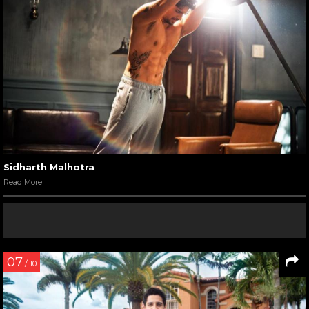
Sidharth Malhotra
Read More
07
/ 10