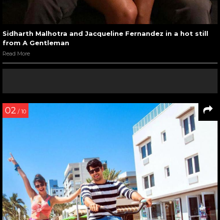
Sidharth Malhotra and Jacqueline Fernandez in a hot still
from A Gentleman
Read More
02
/ 10