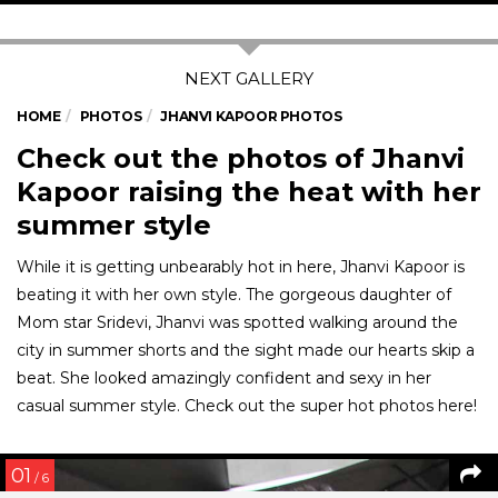
HOME
PHOTOS
JHANVI KAPOOR PHOTOS
Check out the photos of Jhanvi
Kapoor raising the heat with her
summer style
While it is getting unbearably hot in here, Jhanvi Kapoor is
beating it with her own style. The gorgeous daughter of
Mom star Sridevi, Jhanvi was spotted walking around the
city in summer shorts and the sight made our hearts skip a
beat. She looked amazingly confident and sexy in her
casual summer style. Check out the super hot photos here!
01
/ 6