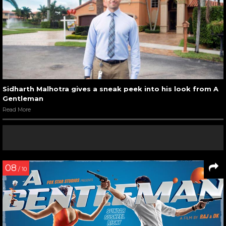
Sidharth Malhotra gives a sneak peek into his look from A
Gentleman
Read More
08
/ 10