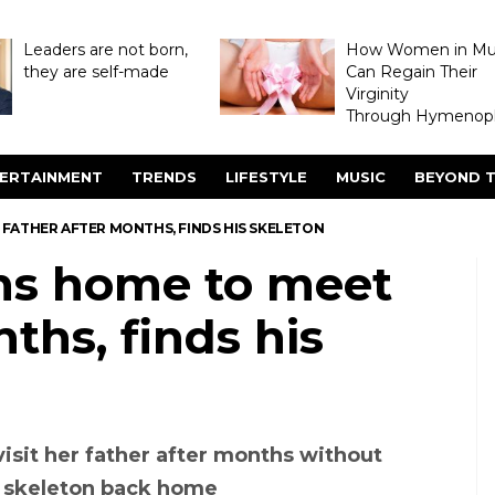
Leaders are not born,
How Women in M
they are self-made
Can Regain Their
Virginity
Through Hymenopl
ERTAINMENT
TRENDS
LIFESTYLE
MUSIC
BEYOND T
FATHER AFTER MONTHS, FINDS HIS SKELETON