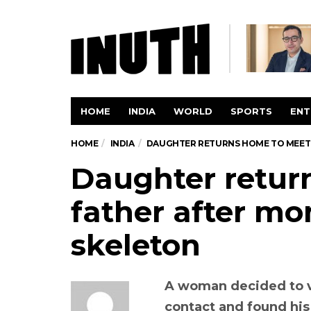
HOME
INDIA
WORLD
SPORTS
ENT
HOME
INDIA
DAUGHTER RETURNS HOME TO MEET 