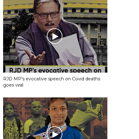
RJD MP’s evocative speech on Covid deaths
goes viral