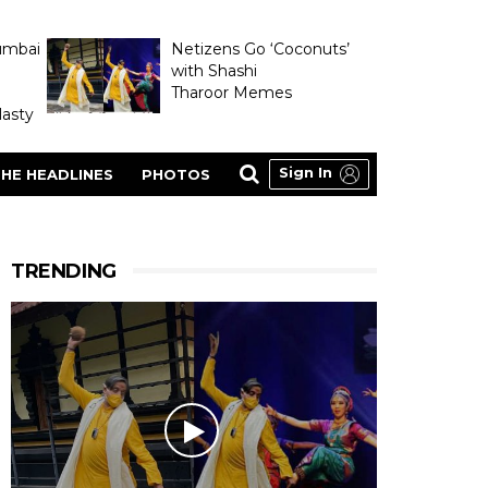
umbai
Netizens Go ‘Coconuts’
with Shashi
Tharoor Memes
asty
Sign In
HE HEADLINES
PHOTOS
TRENDING