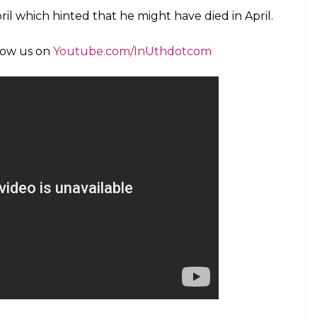
l student, informed the police who later found her
l told the police officials that she had not spoken
 decided to visit him after five months. She found
ollowing which she decided to call the police.
 found the skeleton in the living room.
oted as saying,
t the complaint and the body was fully
 termites. Postmortem was done and we
had issues with his wife and they were
 unnatural death has been registered.