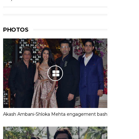
PHOTOS
Akash Ambani-Shloka Mehta engagement bash