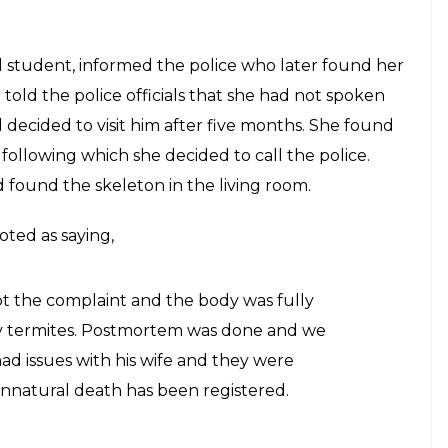
s skeleton back home
E
stranged father, KP Radhakrishnan’s daughter
is skeleton at his house in Thiruvananthapuram.
es with his family members and relatives and had
dhakrishnan may have passed away five months ago
utor at a dental college, was living alone away
d. His daughter was in Kasargod. The deceased’s
get in touch with him for the last few months. The
nto the house and was not able to find him.
m the US after a year, finds mother’s