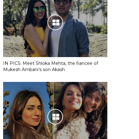
IN PICS: Meet Shloka Mehta, the fiancee of
Mukesh Ambani’s son Akash