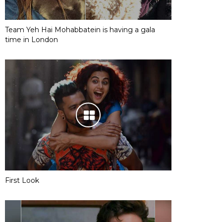
Team Yeh Hai Mohabbatein is having a gala
time in London
First Look