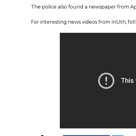
skeleton at home
Radhakrishnan’s daughter, who is a medica
father’s skeleton in the living room. The gir
to her father for a long time and hence had
the house locked upon reaching the place f
The police broke the door of the house and
Medical college police SHO Girilal B was qu
We broke the door after we go
decomposed and was eaten by
are waiting for the report. He 
separated for years. A case of