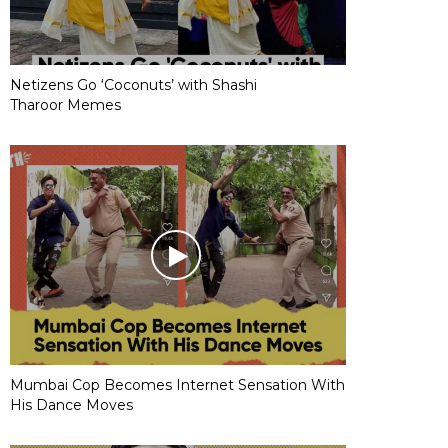
Netizens Go ‘Coconuts’ with Shashi
Tharoor Memes
Mumbai Cop Becomes Internet Sensation With
His Dance Moves