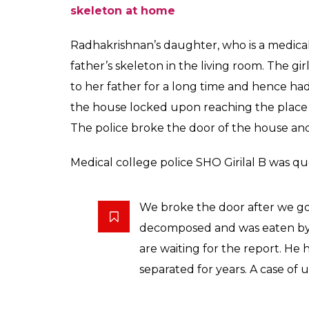
contact and found hi
0
SHAR
News Desk
SHARES
Oct 03, 2017
Months after she had last spoken to her e
returned to check up on him only to find h
Radhakrishnan had reportedly broken all ti
not been in touch with them for months.
The police stated that it was possible Ra
in April. Radhakrishnan, who was a retired t
from his family on Old Medical College roa
daughter went to meet him after failing to 
incident came to the light after she went i
Also Read: Mumbai man returns home fro