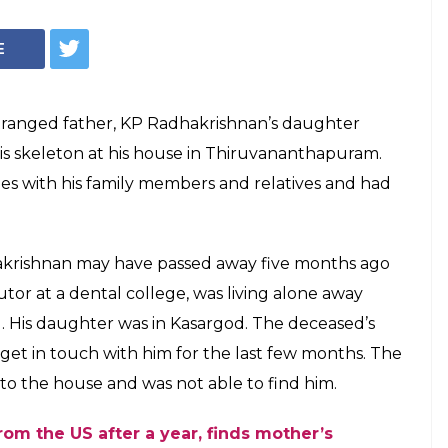
ns home to meet
ths, finds his
sit her father after months without