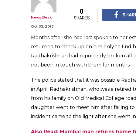
Daughter retur
father after mon
skeleton
A woman decided to vi