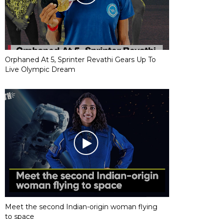
Orphaned At 5, Sprinter Revathi Gears Up To
Live Olympic Dream
Meet the second Indian-origin woman flying
to space