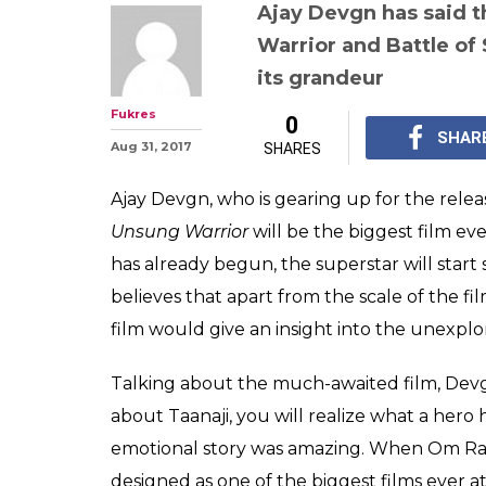
(Courtesy: Poster 
Ajay Devgn pro
Unsung Warrior
Saragarhi will 
biggest films