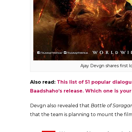
designed as one of the biggest films ever
period, in six months we should start shooti