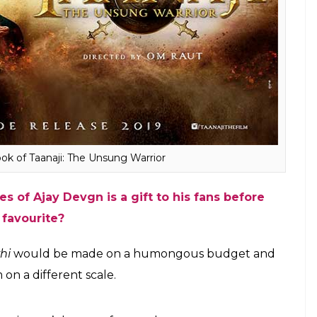
 attempted. Work has already begun to recreate the
ng.”