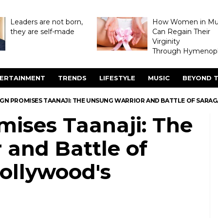
Leaders are not born,
How Women in M
they are self-made
Can Regain Their
Virginity
Through Hymenopl
ERTAINMENT
TRENDS
LIFESTYLE
MUSIC
BEYOND T
VGN PROMISES TAANAJI: THE UNSUNG WARRIOR AND BATTLE OF SARAG