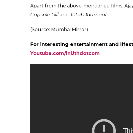
Ajay Devgn talks
Also read:
Baadshaho Box Office Predict
decent opening