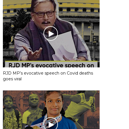
RJD MP’s evocative speech on Covid deaths
goes viral