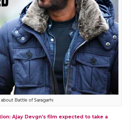
ut it won’t happen for another two years
ject. The designing of such films is usually
do is first show and then get into CGI. But
d standards, you have to get into CGI first,
 CGI. We are going through the process
 Saragarhi. I plan to go beyond Shivaay