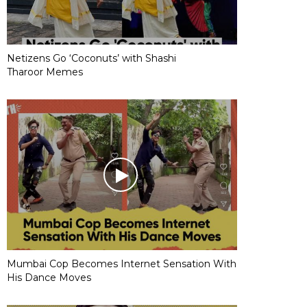
Netizens Go ‘Coconuts’ with Shashi
Tharoor Memes
Mumbai Cop Becomes Internet Sensation With
His Dance Moves