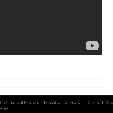
 Devgn will also be seen in
Golmaal Again, Raid,
tyle videos from InUth, follow us on