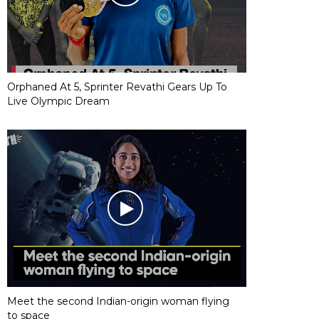
Orphaned At 5, Sprinter Revathi Gears Up To
Live Olympic Dream
Meet the second Indian-origin woman flying
to space