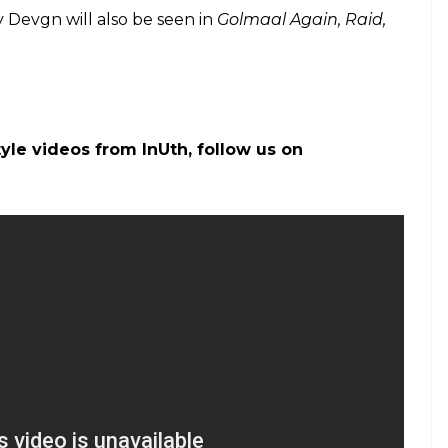
 about Battle of Saragarhi
ion: Ajay Devgn’s film expected to take a