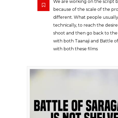
Ajay Devgn shares first l
Also read:
This list of 51 popular dialog
Baadshaho’s release. Which one is your
Devgn also revealed that
Battle of Saragar
that the team is planning to mount the film 