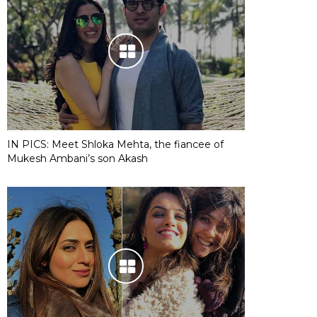
IN PICS: Meet Shloka Mehta, the fiancee of
Mukesh Ambani’s son Akash