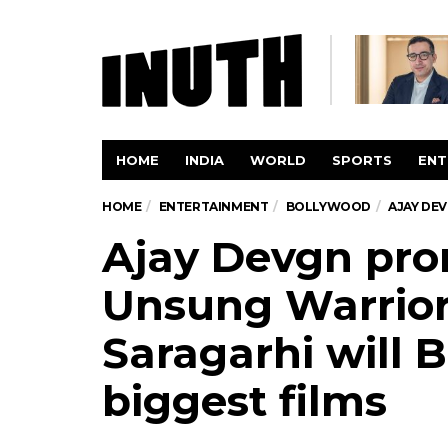
HOME
INDIA
WORLD
SPORTS
ENT
HOME
ENTERTAINMENT
BOLLYWOOD
AJAY DE