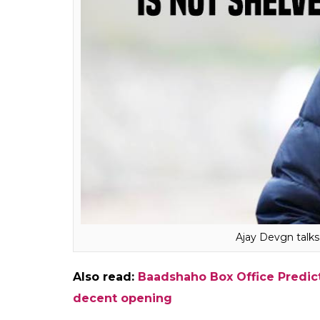
We are working on the script b
because of the scale of the pro
different. What people usually 
technically, to reach the desire
shoot and then go back to the
with both Taanaji and Battle of
with both these films