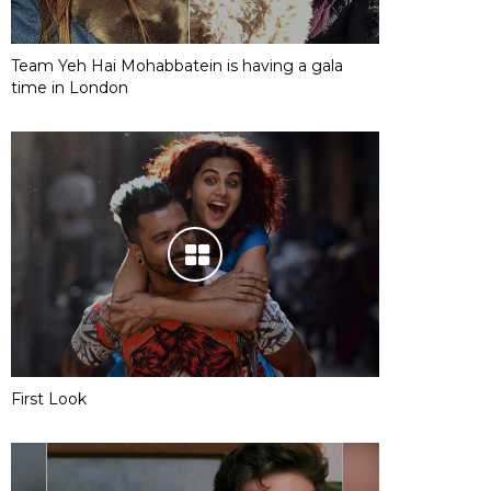
Team Yeh Hai Mohabbatein is having a gala
time in London
First Look