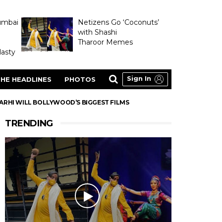
umbai
Netizens Go ‘Coconuts’
with Shashi
Tharoor Memes
asty
Sign In
HE HEADLINES
PHOTOS
ARHI WILL BOLLYWOOD’S BIGGEST FILMS
TRENDING