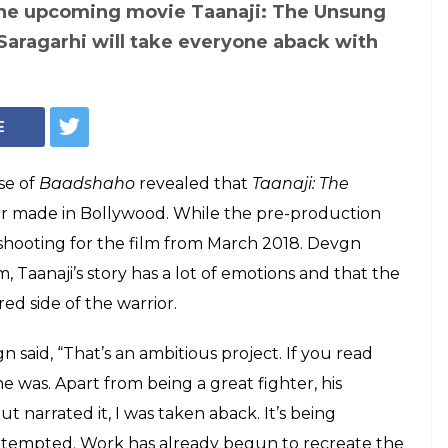
of Taanaji: The Unsung Warrior, IANS/ Treatment by InUth, Chetan Kamal)
mises Taanaji: The
 and Battle of
Bollywood's