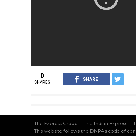
Apart from the above-mentioned films, Ajay
Capsule Gill
and
Total Dhamaal
.
(Source: Mumbai Mirror)
For interesting entertainment and lifes
Youtube.com/InUthdotcom