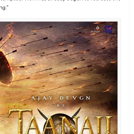
the upcoming movie Taanaji: The Unsung
 Saragarhi will take everyone aback with
E
se of
Baadshaho
revealed that
Taanaji: The
ver made in Bollywood. While the pre-production
 shooting for the film from March 2018. Devgn
m, Taanaji’s story has a lot of emotions and that the
ed side of the warrior.
said, “That’s an ambitious project. If you read
he was. Apart from being a great fighter, his
narrated it, I was taken aback. It’s being