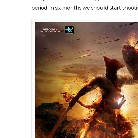
Ajay Devgn has said 
Warrior and Battle of
its grandeur
Fukres
0
SHAR
Aug 31, 2017
SHARES
Ajay Devgn, who is gearing up for the relea
Unsung Warrior
will be the biggest film e
has already begun, the superstar will start
believes that apart from the scale of the fil
film would give an insight into the unexplor
Talking about the much-awaited film, Devgn 
about Taanaji, you will realize what a hero 
emotional story was amazing. When Om Raut 