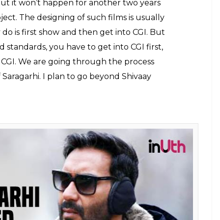
ook of Taanaji: The Unsung Warrior
ues of Ajay Devgn is a gift to his fans before
 favourite?
hi
would be made on a humongous budget and
on a different scale.