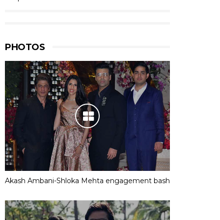
PHOTOS
Akash Ambani-Shloka Mehta engagement bash