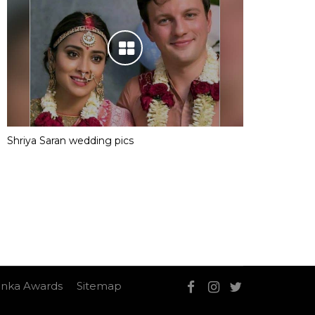
Shriya Saran wedding pics