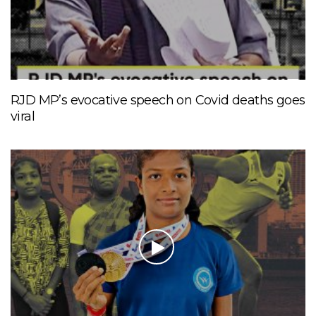
RJD MP’s evocative speech on Covid deaths goes
viral