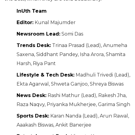
InUth Team
Editor:
Kunal Majumder
Newsroom Lead:
Somi Das
Trends Desk:
Trinaa Prasad (Lead), Anumeha
Saxena, Siddhant Pandey, Isha Arora, Shamita
Harsh, Riya Pant
Lifestyle & Tech Desk:
Madhuli Trivedi (Lead),
Ekta Agarwal, Shweta Ganjoo, Shreya Biswas
News Desk:
Rashi Mathur (Lead), Rakesh Jha,
Raza Naqvy, Priyanka Mukherjee, Garima Singh
Sports Desk:
Karan Nanda (Lead), Arun Rawal,
Aaakash Biswas, Ankit Banerjee