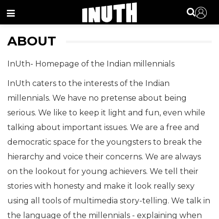
Menu
ABOUT
InUth- Homepage of the Indian millennials
InUth caters to the interests of the Indian
millennials. We have no pretense about being
serious. We like to keep it light and fun, even while
talking about important issues. We are a free and
democratic space for the youngsters to break the
hierarchy and voice their concerns. We are always
on the lookout for young achievers. We tell their
stories with honesty and make it look really sexy
using all tools of multimedia story-telling. We talk in
the language of the millennials - explaining when