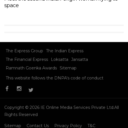
space
The Express Group
The Indian Express
The Financial Express
Loksatta
Jansatta
Ramnath Goenka Awards
Sitemap
This website follows the DNPA's code of conduct
Copyright © 2026 IE Online Media Services Private Ltd.All
Rights Reserved
Sitemap
Contact Us
Privacy Policy
T&C