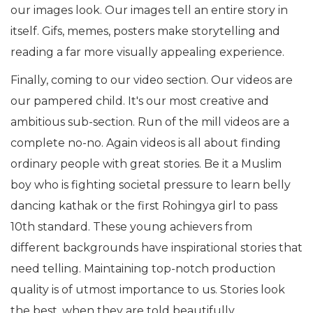
our images look. Our images tell an entire story in
itself. Gifs, memes, posters make storytelling and
reading a far more visually appealing experience.
Finally, coming to our video section. Our videos are
our pampered child. It's our most creative and
ambitious sub-section. Run of the mill videos are a
complete no-no. Again videos is all about finding
ordinary people with great stories. Be it a Muslim
boy who is fighting societal pressure to learn belly
dancing kathak or the first Rohingya girl to pass
10th standard. These young achievers from
different backgrounds have inspirational stories that
need telling. Maintaining top-notch production
quality is of utmost importance to us. Stories look
the best, when they are told beautifully.