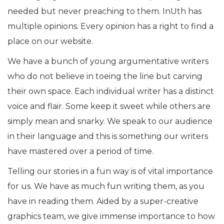
needed but never preaching to them. InUth has
multiple opinions. Every opinion has a right to find a
place on our website.
We have a bunch of young argumentative writers
who do not believe in toeing the line but carving
their own space. Each individual writer has a distinct
voice and flair. Some keep it sweet while others are
simply mean and snarky. We speak to our audience
in their language and this is something our writers
have mastered over a period of time.
Telling our stories in a fun way is of vital importance
for us. We have as much fun writing them, as you
have in reading them. Aided by a super-creative
graphics team, we give immense importance to how