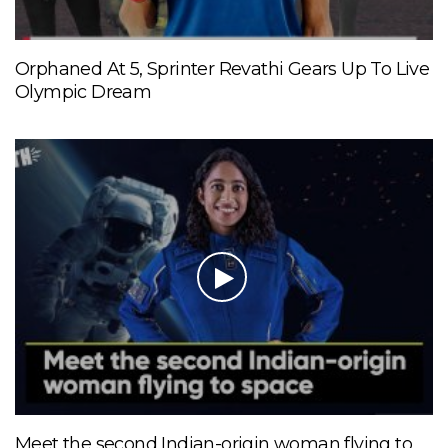
Orphaned At 5, Sprinter Revathi Gears Up To Live
Olympic Dream
Meet the second Indian-origin woman flying to