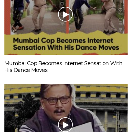
Mumbai Cop Becomes Internet Sensation With
His Dance Moves