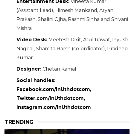
Entertainment Desk:
Vineeta Kumar
(Assistant Lead), Himesh Mankand, Aryan
Prakash, Shalini Ojha, Rashmi Sinha and Shivani
Mishra
Video Desk:
Meetesh Dixit, Atul Rawat, Piyush
Nagpal, Shamita Harsh (co-ordinator), Pradeep
Kumar
Designer:
Chetan Kamal
Social handles:
Facebook.com/InUthdotcom,
Twitter.com/InUthdotcom,
Instagram.com/InUthdotcom
TRENDING