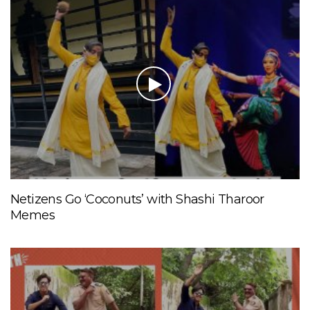
Netizens Go ‘Coconuts’ with Shashi Tharoor
Memes