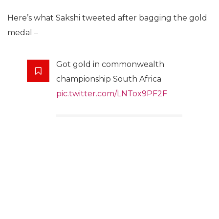
Here’s what Sakshi tweeted after bagging the gold
medal –
Got gold in commonwealth
championship South Africa
pic.twitter.com/LNTox9PF2F