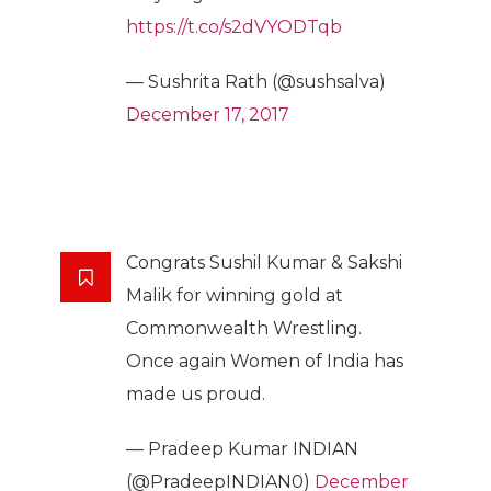
https://t.co/s2dVYODTqb
— Sushrita Rath (@sushsalva)
December 17, 2017
Congrats Sushil Kumar & Sakshi
Malik for winning gold at
Commonwealth Wrestling.
Once again Women of India has
made us proud.
— Pradeep Kumar INDIAN
(@PradeepINDIAN0)
December