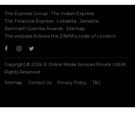
The Express Group
The Indian Express
The Financial Express
Loksatta
Jansatta
Ramnath Goenka Awards
Sitemap
This website follows the DNPA's code of conduct
Copyright © 2026 IE Online Media Services Private Ltd.All
Rights Reserved
Sitemap
Contact Us
Privacy Policy
T&C