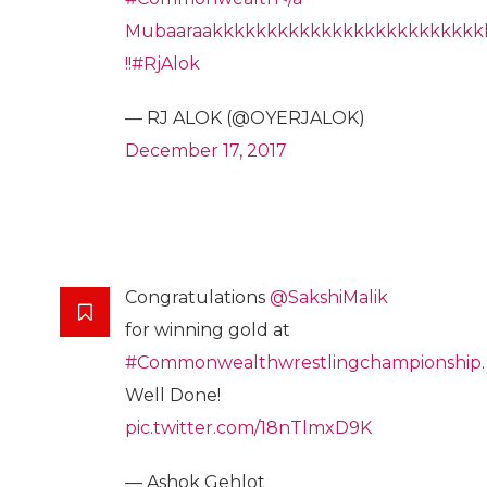
Mubaaraakkkkkkkkkkkkkkkkkkkkkkkkk
!!
#RjAlok
— RJ ALOK (@OYERJALOK)
December 17, 2017
Congratulations
@SakshiMalik
for winning gold at
#Commonwealthwrestlingchampionship
.
Well Done!
pic.twitter.com/18nTlmxD9K
— Ashok Gehlot