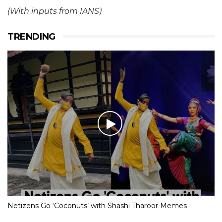
(With inputs from IANS)
TRENDING
Netizens Go ‘Coconuts’ with Shashi Tharoor Memes