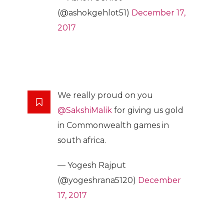
(@ashokgehlot51)
December 17,
2017
We really proud on you
@SakshiMalik
for giving us gold
in Commonwealth games in
south africa.
— Yogesh Rajput
(@yogeshrana5120)
December
17, 2017