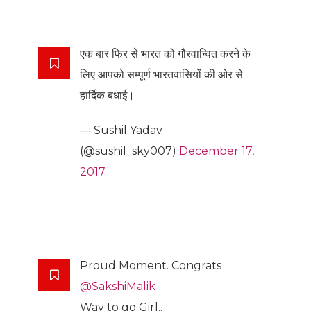
एक बार फिर से भारत को गौरवान्वित करने के
लिए आपको सम्पूर्ण भारतवासियों की ओर से
हार्दिक बधाई।
— Sushil Yadav
(@sushil_sky007)
December 17,
2017
Proud Moment. Congrats
@SakshiMalik
Way to go Girl..