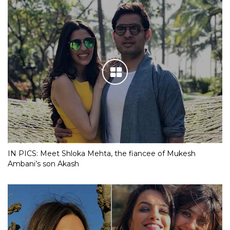
IN PICS: Meet Shloka Mehta, the fiancee of Mukesh
Ambani’s son Akash