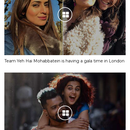
Team Yeh Hai Mohabbatein is having a gala time in London