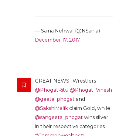
— Saina Nehwal (@NSaina)
December 17, 2017
GREAT NEWS : Wrestlers
@PhogatRitu
@Phogat_Vinesh
@geeta_phogat
and
@SakshiMalik
claim Gold, while
@sangeeta_phogat
wins silver
in their respective categories.
#Commonwealth</a