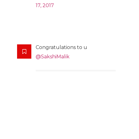
17, 2017
Congratulations to u
@SakshiMalik