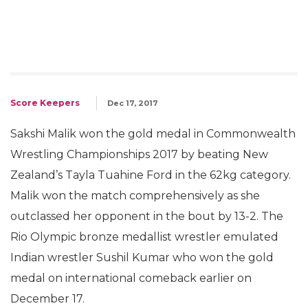
Score Keepers
Dec 17, 2017
Sakshi Malik won the gold medal in Commonwealth
Wrestling Championships 2017 by beating New
Zealand’s Tayla Tuahine Ford in the 62kg category.
Malik won the match comprehensively as she
outclassed her opponent in the bout by 13-2. The
Rio Olympic bronze medallist wrestler emulated
Indian wrestler Sushil Kumar who won the gold
medal on international comeback earlier on
December 17.