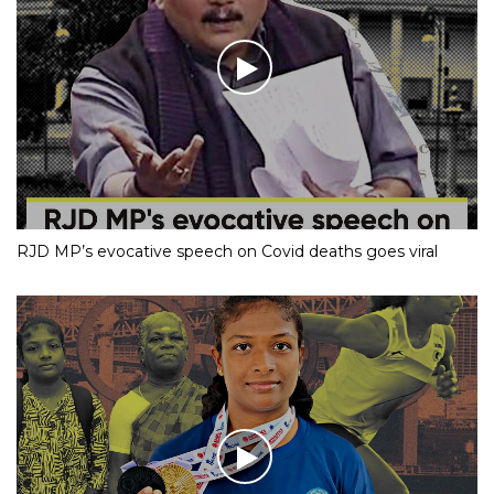
RJD MP’s evocative speech on Covid deaths goes viral