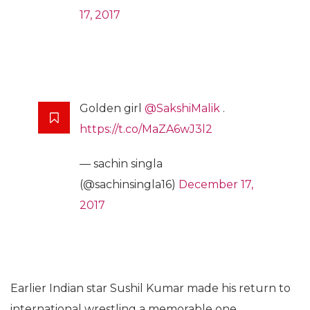
17, 2017
Golden girl
@SakshiMalik
.
https://t.co/MaZA6wJ3l2
— sachin singla
(@sachinsingla16)
December 17,
2017
Earlier Indian star Sushil Kumar made his return to
international wrestling a memorable one,