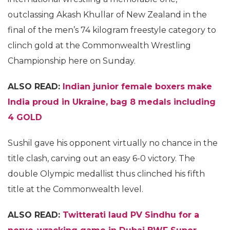
outclassing Akash Khullar of New Zealand in the
final of the men’s 74 kilogram freestyle category to
clinch gold at the Commonwealth Wrestling
Championship here on Sunday.
ALSO READ:
Indian junior female boxers make
India proud in Ukraine, bag 8 medals including
4 GOLD
Sushil gave his opponent virtually no chance in the
title clash, carving out an easy 6-0 victory. The
double Olympic medallist thus clinched his fifth
title at the Commonwealth level.
ALSO READ:
Twitterati laud PV Sindhu for a