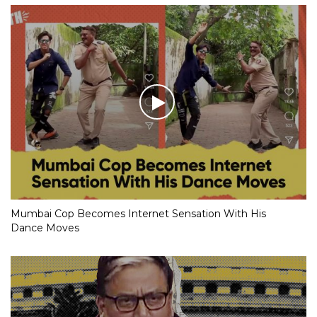
Mumbai Cop Becomes Internet Sensation With His
Dance Moves