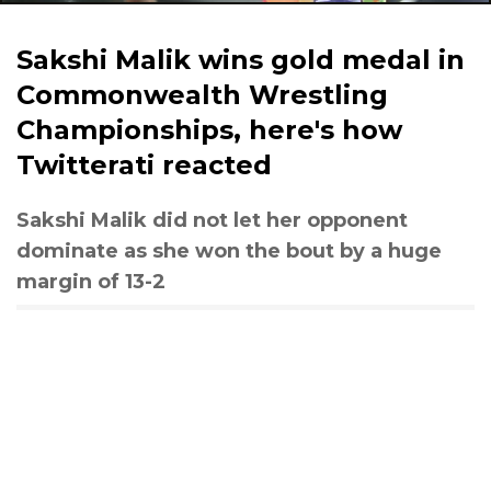
Sakshi Malik wins gold medal in
Commonwealth Wrestling
Championships, here's how
Twitterati reacted
Sakshi Malik did not let her opponent
dominate as she won the bout by a huge
margin of 13-2