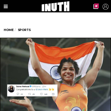
HOME
SPORTS