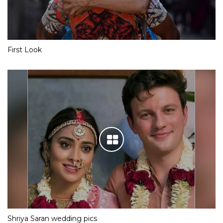
First Look
Shriya Saran wedding pics