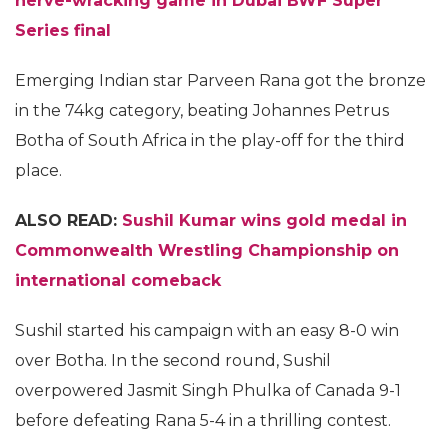
nerve-wracking game in Dubai BWF Super
Series final
Emerging Indian star Parveen Rana got the bronze
in the 74kg category, beating Johannes Petrus
Botha of South Africa in the play-off for the third
place.
ALSO READ:
Sushil Kumar wins gold medal in
Commonwealth Wrestling Championship on
international comeback
Sushil started his campaign with an easy 8-0 win
over Botha. In the second round, Sushil
overpowered Jasmit Singh Phulka of Canada 9-1
before defeating Rana 5-4 in a thrilling contest.