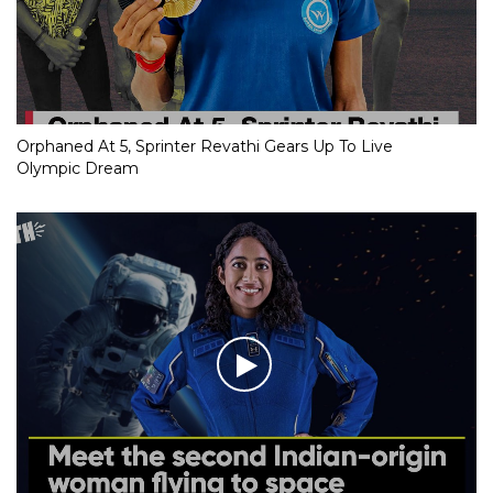
Orphaned At 5, Sprinter Revathi Gears Up To Live
Olympic Dream