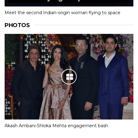
Meet the second Indian-origin woman flying to space
PHOTOS
Akash Ambani-Shloka Mehta engagement bash