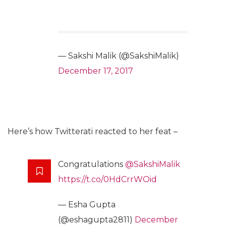
— Sakshi Malik (@SakshiMalik)
December 17, 2017
Here’s how Twitterati reacted to her feat –
Congratulations
@SakshiMalik
https://t.co/0HdCrrWOid
— Esha Gupta
(@eshagupta2811)
December