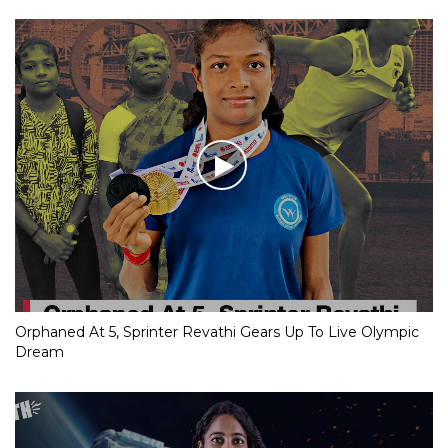
Orphaned At 5, Sprinter Revathi Gears Up To Live Olympic
Dream