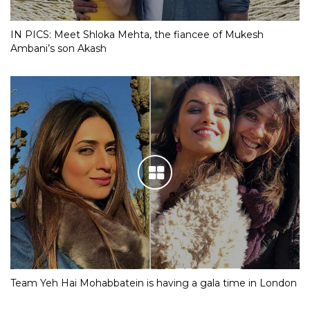
IN PICS: Meet Shloka Mehta, the fiancee of Mukesh
Ambani’s son Akash
Team Yeh Hai Mohabbatein is having a gala time in London