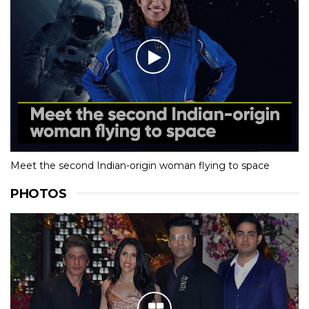
Meet the second Indian-origin woman flying to space
PHOTOS