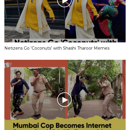
Netizens Go ‘Coconuts’ with Shashi Tharoor Memes