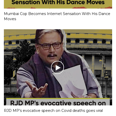
Mumbai Cop Becomes Internet Sensation With His Dance
Moves
RJD MP’s evocative speech on Covid deaths goes viral