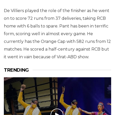
De Villiers played the role of the finisher as he went
on to score 72 runs from 37 deliveries, taking RCB
home with 6 balls to spare. Pant has been in terrific
form, scoring well in almost every game. He
currently has the Orange Cap with 582 runs from 12
matches. He scored a half-century against RCB but
it went in vain because of Virat-ABD show.
TRENDING