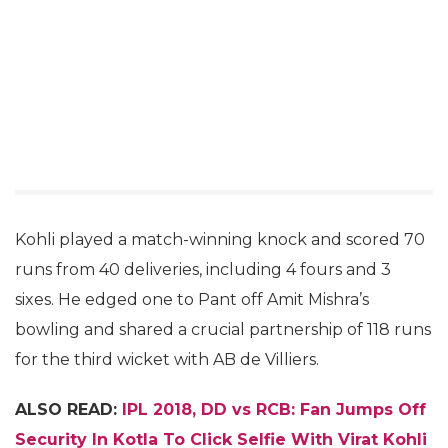
Kohli played a match-winning knock and scored 70
runs from 40 deliveries, including 4 fours and 3
sixes. He edged one to Pant off Amit Mishra’s
bowling and shared a crucial partnership of 118 runs
for the third wicket with AB de Villiers.
ALSO READ:
IPL 2018, DD vs RCB: Fan Jumps Off
Security In Kotla To Click Selfie With Virat Kohli