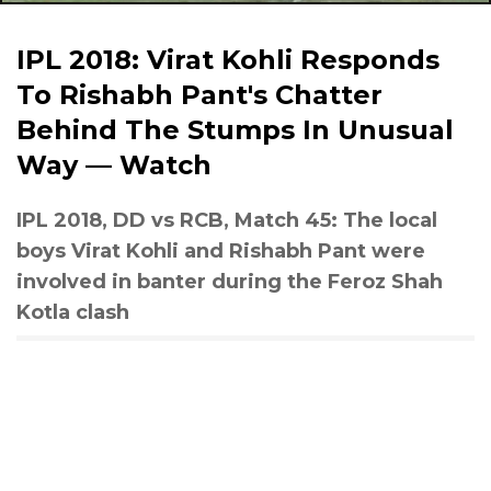
IPL 2018: Virat Kohli Responds
To Rishabh Pant's Chatter
Behind The Stumps In Unusual
Way — Watch
IPL 2018, DD vs RCB, Match 45: The local
boys Virat Kohli and Rishabh Pant were
involved in banter during the Feroz Shah
Kotla clash