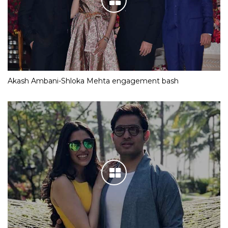
Akash Ambani-Shloka Mehta engagement bash