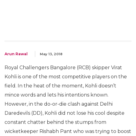
Arun Rawal
May 13, 2018
Royal Challengers Bangalore (RCB) skipper Virat
Kohli is one of the most competitive players on the
field. In the heat of the moment, Kohli doesn’t
mince words and lets his intentions known.
However, in the do-or-die clash against Delhi
Daredevils (DD), Kohli did not lose his cool despite
constant chatter behind the stumps from
wicketkeeper Rishabh Pant who was trying to boost