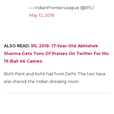
— IndianPremierLeague (@IPL)
May 12, 2018
ALSO READ:
IPL 2018: 17-Year-Old Abhishek
Sharma Gets Tons Of Praises On Twitter For His
19-Ball 46 Cameo
Both Pant and Kohli hail from Delhi. The two have
also shared the Indian dressing room.