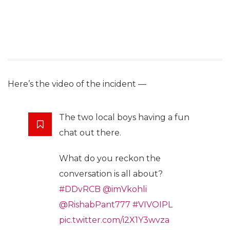
Here’s the video of the incident —
The two local boys having a fun
chat out there.
What do you reckon the
conversation is all about?
#DDvRCB
@imVkohli
@RishabPant777
#VIVOIPL
pic.twitter.com/i2X1Y3wvza