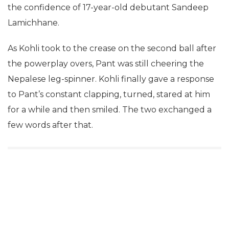
the confidence of 17-year-old debutant Sandeep
Lamichhane.
As Kohli took to the crease on the second ball after
the powerplay overs, Pant was still cheering the
Nepalese leg-spinner. Kohli finally gave a response
to Pant’s constant clapping, turned, stared at him
for a while and then smiled. The two exchanged a
few words after that.