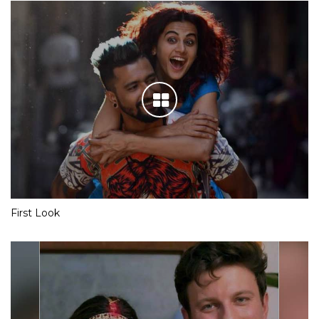
First Look