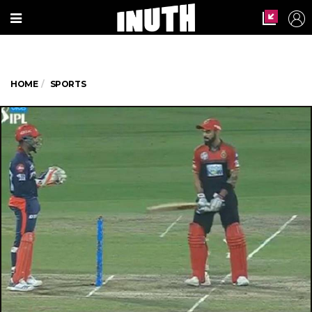
HOME
SPORTS