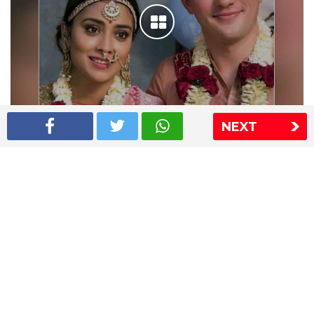
NEXT
Shriya Saran wedding pics
The Express Group
The Indian Express
The Financial Express
Loksatta
Jansatta
Ramnath Goenka Awards
Sitemap
This website follows the DNPA's code of conduct
Copyright © 2026 IE Online Media Services Private Ltd.All
Rights Reserved