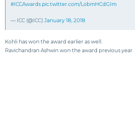
#ICCAwards
pic.twitter.com/LobmHCdGIm
— ICC (@ICC)
January 18, 2018
Kohli has won the award earlier as well.
Ravichandran Ashwin won the award previous year.