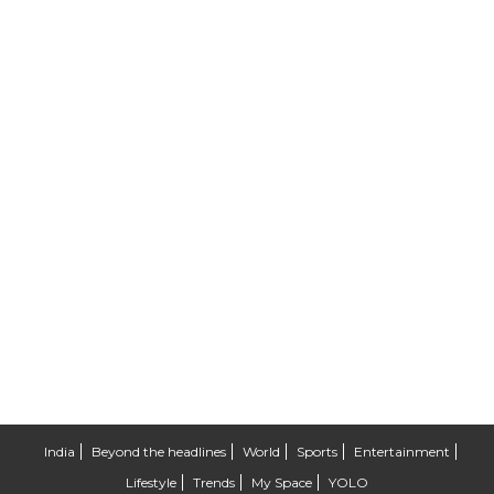
India
Beyond the headlines
World
Sports
Entertainment
Lifestyle
Trends
My Space
YOLO