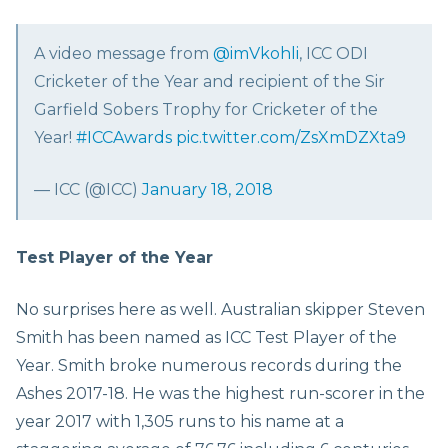
A video message from
@imVkohli
, ICC ODI
Cricketer of the Year and recipient of the Sir
Garfield Sobers Trophy for Cricketer of the
Year!
#ICCAwards
pic.twitter.com/ZsXmDZXta9
— ICC (@ICC)
January 18, 2018
Test Player of the Year
No surprises here as well. Australian skipper Steven
Smith has been named as ICC Test Player of the
Year. Smith broke numerous records during the
Ashes 2017-18. He was the highest run-scorer in the
year 2017 with 1,305 runs to his name at a