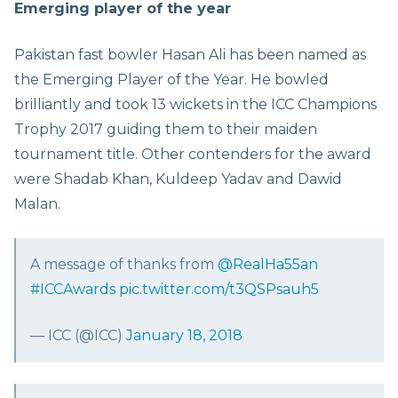
Emerging player of the year
Pakistan fast bowler Hasan Ali has been named as
the Emerging Player of the Year. He bowled
brilliantly and took 13 wickets in the ICC Champions
Trophy 2017 guiding them to their maiden
tournament title. Other contenders for the award
were Shadab Khan, Kuldeep Yadav and Dawid
Malan.
A message of thanks from
@RealHa55an
#ICCAwards
pic.twitter.com/t3QSPsauh5
— ICC (@ICC)
January 18, 2018