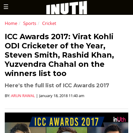
☰
Home
Sports
Cricket
ICC Awards 2017: Virat Kohli
ODI Cricketer of the Year,
Steven Smith, Rashid Khan,
Yuzvendra Chahal on the
winners list too
Here's the full list of ICC Awards 2017
BY:
ARUN RAWAL
|
January 18, 2018 11:40 am