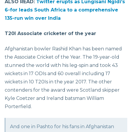
ALSO READ:
Twitter erupts as Lungisani Ngidi’s
6-for leads South Africa to a comprehensive
135-run win over India
T20I Associate cricketer of the year
Afghanistan bowler Rashid Khan has been named
the Associate Cricket of the Year. The 19-year-old
stunned the world with his leg-spin and took 43
wickets in 17 ODIs and 60 overall including 17
wickets in 10 T20Is in the year 2017. The other
contenders for the award were Scotland skipper
Kyle Coetzer and Ireland batsman William
Porterfield.
And one in Pashto for his fans in Afghanistan