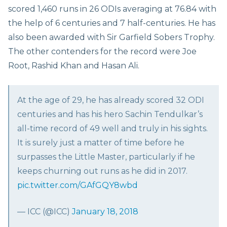
scored 1,460 runs in 26 ODIs averaging at 76.84 with
the help of 6 centuries and 7 half-centuries. He has
also been awarded with Sir Garfield Sobers Trophy.
The other contenders for the record were Joe
Root, Rashid Khan and Hasan Ali.
At the age of 29, he has already scored 32 ODI
centuries and has his hero Sachin Tendulkar’s
all-time record of 49 well and truly in his sights.
It is surely just a matter of time before he
surpasses the Little Master, particularly if he
keeps churning out runs as he did in 2017.
pic.twitter.com/GAfGQY8wbd
— ICC (@ICC)
January 18, 2018