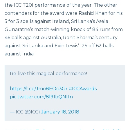
the ICC T20I performance of the year. The other
contenders for the award were Rashid Khan for his
5 for 3 spells against Ireland, Sri Lanka’s Asela
Gunaratne’s match-winning knock of 84 runs from
46 balls against Australia, Rohit Sharma’s century
against Sri Lanka and Evin Lewis’ 125 off 62 balls
against India.
Re-live this magical performance!
https://t.co/Jmo8EOc3Gr
#ICCAwards
pic.twitter.com/8l91bQNItn
— ICC (@ICC)
January 18, 2018