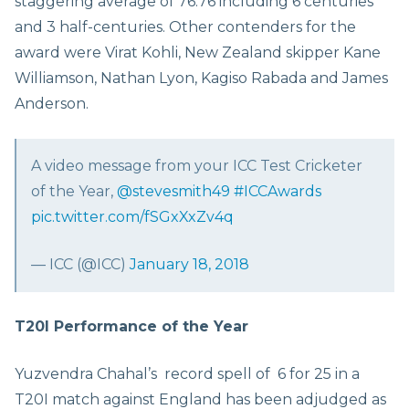
staggering average of 76.76 including 6 centuries
and 3 half-centuries. Other contenders for the
award were Virat Kohli, New Zealand skipper Kane
Williamson, Nathan Lyon, Kagiso Rabada and James
Anderson.
A video message from your ICC Test Cricketer
of the Year,
@stevesmith49
#ICCAwards
pic.twitter.com/fSGxXxZv4q
— ICC (@ICC)
January 18, 2018
T20I Performance of the Year
Yuzvendra Chahal’s record spell of 6 for 25 in a
T20I match against England has been adjudged as