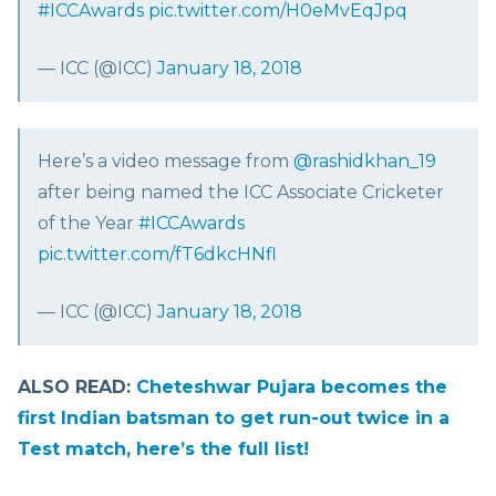
#ICCAwards
pic.twitter.com/H0eMvEqJpq
— ICC (@ICC)
January 18, 2018
Here’s a video message from
@rashidkhan_19
after being named the ICC Associate Cricketer
of the Year
#ICCAwards
pic.twitter.com/fT6dkcHNfl
— ICC (@ICC)
January 18, 2018
ALSO READ:
Cheteshwar Pujara becomes the
first Indian batsman to get run-out twice in a
Test match, here’s the full list!