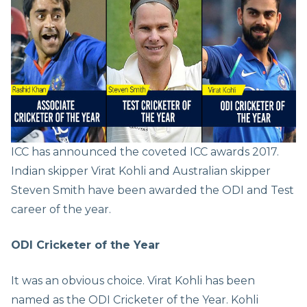
ICC has announced the coveted ICC awards 2017.
Indian skipper Virat Kohli and Australian skipper
Steven Smith have been awarded the ODI and Test
career of the year.
ODI Cricketer of the Year
It was an obvious choice. Virat Kohli has been
named as the ODI Cricketer of the Year. Kohli