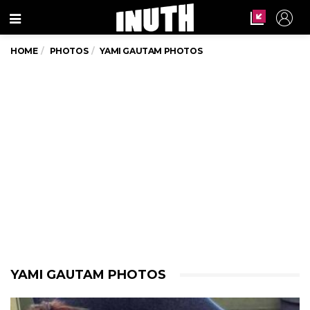
Menu
HOME
PHOTOS
YAMI GAUTAM PHOTOS
YAMI GAUTAM PHOTOS