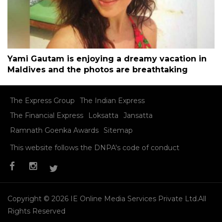
Yami Gautam is enjoying a dreamy vacation in
Maldives and the photos are breathtaking
The Express Group
The Indian Express
The Financial Express
Loksatta
Jansatta
Ramnath Goenka Awards
Sitemap
This website follows the DNPA's code of conduct
Copyright © 2026 IE Online Media Services Private Ltd.All
Rights Reserved