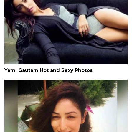
Yami Gautam Hot and Sexy Photos