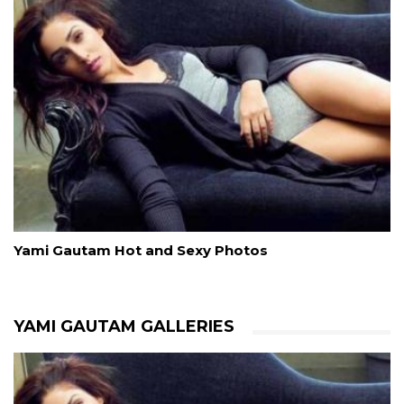
Yami Gautam Hot and Sexy Photos
YAMI GAUTAM GALLERIES