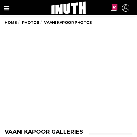
Menu
HOME
PHOTOS
VAANI KAPOOR PHOTOS
VAANI KAPOOR GALLERIES