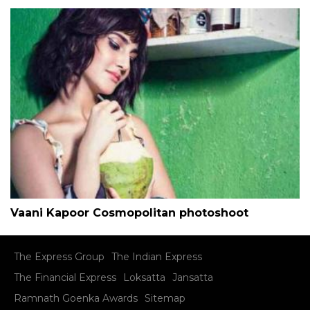
Vaani Kapoor Cosmopolitan photoshoot
The Express Group
The Indian Express
The Financial Express
Loksatta
Jansatta
Ramnath Goenka Awards
Sitemap