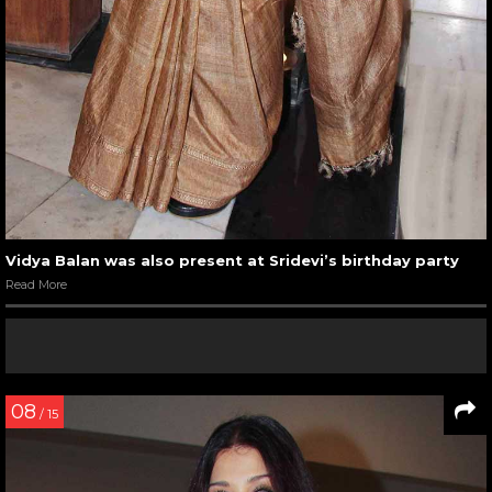
Vidya Balan was also present at Sridevi’s birthday party
Read More
08
/ 15