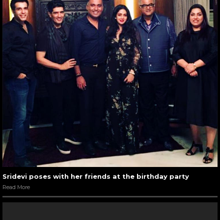
Sridevi poses with her friends at the birthday party
Read More