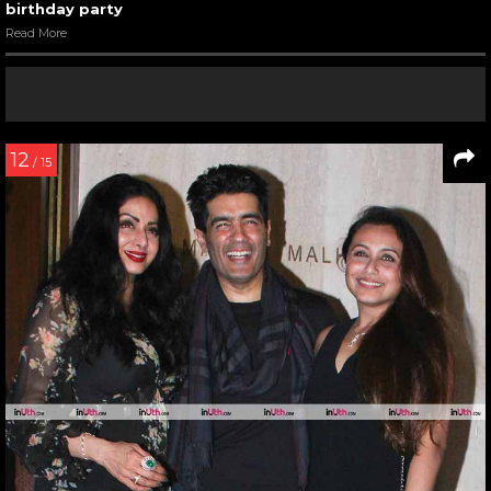
birthday party
Read More
12
/ 15