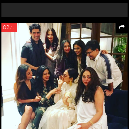
02
/ 15