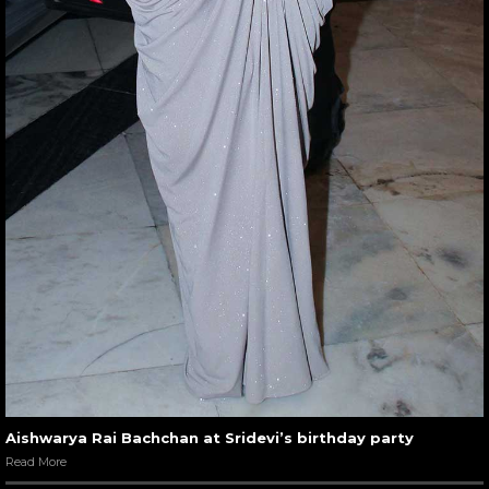
Aishwarya Rai Bachchan at Sridevi’s birthday party
Read More