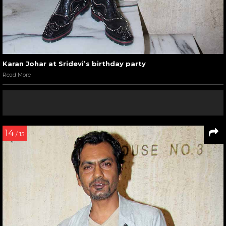
Karan Johar at Sridevi’s birthday party
Read More
14
/ 15