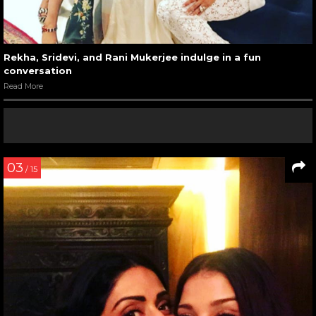
Rekha, Sridevi, and Rani Mukerjee indulge in a fun
conversation
Read More
03
/ 15