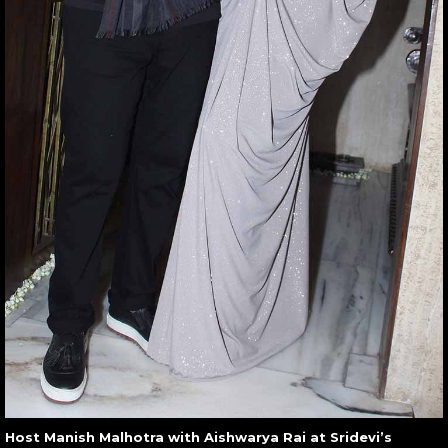
Host Manish Malhotra with Aishwarya Rai at Sridevi’s