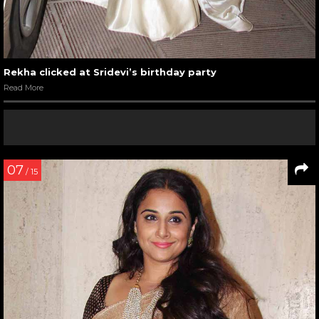
Rekha clicked at Sridevi’s birthday party
Read More
07
/ 15