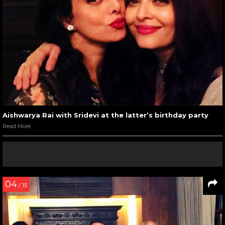
Aishwarya Rai with Sridevi at the latter’s birthday party
Read More
04
/ 15