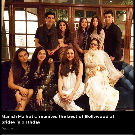
Manish Malhotra reunites the best of Bollywood at
Sridevi’s birthday
Read More