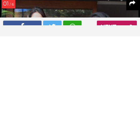
01
/ 6
NEXT