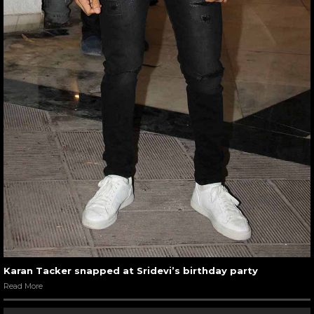
Karan Tacker snapped at Sridevi’s birthday party
Read More