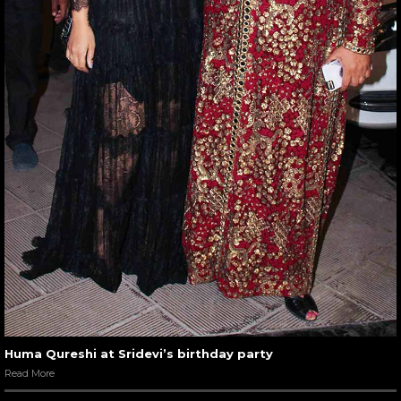
Huma Qureshi at Sridevi’s birthday party
Read More