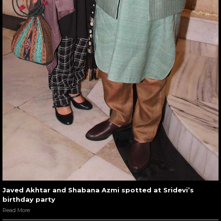
Javed Akhtar and Shabana Azmi spotted at Sridevi’s
birthday party
Read More