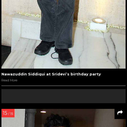
Nawazuddin Siddiqui at Sridevi’s birthday party
Read More
15
/ 15