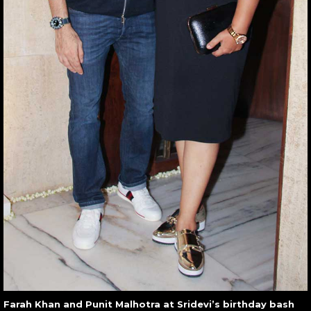
Farah Khan and Punit Malhotra at Sridevi’s birthday bash