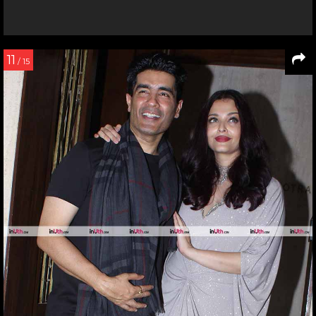
11
/ 15