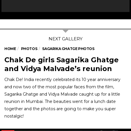
HOME
PHOTOS
SAGARIKA GHATGE PHOTOS
Chak De girls Sagarika Ghatge
and Vidya Malvade’s reunion
Chak De! India recently celebrated its 10 year anniversary
and now two of the most popular faces from the film,
Sagarika Ghatge and Vidya Malvade caught up for a little
reunion in Mumbai. The beauties went for a lunch date
together and the photos are going to make you super
nostalgic!