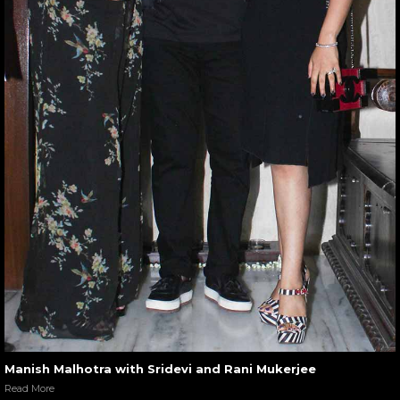
Manish Malhotra with Sridevi and Rani Mukerjee
Read More