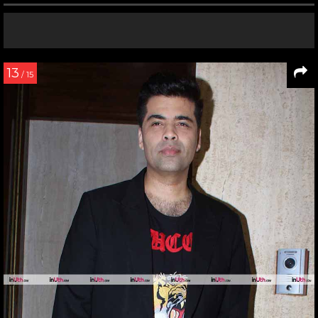
13
/ 15