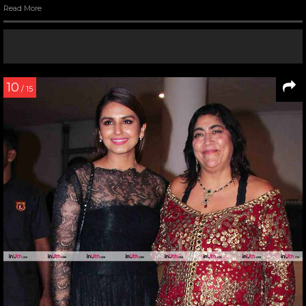
Read More
10
/ 15