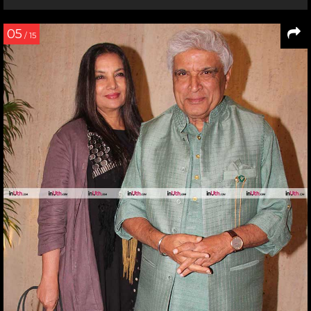
05
/ 15