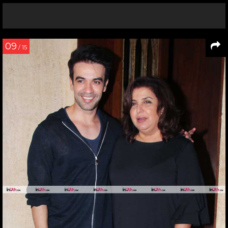
09
/ 15