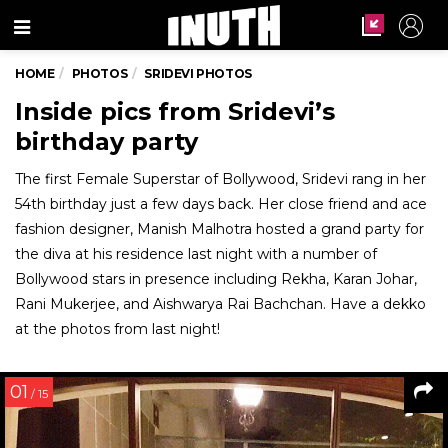
Menu
HOME
PHOTOS
SRIDEVI PHOTOS
Inside pics from Sridevi’s
birthday party
The first Female Superstar of Bollywood, Sridevi rang in her
54th birthday just a few days back. Her close friend and ace
fashion designer, Manish Malhotra hosted a grand party for
the diva at his residence last night with a number of
Bollywood stars in presence including Rekha, Karan Johar,
Rani Mukerjee, and Aishwarya Rai Bachchan. Have a dekko
at the photos from last night!
01
/ 15