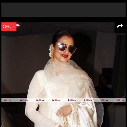
06
/ 15