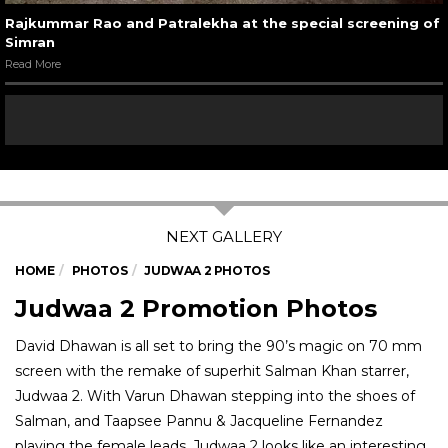
Rajkummar Rao and Patralekha at the special screening of
Simran
Read More
HOME
PHOTOS
JUDWAA 2 PHOTOS
Judwaa 2 Promotion Photos
David Dhawan is all set to bring the 90’s magic on 70 mm
screen with the remake of superhit Salman Khan starrer,
Judwaa 2. With Varun Dhawan stepping into the shoes of
Salman, and Taapsee Pannu & Jacqueline Fernandez
playing the female leads, Judwaa 2 looks like an interesting