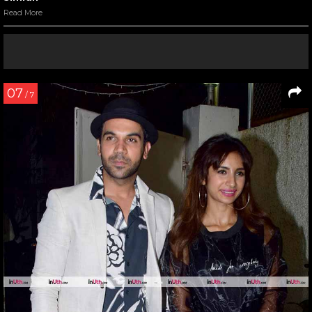
Read More
07
/ 7