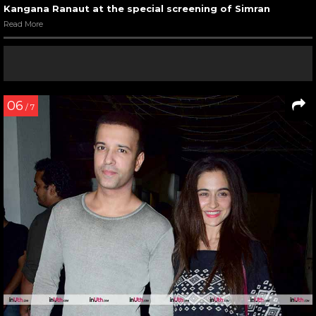
Kangana Ranaut at the special screening of Simran
Read More
06
/ 7