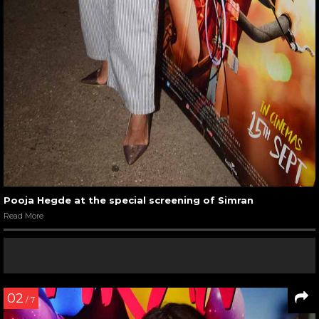
Pooja Hegde at the special screening of Simran
Read More
02
/ 7