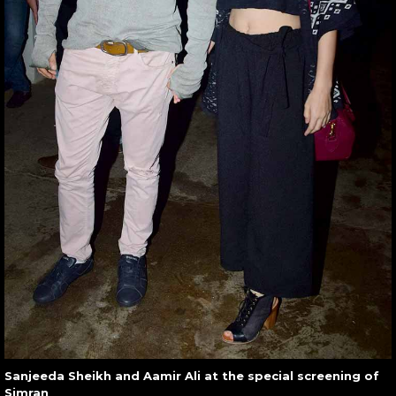
Sanjeeda Sheikh and Aamir Ali at the special screening of
Simran