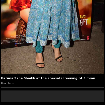
Fatima Sana Shaikh at the special screening of Simran
Read More