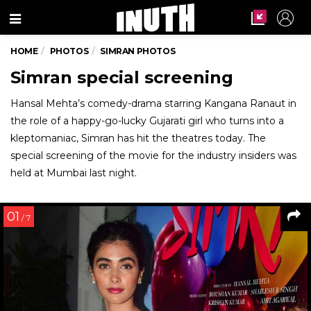
Menu
HOME
PHOTOS
SIMRAN PHOTOS
Simran special screening
Hansal Mehta’s comedy-drama starring Kangana Ranaut in
the role of a happy-go-lucky Gujarati girl who turns into a
kleptomaniac, Simran has hit the theatres today. The
special screening of the movie for the industry insiders was
held at Mumbai last night.
01
/ 7