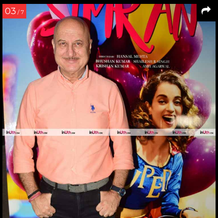
03
/ 7