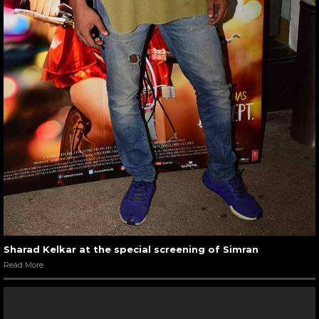
Sharad Kelkar at the special screening of Simran
Read More