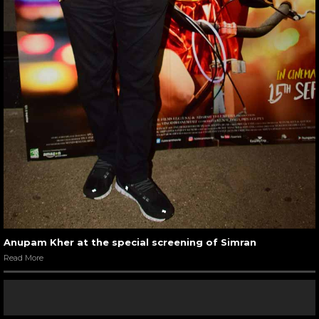
Anupam Kher at the special screening of Simran
Read More