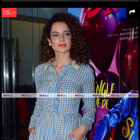
05
/ 7