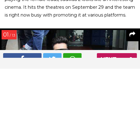
cinema. It hits the theatres on September 29 and the team
is right now busy with promoting it at various platforms.
01
/ 13
NEXT