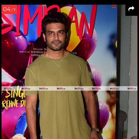
04
/ 7