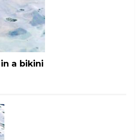
in a bikini