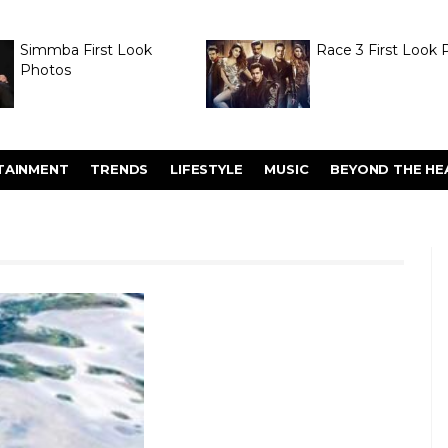
Simmba First Look
Race 3 First Look 
Photos
TAINMENT
TRENDS
LIFESTYLE
MUSIC
BEYOND THE HE