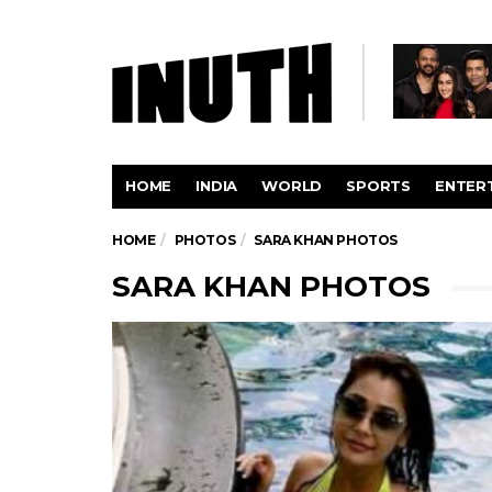
HOME
INDIA
WORLD
SPORTS
ENTER
HOME
PHOTOS
SARA KHAN PHOTOS
SARA KHAN PHOTOS