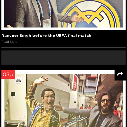
Ranveer Singh before the UEFA final match
Read More
03
/ 6