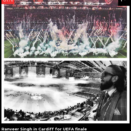
/ 6
Ranveer Singh in Cardiff for UEFA finale