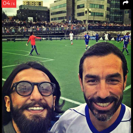
04
/ 6