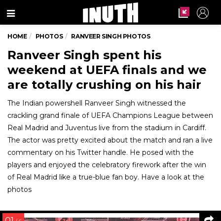
Menu
HOME
PHOTOS
RANVEER SINGH PHOTOS
Ranveer Singh spent his
weekend at UEFA finals and we
are totally crushing on his hair
The Indian powershell Ranveer Singh witnessed the
crackling grand finale of UEFA Champions League between
Real Madrid and Juventus live from the stadium in Cardiff.
The actor was pretty excited about the match and ran a live
commentary on his Twitter handle. He posed with the
players and enjoyed the celebratory firework after the win
of Real Madrid like a true-blue fan boy. Have a look at the
photos
01