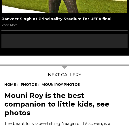
Ranveer Singh at Principality Stadium for UEFA final
Read More
HOME
PHOTOS
MOUNI ROY PHOTOS
Mouni Roy is the best
companion to little kids, see
photos
The beautiful shape-shifting Naagin of TV screen, is a