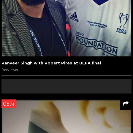
Ranveer Singh with Robert Pires at UEFA final
Read More
05
/ 6