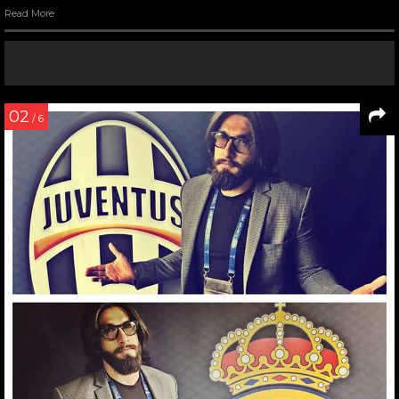
Read More
02
/ 6