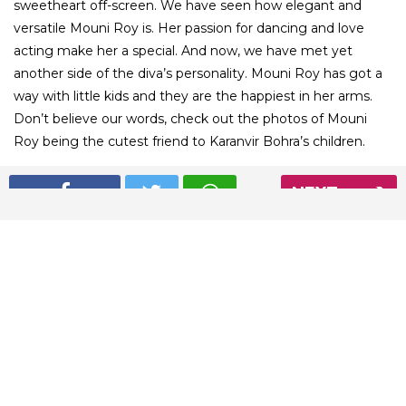
sweetheart off-screen. We have seen how elegant and
versatile Mouni Roy is. Her passion for dancing and love
acting make her a special. And now, we have met yet
another side of the diva’s personality. Mouni Roy has got a
way with little kids and they are the happiest in her arms.
Don’t believe our words, check out the photos of Mouni
Roy being the cutest friend to Karanvir Bohra’s children.
NEXT
01
/ 6