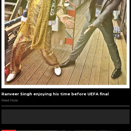
Ranveer Singh enjoying his time before UEFA final
Read More