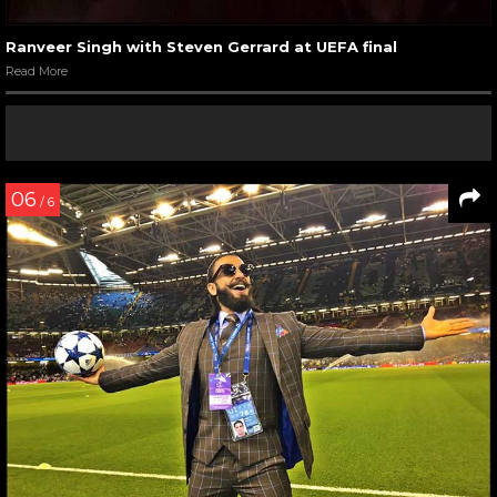
Ranveer Singh with Steven Gerrard at UEFA final
Read More
06
/ 6