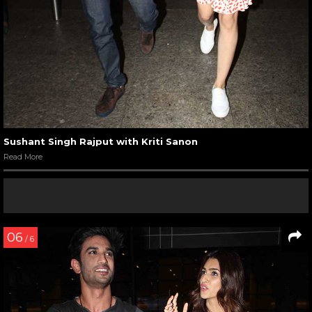
Sushant Singh Rajput with Kriti Sanon
Read More
06
/ 6