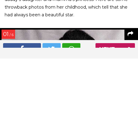
throwback photos from her childhood, which tell that she
had always been a beautiful star.
01
/ 6
NEXT