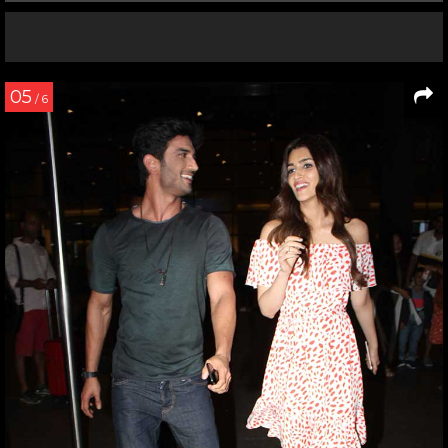
05
/ 6