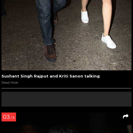
Sushant Singh Rajput and Kriti Sanon talking
Read More
03
/ 6