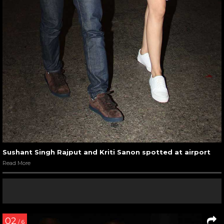
Sushant Singh Rajput and Kriti Sanon spotted at airport
Read More
02
/ 6