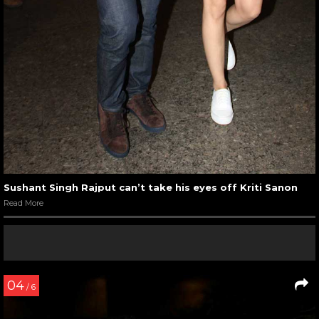
Sushant Singh Rajput can’t take his eyes off Kriti Sanon
Read More
04
/ 6