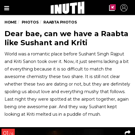
Menu
HOME
PHOTOS
RAABTA PHOTOS
Dear bae, can we have a Raabta
like Sushant and Kriti
World was a romantic place before Sushant Singh Rajput
and Kriti Sanon took over it. Now, it just seems lacking a bit
of everything because it is so difficult to match the
awesome chemistry these two share. It is still not clear
whether these two are dating or not, but they are definitely
spoiling us about love and everything mushy that follows.
Last night they were spotted at the airport together, again
being one awesome pair. And they way Sushant kept
looking at Kriti melted us in a puddle of mush.
01
/ 6