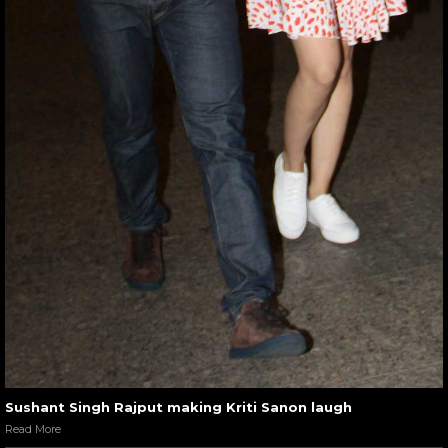
Sushant Singh Rajput making Kriti Sanon laugh
Read More