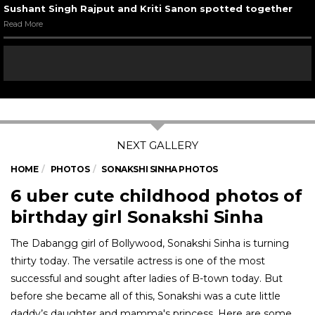
Sushant Singh Rajput and Kriti Sanon spotted together
Read More
HOME
PHOTOS
SONAKSHI SINHA PHOTOS
6 uber cute childhood photos of
birthday girl Sonakshi Sinha
The Dabangg girl of Bollywood, Sonakshi Sinha is turning
thirty today. The versatile actress is one of the most
successful and sought after ladies of B-town today. But
before she became all of this, Sonakshi was a cute little
daddy’s daughter and mamma's princess. Here are some