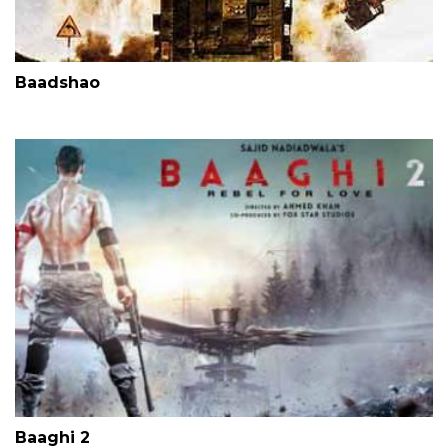
Baadshao
Baaghi 2