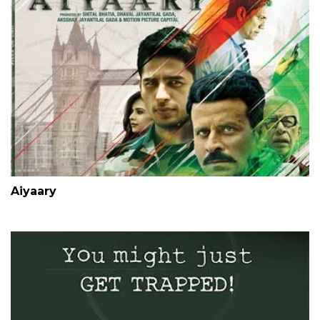
Aiyaary