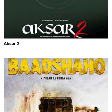
Aksar 2