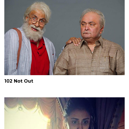
102 Not Out