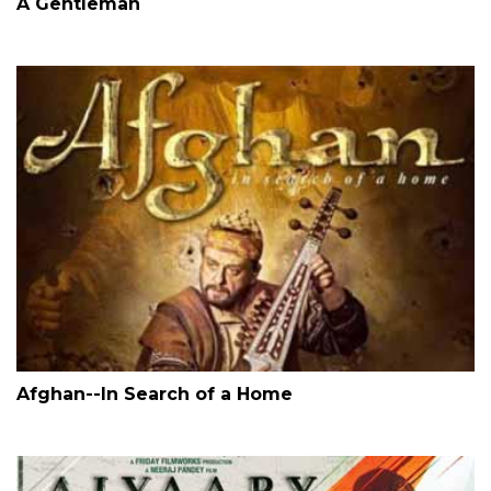
A Gentleman
Afghan--In Search of a Home