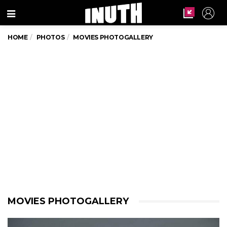
Menu
HOME
PHOTOS
MOVIES PHOTOGALLERY
MOVIES PHOTOGALLERY