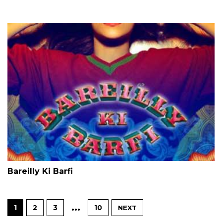
Bareilly Ki Barfi
…
1
2
3
10
NEXT