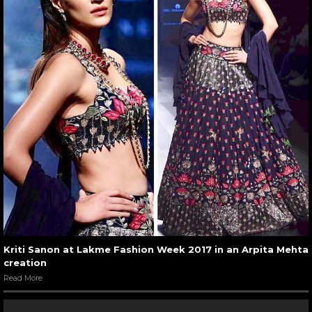
Kriti Sanon at Lakme Fashion Week 2017 in an Arpita Mehta
creation
Read More