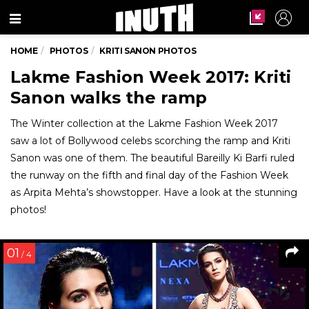
Menu
HOME
PHOTOS
KRITI SANON PHOTOS
Lakme Fashion Week 2017: Kriti
Sanon walks the ramp
The Winter collection at the Lakme Fashion Week 2017
saw a lot of Bollywood celebs scorching the ramp and Kriti
Sanon was one of them. The beautiful Bareilly Ki Barfi ruled
the runway on the fifth and final day of the Fashion Week
as Arpita Mehta’s showstopper. Have a look at the stunning
photos!
01
/ 4