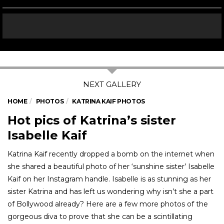
HOME
PHOTOS
KATRINA KAIF PHOTOS
Hot pics of Katrina’s sister
Isabelle Kaif
Katrina Kaif recently dropped a bomb on the internet when
she shared a beautiful photo of her ‘sunshine sister’ Isabelle
Kaif on her Instagram handle. Isabelle is as stunning as her
sister Katrina and has left us wondering why isn’t she a part
of Bollywood already? Here are a few more photos of the
gorgeous diva to prove that she can be a scintillating