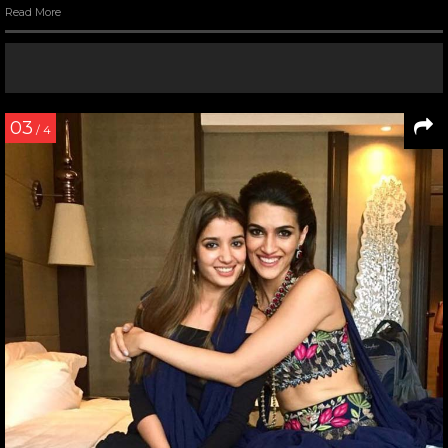
Read More
03
/ 4