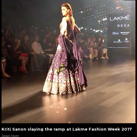
Kriti Sanon slaying the ramp at Lakme Fashion Week 2017
Read More