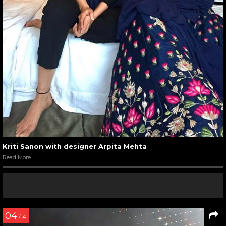
Kriti Sanon with designer Arpita Mehta
Read More
04
/ 4