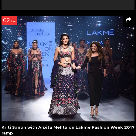
02
/ 4
Kriti Sanon with Arpita Mehta on Lakme Fashion Week 2017
ramp