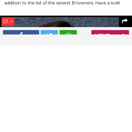
addition to the list of the sexiest B-towners. Have a look!
01
/ 7
NEXT