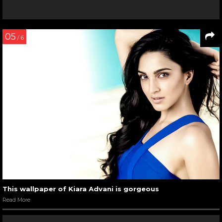
05
/ 6
This wallpaper of Kiara Advani is gorgeous
Read More