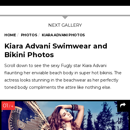
HOME
PHOTOS
KIARA ADVANI PHOTOS
Kiara Advani Swimwear and
Bikini Photos
Scroll down to see the sexy Fugly star Kiara Advani
flaunting her enviable beach body in super hot bikinis. The
actress looks stunning in the beachwear as her perfectly
toned body compliments the attire like nothing else.
01
/ 4