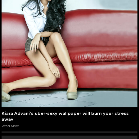
Kiara Advani’s uber-sexy wallpaper will burn your stress
away
Read More