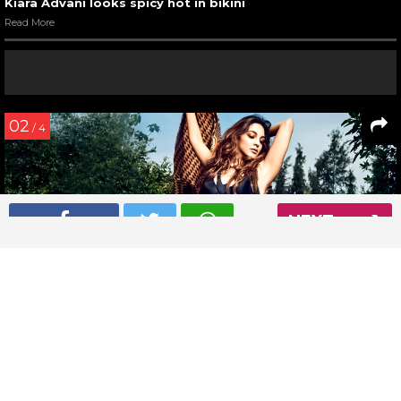
Kiara Advani looks spicy hot in bikini
Read More
02
/ 4
NEXT