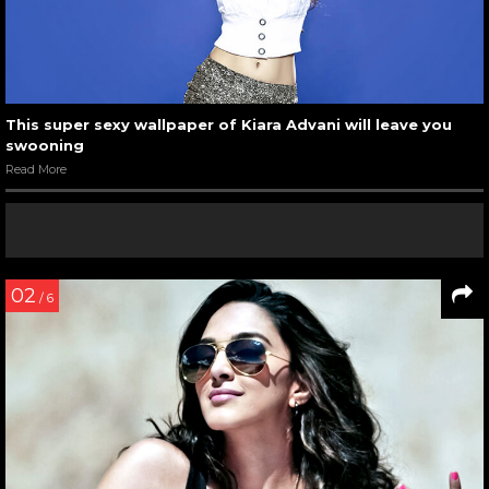
This super sexy wallpaper of Kiara Advani will leave you
swooning
Read More
02
/ 6