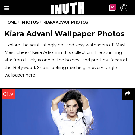
Menu
HOME
PHOTOS
KIARA ADVANI PHOTOS
Kiara Advani Wallpaper Photos
Explore the scintillatingly hot and sexy wallpapers of ‘Mast-
Mast Cheez’ Kiara Advani in this collection. The stunning
star from Fugly is one of the boldest and prettiest faces of
the Bollywood. She is looking ravishing in every single
wallpaper here.
01
/ 6