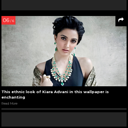
06
/ 6
This ethnic look of Kiara Advani in this wallpaper is
enchanting
Read More