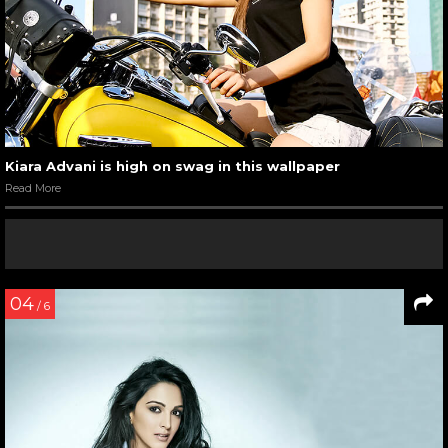
Kiara Advani is high on swag in this wallpaper
Read More
04
/ 6