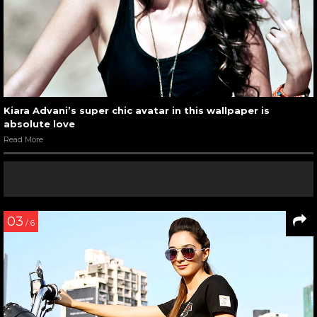
Kiara Advani’s super chic avatar in this wallpaper is
absolute love
Read More
03
/ 6