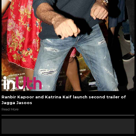
Ranbir Kapoor and Katrina Kaif launch second trailer of
Jagga Jasoos
Read More