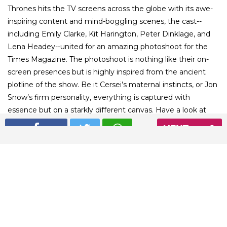
Thrones hits the TV screens across the globe with its awe-
inspiring content and mind-boggling scenes, the cast--
including Emily Clarke, Kit Harington, Peter Dinklage, and
Lena Headey--united for an amazing photoshoot for the
Times Magazine. The photoshoot is nothing like their on-
screen presences but is highly inspired from the ancient
plotline of the show. Be it Cersei’s maternal instincts, or Jon
Snow’s firm personality, everything is captured with
essence but on a starkly different canvas. Have a look at
the splendid photographs shot by English photographer
NEXT
Miles Aldridge for Times Magazine.
01
/ 8