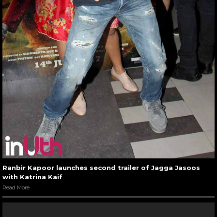
Ranbir Kapoor launches second trailer of Jagga Jasoos
with Katrina Kaif
Read More