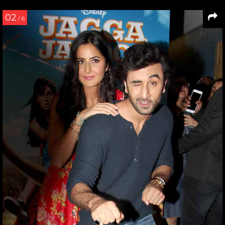
02
/ 6