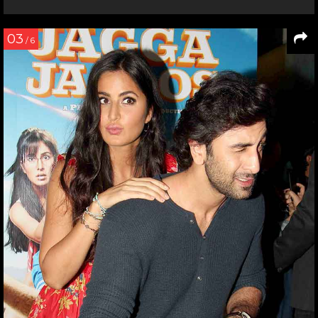
03
/ 6