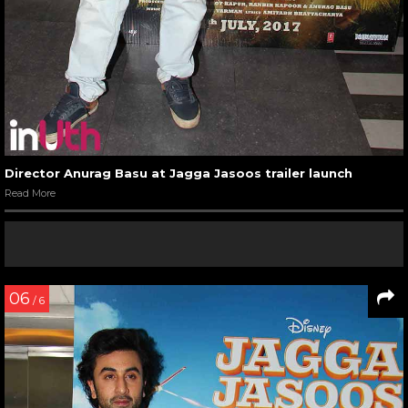
Director Anurag Basu at Jagga Jasoos trailer launch
Read More
06
/ 6