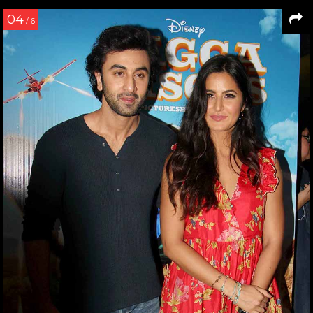
04
/ 6