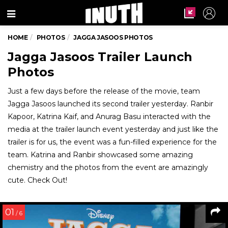
Menu
HOME
PHOTOS
JAGGA JASOOS PHOTOS
Jagga Jasoos Trailer Launch
Photos
Just a few days before the release of the movie, team
Jagga Jasoos launched its second trailer yesterday. Ranbir
Kapoor, Katrina Kaif, and Anurag Basu interacted with the
media at the trailer launch event yesterday and just like the
trailer is for us, the event was a fun-filled experience for the
team. Katrina and Ranbir showcased some amazing
chemistry and the photos from the event are amazingly
cute. Check Out!
01
/ 6