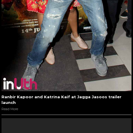
Ranbir Kapoor and Katrina Kaif at Jagga Jasoos trailer
launch
Read More