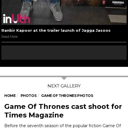
Ranbir Kapoor at the trailer launch of Jagga Jasoos
Read More
HOME
PHOTOS
GAME OF THRONES PHOTOS
Game Of Thrones cast shoot for
Times Magazine
Before the seventh season of the popular fiction Game Of