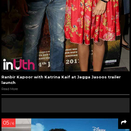
Ranbir Kapoor with Katrina Kaif at Jagga Jasoos trailer
launch
Read More
05
/ 6