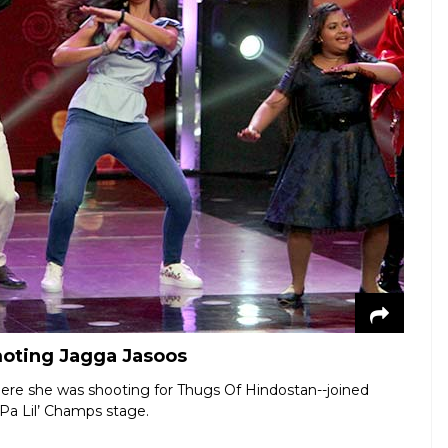
moting Jagga Jasoos
ere she was shooting for Thugs Of Hindostan--joined
Pa Lil’ Champs stage.