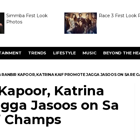
Simmba First Look
Race 3 First Look 
Photos
TAINMENT
TRENDS
LIFESTYLE
MUSIC
BEYOND THE HE
S: RANBIR KAPOOR, KATRINA KAIF PROMOTE JAGGA JASOOS ON SA RE GA
 Kapoor, Katrina
agga Jasoos on Sa
l’ Champs