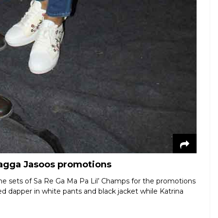
 Jagga Jasoos promotions
e sets of Sa Re Ga Ma Pa Lil’ Champs for the promotions
ed dapper in white pants and black jacket while Katrina