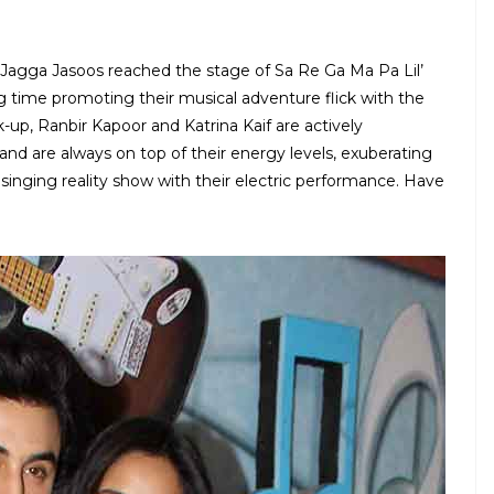
r Jagga Jasoos reached the stage of Sa Re Ga Ma Pa Lil’
time promoting their musical adventure flick with the
ak-up, Ranbir Kapoor and Katrina Kaif are actively
and are always on top of their energy levels, exuberating
singing reality show with their electric performance. Have