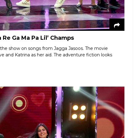
a Re Ga Ma Pa Lil’ Champs
of the show on songs from Jagga Jasoos. The movie
e and Katrina as her aid. The adventure fiction looks