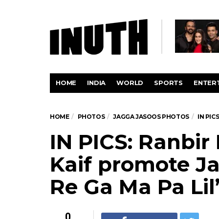
HOME
INDIA
WORLD
SPORTS
ENTER
HOME
PHOTOS
JAGGA JASOOS PHOTOS
IN PIC
IN PICS: Ranbir
Kaif promote J
Re Ga Ma Pa Li
0