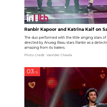
Ranbir Kapoor and Katrina Kaif on S
The duo performed with the little singing stars 
directed by Anurag Basu stars Ranbir as a detectiv
amazing from its trailers.
Photo Credit : Varinder Chawla
03
/ 5