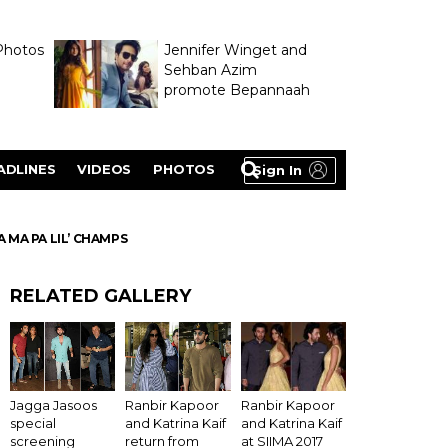
Photos
Jennifer Winget and
Sehban Azim
promote Bepannaah
ADLINES
VIDEOS
PHOTOS
Sign In
 MA PA LIL’ CHAMPS
RELATED GALLERY
Ranbir Kapoor
Jagga Jasoos
Ranbir Kapoor
and Katrina Kaif
special
and Katrina Kaif
at SIIMA 2017
screening
return from