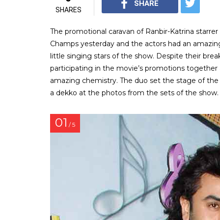
SHARE
SHARES
The promotional caravan of Ranbir-Katrina starre
Champs yesterday and the actors had an amazing 
little singing stars of the show. Despite their bre
participating in the movie’s promotions together 
amazing chemistry. The duo set the stage of the 
a dekko at the photos from the sets of the show.
01
/ 5