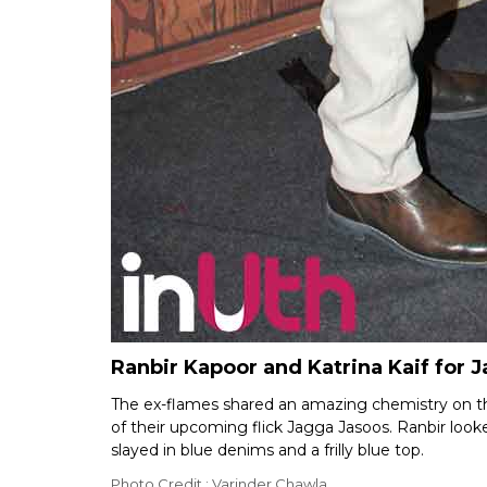
Ranbir Kapoor and Katrina Kaif for
The ex-flames shared an amazing chemistry on th
of their upcoming flick Jagga Jasoos. Ranbir look
slayed in blue denims and a frilly blue top.
Photo Credit : Varinder Chawla