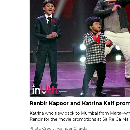
Ranbir Kapoor and Katrina Kaif pro
Katrina who flew back to Mumbai from Malta--wh
Ranbir for the movie promotions at Sa Re Ga Ma 
Photo Credit : Varinder Chawla