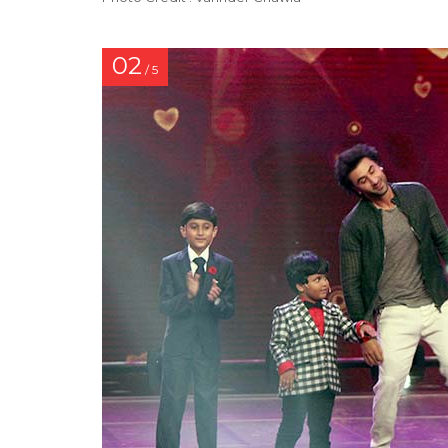
02
/ 5