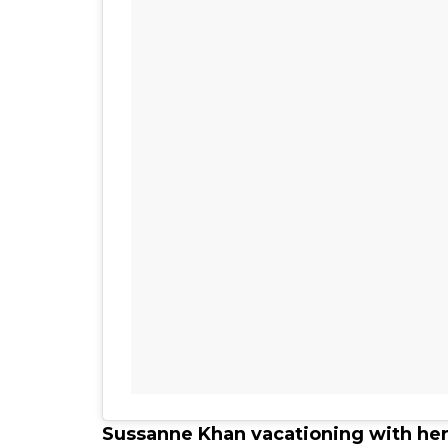
Sussanne Khan vacationing with her