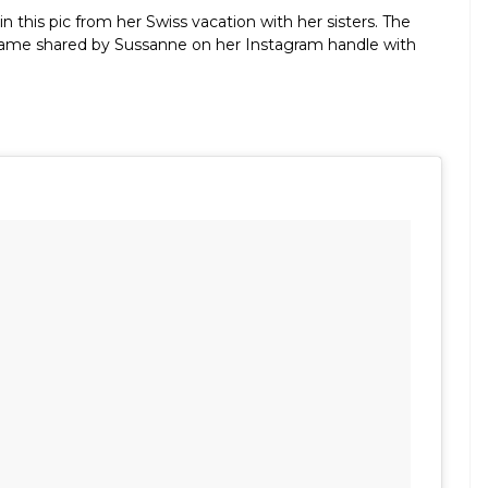
n this pic from her Swiss vacation with her sisters. The
l frame shared by Sussanne on her Instagram handle with