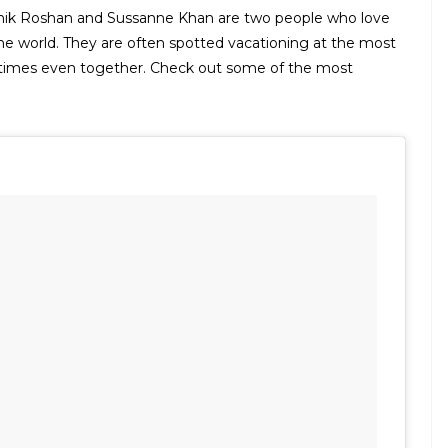
ithik Roshan and Sussanne Khan are two people who love
the world. They are often spotted vacationing at the most
metimes even together. Check out some of the most