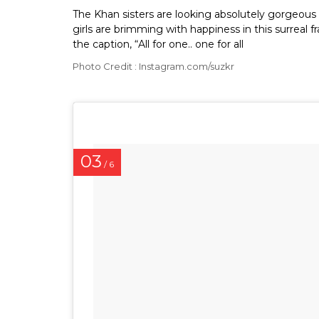
The Khan sisters are looking absolutely gorgeous i
girls are brimming with happiness in this surrea
the caption, “All for one.. one for all
Photo Credit : Instagram.com/suzkr
03
/ 6