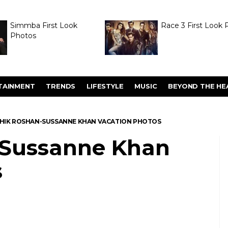
Simmba First Look
Race 3 First Look 
Photos
TAINMENT
TRENDS
LIFESTYLE
MUSIC
BEYOND THE HE
HIK ROSHAN-SUSSANNE KHAN VACATION PHOTOS
-Sussanne Khan
s