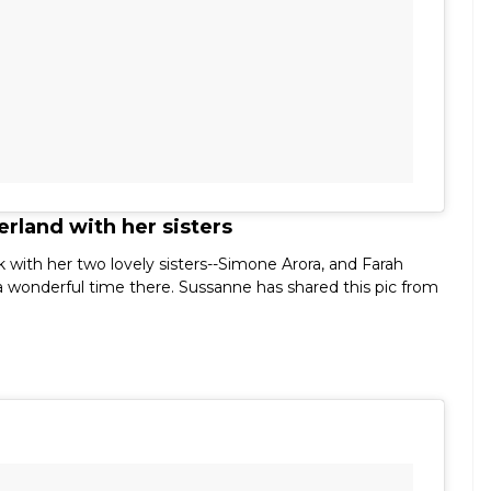
rland with her sisters
 with her two lovely sisters--Simone Arora, and Farah
 a wonderful time there. Sussanne has shared this pic from