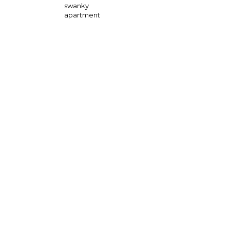
swanky
apartment