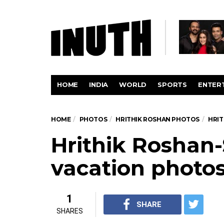
HOME
INDIA
WORLD
SPORTS
ENTER
HOME
PHOTOS
HRITHIK ROSHAN PHOTOS
HRIT
Hrithik Roshan
vacation photo
1
SHARE
SHARES