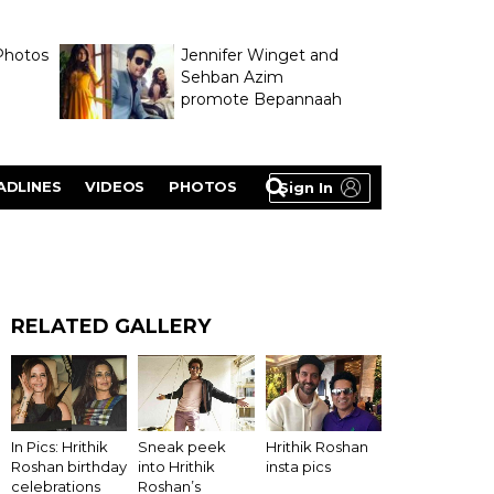
Photos
Jennifer Winget and
Sehban Azim
promote Bepannaah
ADLINES
VIDEOS
PHOTOS
Sign In
RELATED GALLERY
Hrithik Roshan
In Pics: Hrithik
Sneak peek
insta pics
Roshan birthday
into Hrithik
celebrations
Roshan’s