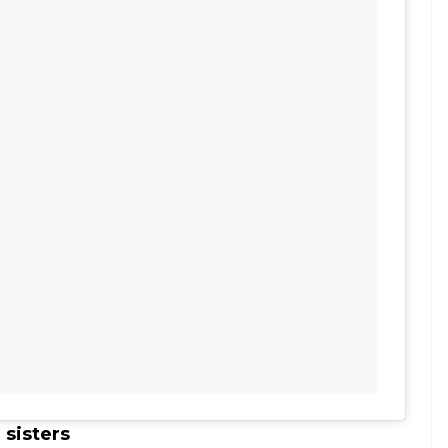
 sisters