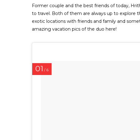
Former couple and the best friends of today, Hr
to travel. Both of them are always up to explore 
exotic locations with friends and family and so
amazing vacation pics of the duo here!
01
/ 6