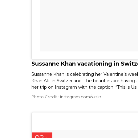
Sussanne Khan vacationing in Switze
Sussanne Khan is celebrating her Valentine’s week
Khan Ali--in Switzerland. The beauties are having
her trip on Instagram with the caption, “This is Us
Photo Credit : Instagram.com/suzkr
02