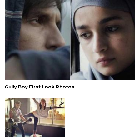
Gully Boy First Look Photos