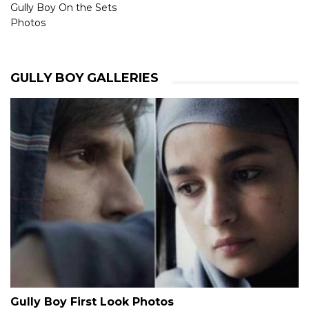
Gully Boy On the Sets
Photos
GULLY BOY GALLERIES
Gully Boy First Look Photos