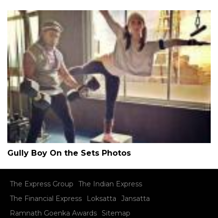
Gully Boy On the Sets Photos
The Express Group
The Indian Express
The Financial Express
Loksatta
Jansatta
Ramnath Goenka Awards
Sitemap