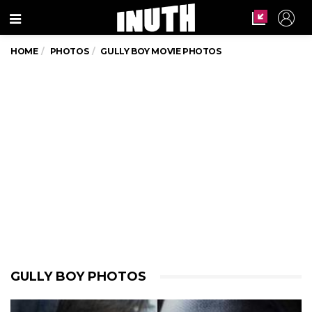
Menu
HOME
PHOTOS
GULLY BOY MOVIE PHOTOS
GULLY BOY PHOTOS