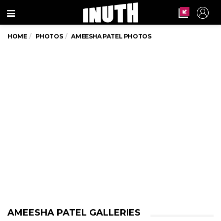
Menu
HOME
PHOTOS
AMEESHA PATEL PHOTOS
AMEESHA PATEL GALLERIES