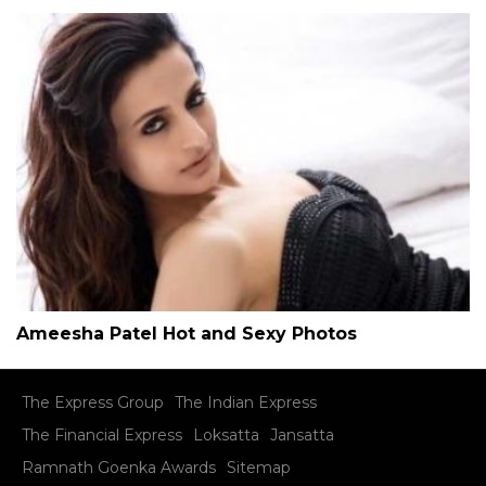
Ameesha Patel Hot and Sexy Photos
The Express Group
The Indian Express
The Financial Express
Loksatta
Jansatta
Ramnath Goenka Awards
Sitemap