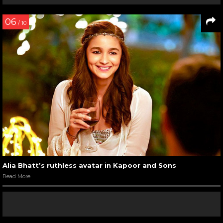
06
/ 10
Alia Bhatt’s ruthless avatar in Kapoor and Sons
Read More