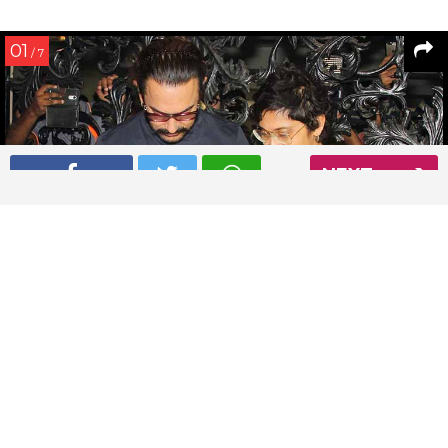
01
/ 7
NEXT