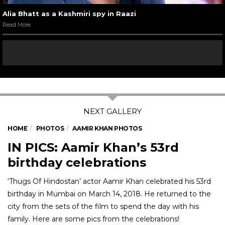
Alia Bhatt as a Kashmiri spy in Raazi
Read More
HOME
PHOTOS
AAMIR KHAN PHOTOS
IN PICS: Aamir Khan’s 53rd
birthday celebrations
‘Thugs Of Hindostan’ actor Aamir Khan celebrated his 53rd
birthday in Mumbai on March 14, 2018. He returned to the
city from the sets of the film to spend the day with his
family. Here are some pics from the celebrations!