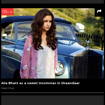
05
/ 10
Alia Bhatt as a sweet insomniac in Shaandaar
Read More