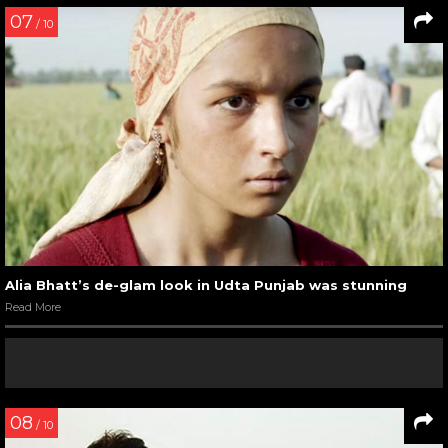
07
/ 10
Alia Bhatt’s de-glam look in Udta Punjab was stunning
Read More
08
/ 10