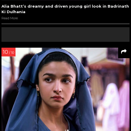
Alia Bhatt’s dreamy and driven young girl look in Badrinath
Ki Dulhania
Read More
10
/ 10