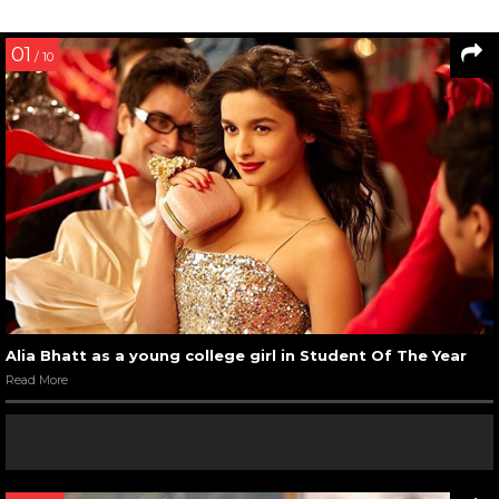
01
/ 10
Alia Bhatt as a young college girl in Student Of The Year
Read More