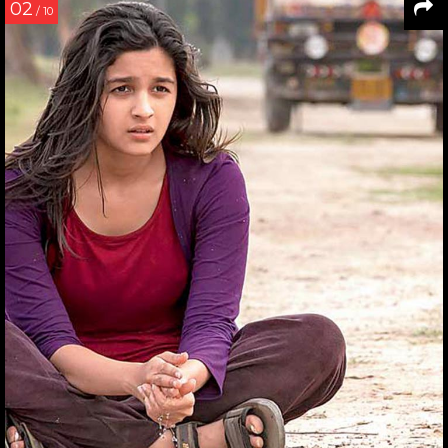
02
/ 10