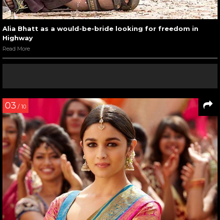
Alia Bhatt as a would-be-bride looking for freedom in
Highway
Read More
03
/ 10