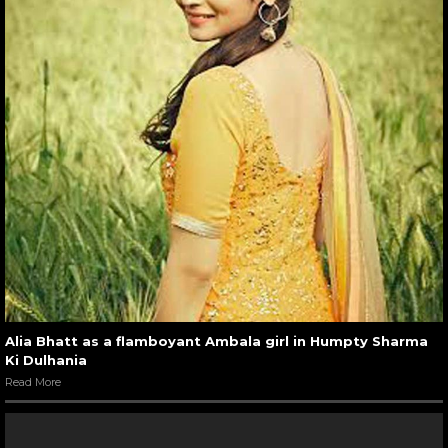
Alia Bhatt as a flamboyant Ambala girl in Humpty Sharma
Ki Dulhania
Read More