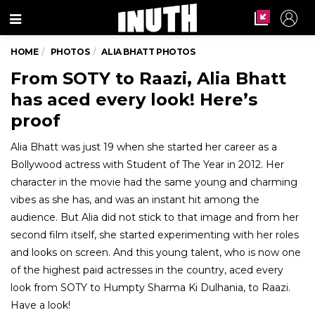
Menu
HOME
PHOTOS
ALIA BHATT PHOTOS
From SOTY to Raazi, Alia Bhatt
has aced every look! Here’s
proof
Alia Bhatt was just 19 when she started her career as a
Bollywood actress with Student of The Year in 2012. Her
character in the movie had the same young and charming
vibes as she has, and was an instant hit among the
audience. But Alia did not stick to that image and from her
second film itself, she started experimenting with her roles
and looks on screen. And this young talent, who is now one
of the highest paid actresses in the country, aced every
look from SOTY to Humpty Sharma Ki Dulhania, to Raazi.
Have a look!