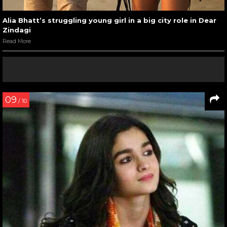
Alia Bhatt’s struggling young girl in a big city role in Dear
Zindagi
Read More
09
/ 10