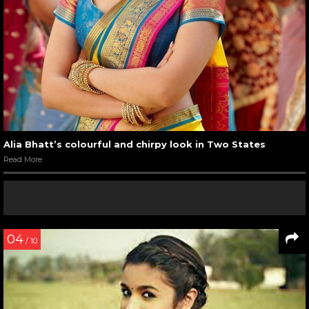
Alia Bhatt’s colourful and chirpy look in Two States
Read More
04
/ 10