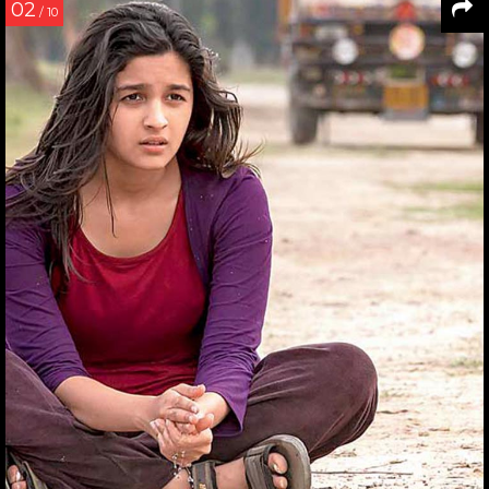
02
/ 10