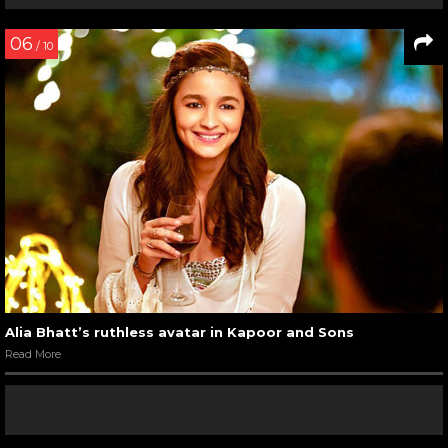
06
/ 10
Alia Bhatt’s ruthless avatar in Kapoor and Sons
Read More