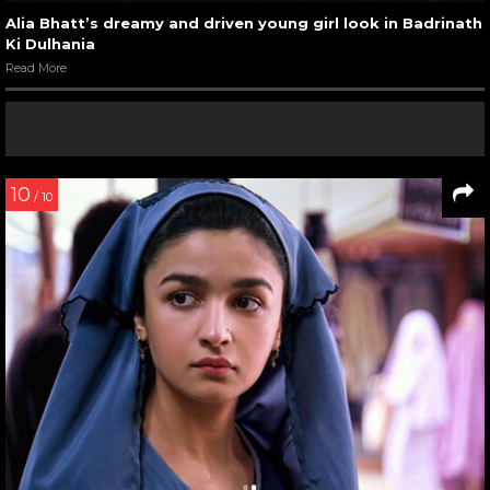
Alia Bhatt’s dreamy and driven young girl look in Badrinath
Ki Dulhania
Read More
10
/ 10