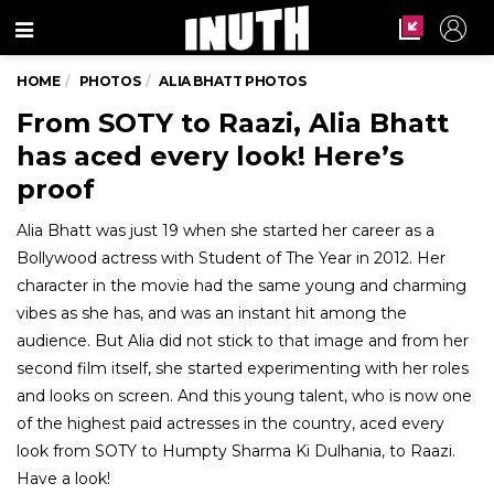
Menu
HOME
PHOTOS
ALIA BHATT PHOTOS
From SOTY to Raazi, Alia Bhatt
has aced every look! Here’s
proof
Alia Bhatt was just 19 when she started her career as a
Bollywood actress with Student of The Year in 2012. Her
character in the movie had the same young and charming
vibes as she has, and was an instant hit among the
audience. But Alia did not stick to that image and from her
second film itself, she started experimenting with her roles
and looks on screen. And this young talent, who is now one
of the highest paid actresses in the country, aced every
look from SOTY to Humpty Sharma Ki Dulhania, to Raazi.
Have a look!