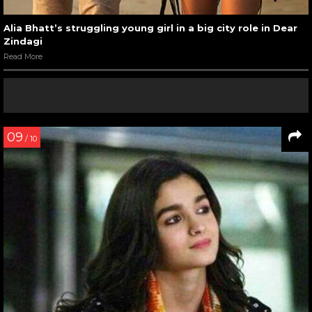
Alia Bhatt’s struggling young girl in a big city role in Dear
Zindagi
Read More
09
/ 10