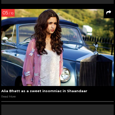
05
/ 10
Alia Bhatt as a sweet insomniac in Shaandaar
Read More