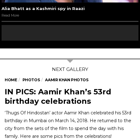
Alia Bhatt as a Kashmiri spy in Raazi
Read More
HOME
PHOTOS
AAMIR KHAN PHOTOS
IN PICS: Aamir Khan’s 53rd
birthday celebrations
‘Thugs Of Hindostan’ actor Aamir Khan celebrated his 53rd
birthday in Mumbai on March 14, 2018. He returned to the
city from the sets of the film to spend the day with his
family. Here are some pics from the celebrations!