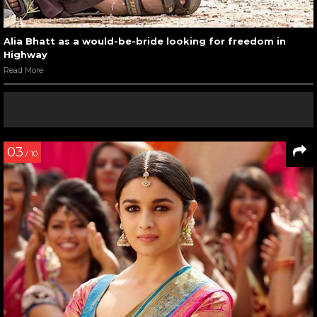
Alia Bhatt as a would-be-bride looking for freedom in
Highway
Read More
03
/ 10