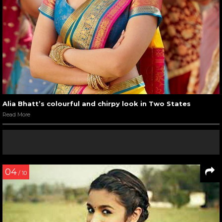
Alia Bhatt’s colourful and chirpy look in Two States
Read More
04
/ 10