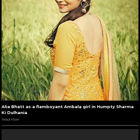
Alia Bhatt as a flamboyant Ambala girl in Humpty Sharma
Ki Dulhania
Read More