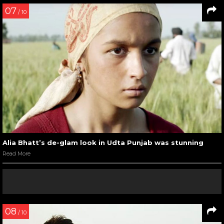
07
/ 10
Alia Bhatt’s de-glam look in Udta Punjab was stunning
Read More
08
/ 10