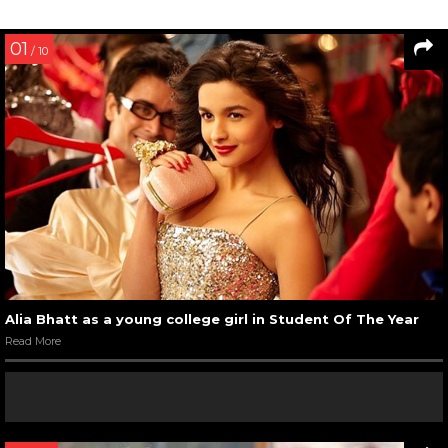
01
/ 10
Alia Bhatt as a young college girl in Student Of The Year
Read More