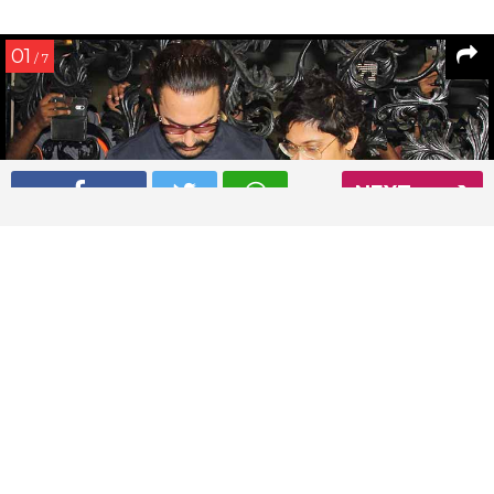
01
/ 7
NEXT