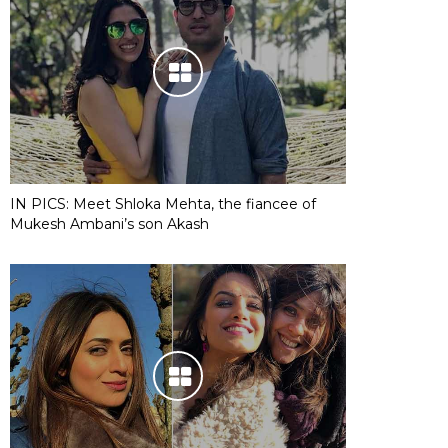
IN PICS: Meet Shloka Mehta, the fiancee of
Mukesh Ambani’s son Akash