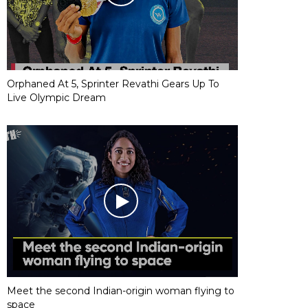
Orphaned At 5, Sprinter Revathi Gears Up To
Live Olympic Dream
Meet the second Indian-origin woman flying to
space