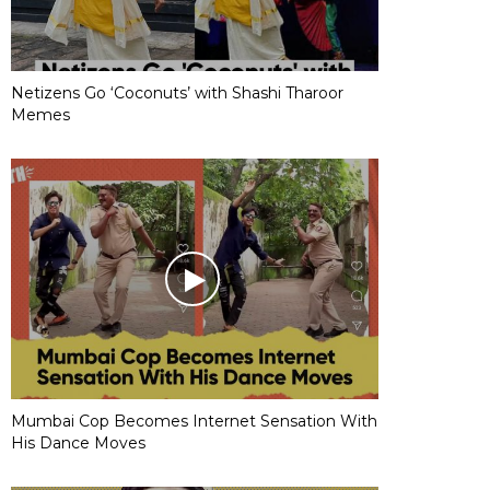
Netizens Go ‘Coconuts’ with Shashi Tharoor
Memes
Mumbai Cop Becomes Internet Sensation With
His Dance Moves