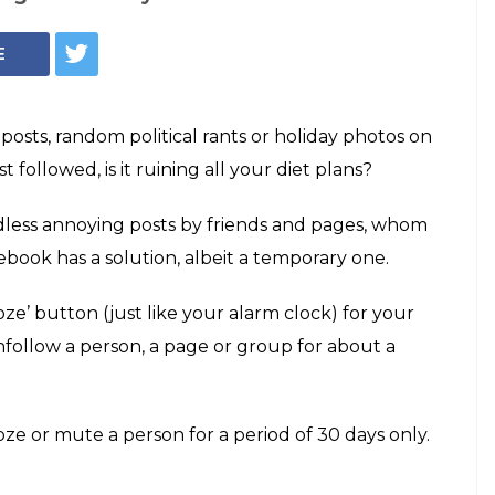
Facebook Snooze button (Photo: Facebook blog)
ooze' your
ds on Facebook,
tch
tton will allow you to temporarily