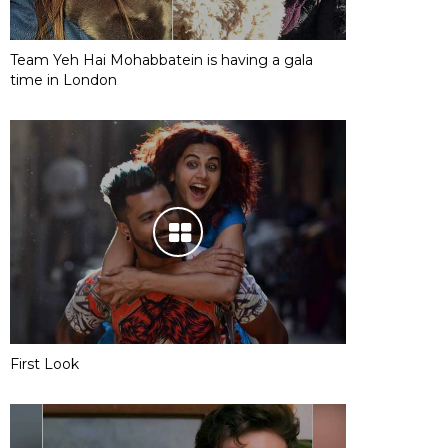
Team Yeh Hai Mohabbatein is having a gala
time in London
First Look