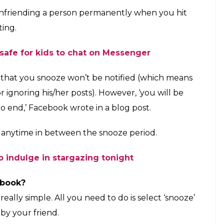
page for 30 days
E
posts, random political rants or holiday photos on
ollowed, is it ruining all your diet plans?
dless annoying posts by friends and pages, whom
book has a solution, albeit a temporary one.
oze’ button (just like your alarm clock) for your
follow a person, a page or group for about a
ooze or mute a person for a period of 30 days only.