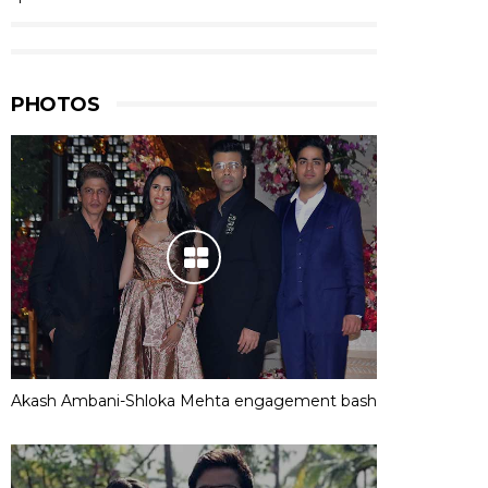
PHOTOS
Akash Ambani-Shloka Mehta engagement bash