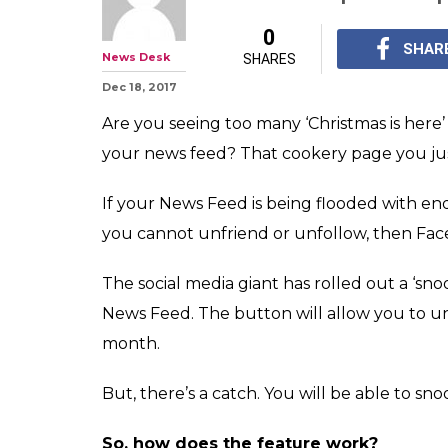
Now you can 'sn
annoying frien
but there's a ca
Facebook's 'snooze' bu