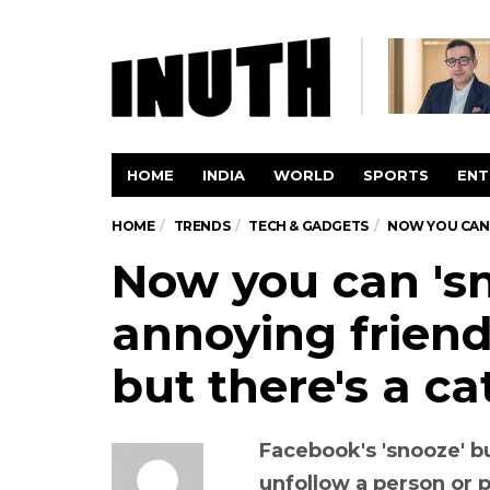
HOME
INDIA
WORLD
SPORTS
ENT
HOME
TRENDS
TECH & GADGETS
NOW YOU CAN 