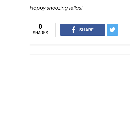
So, how does the feature work?
For starters, you won’t be unfollowing or
the snooze button. It’s just a temporary set
ALSO READ:
How Facebook is making it 
The good thing is that the people or pages
your best friend won’t be angry with you for
notified before the snooze period is about 
Also, you can ‘un-snooze’ a friend or a pa
ALSO READ:
Why Facebook wants you to
So, how do I ‘snooze’ my friend on Fac
Snoozing friends and pages on Facebook is re
in the top-right drop-down menu of a post 