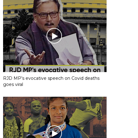
RJD MP’s evocative speech on Covid deaths
goes viral