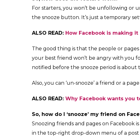
unfollow a person or 
0
SHAR
News Desk
SHARES
Dec 18, 2017
Are you seeing too many ‘Christmas is here’ 
your news feed? That cookery page you just f
If your News Feed is being flooded with en
you cannot unfriend or unfollow, then Face
The social media giant has rolled out a ‘sno
News Feed. The button will allow you to un
month.
But, there’s a catch. You will be able to sn