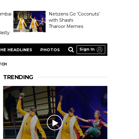
umbai
Netizens Go ‘Coconuts’
with Shashi
Tharoor Memes
asty
Sign In
HE HEADLINES
PHOTOS
TCH
TRENDING