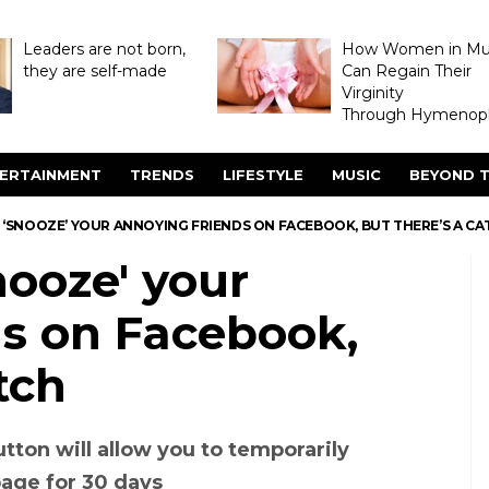
Leaders are not born,
How Women in M
they are self-made
Can Regain Their
Virginity
Through Hymenopl
ERTAINMENT
TRENDS
LIFESTYLE
MUSIC
BEYOND T
‘SNOOZE’ YOUR ANNOYING FRIENDS ON FACEBOOK, BUT THERE’S A CA