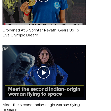
Orphaned At 5, Sprinter Revathi Gears Up To
Live Olympic Dream
Meet the second Indian-origin woman flying
to space