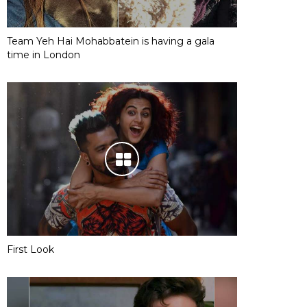
Team Yeh Hai Mohabbatein is having a gala
time in London
First Look