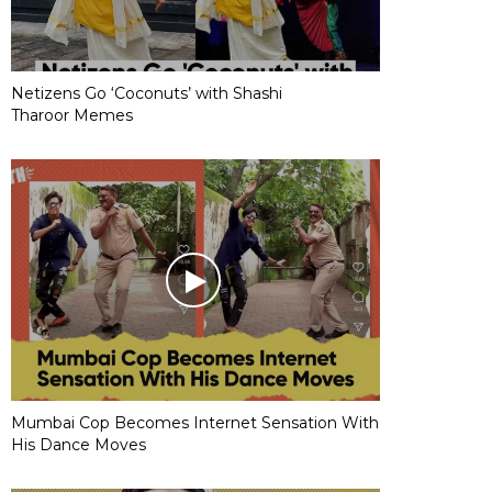
Netizens Go ‘Coconuts’ with Shashi
Tharoor Memes
Mumbai Cop Becomes Internet Sensation With
His Dance Moves