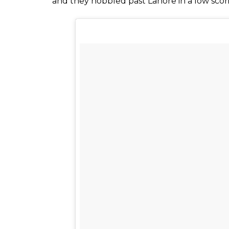
and they hobbled past Lahore in a low scorin