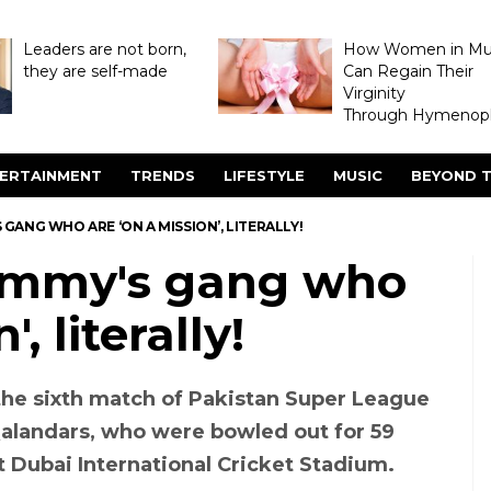
Leaders are not born,
How Women in M
they are self-made
Can Regain Their
Virginity
Through Hymenopl
ERTAINMENT
TRENDS
LIFESTYLE
MUSIC
BEYOND T
GANG WHO ARE ‘ON A MISSION’, LITERALLY!
ammy's gang who
, literally!
he sixth match of Pakistan Super League
alandars, who were bowled out for 59
at Dubai International Cricket Stadium.