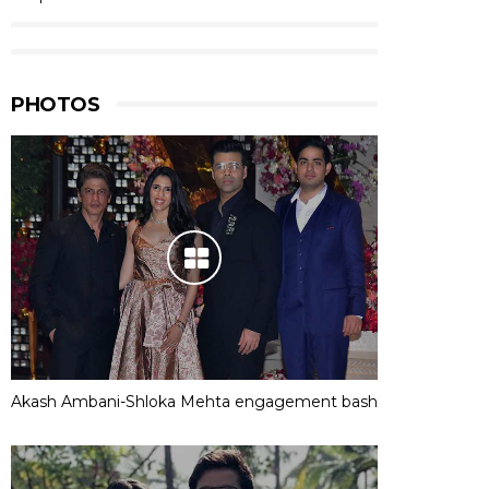
PHOTOS
Akash Ambani-Shloka Mehta engagement bash