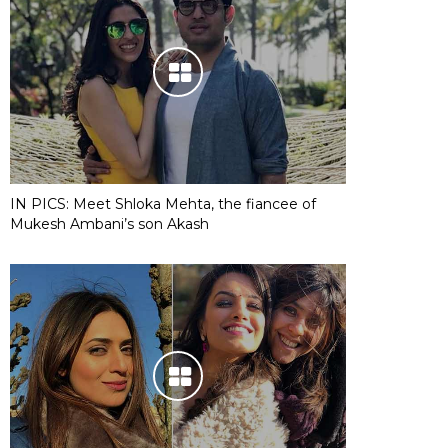
IN PICS: Meet Shloka Mehta, the fiancee of
Mukesh Ambani’s son Akash