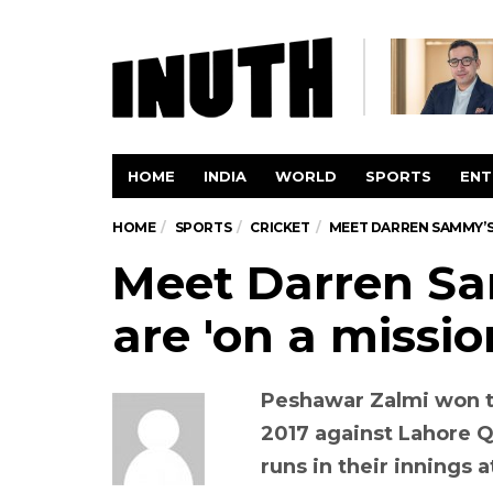
HOME
INDIA
WORLD
SPORTS
ENT
HOME
SPORTS
CRICKET
MEET DARREN SAMMY’S 
Meet Darren S
are 'on a mission'
Peshawar Zalmi won t
2017 against Lahore Q
runs in their innings 