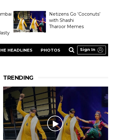
umbai
Netizens Go ‘Coconuts’
with Shashi
Tharoor Memes
asty
Sign In
HE HEADLINES
PHOTOS
TRENDING