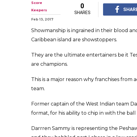
Score
0
SHAR
Keepers
SHARES
Feb 13, 2017
Showmanship is ingrained in their blood a
Caribbean island are showstoppers.
They are the ultimate entertainers be it Te
are champions.
This is a major reason why franchises from a
team.
Former captain of the West Indian team Dar
format, for his ability to chip in with the ba
Darrren Sammy is representing the Peshaw