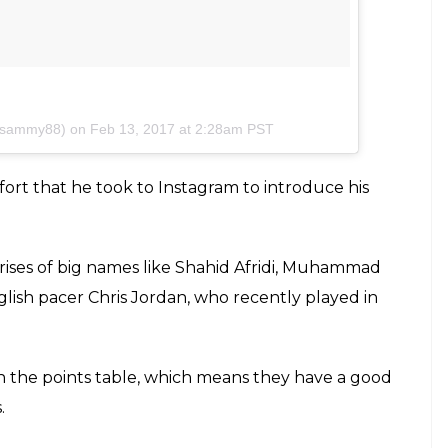
ensammy88) on
Feb 13, 2017 at 2:28am PST
ort that he took to Instagram to introduce his
rises of big names like Shahid Afridi, Muhammad
ish pacer Chris Jordan, who recently played in
n the points table, which means they have a good
.