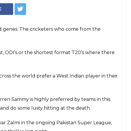
E
nd genes. The cricketers who come from the
st, ODI’s or the shortest format T20’s where there
cross the world prefer a West Indian player in their
ren Sammy is highly preferred by teams in this
ll and do some lusty hitting at the death.
ar Zalmi in the ongoing Pakistan Super League,