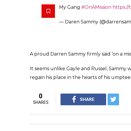
My Gang
#OnAMission
https://
— Daren Sammy (@darrensa
A proud Darren Sammy firmly said ‘on a miss
It seems unlike Gayle and Russel, Sammy wan
regain his place in the hearts of his umpte
0
SHARE
SHARES