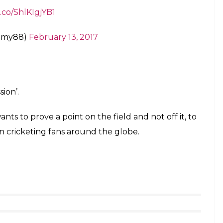
t.co/ShlKIgjYB1
mmy88)
February 13, 2017
ion’.
ts to prove a point on the field and not off it, to
en cricketing fans around the globe.