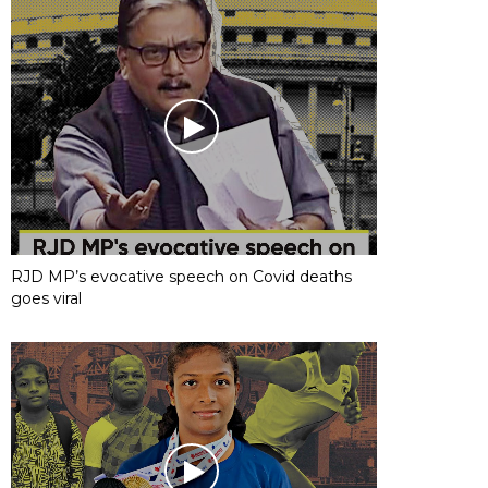
RJD MP’s evocative speech on Covid deaths
goes viral