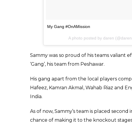
My Gang #OnAMission
A photo posted by daren (@dar
Sammy was so proud of his teams valiant eff
‘Gang’, his team from Peshawar.
His gang apart from the local players comp
Hafeez, Kamran Akmal, Wahab Riaz and Engl
India.
As of now, Sammy’s team is placed second i
chance of making it to the knockout stages