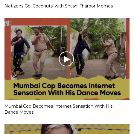
Netizens Go ‘Coconuts’ with Shashi Tharoor Memes
Mumbai Cop Becomes Internet Sensation With His
Dance Moves