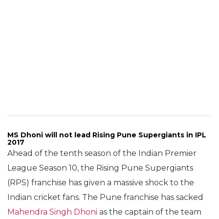
MS Dhoni will not lead Rising Pune Supergiants in IPL
2017
Ahead of the tenth season of the Indian Premier
League Season 10, the Rising Pune Supergiants
(RPS) franchise has given a massive shock to the
Indian cricket fans. The Pune franchise has sacked
Mahendra Singh Dhoni
as the captain of the team