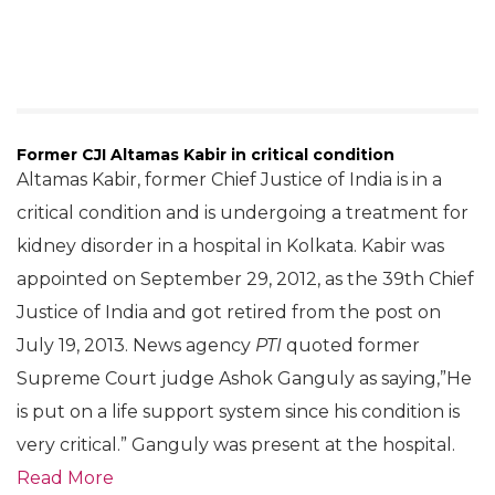
Former CJI Altamas Kabir in critical condition
Altamas Kabir, former Chief Justice of India is in a
critical condition and is undergoing a treatment for
kidney disorder in a hospital in Kolkata. Kabir was
appointed on September 29, 2012, as the 39th Chief
Justice of India and got retired from the post on
July 19, 2013. News agency
PTI
quoted former
Supreme Court judge Ashok Ganguly as saying,”He
is put on a life support system since his condition is
very critical.” Ganguly was present at the hospital.
Read More