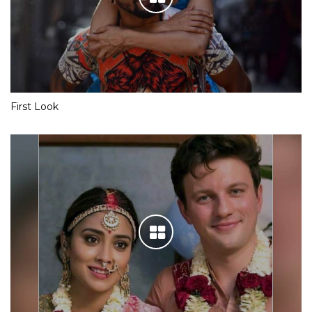
First Look