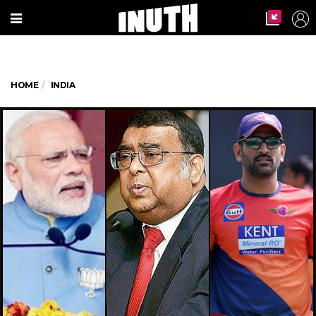
HOME
INDIA