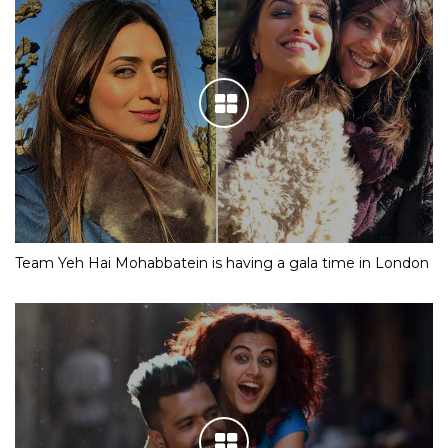
Team Yeh Hai Mohabbatein is having a gala time in London