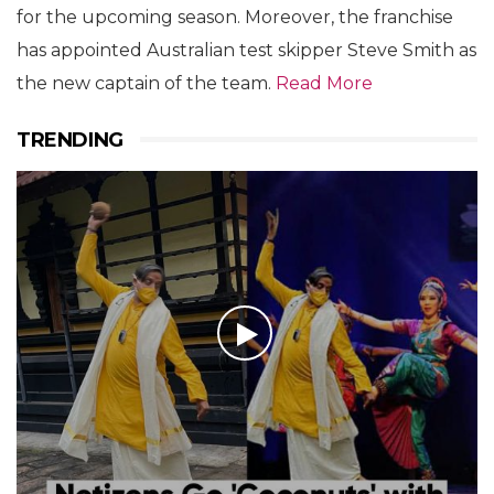
for the upcoming season. Moreover, the franchise
has appointed Australian test skipper Steve Smith as
the new captain of the team.
Read More
TRENDING