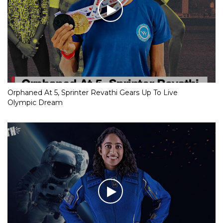
Orphaned At 5, Sprinter Revathi Gears Up To Live
Olympic Dream