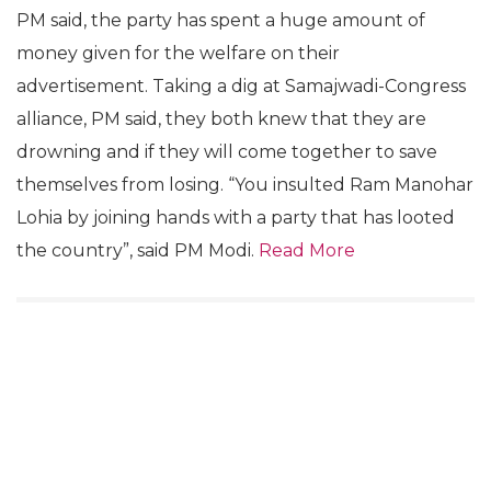
PM said, the party has spent a huge amount of
money given for the welfare on their
advertisement. Taking a dig at Samajwadi-Congress
alliance, PM said, they both knew that they are
drowning and if they will come together to save
themselves from losing. “You insulted Ram Manohar
Lohia by joining hands with a party that has looted
the country”, said PM Modi.
Read More