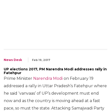
News Desk
Feb 19, 2017
UP elections 2017, PM Narendra Modi addresses rally in
Fatehpur
Prime Minister
Narendra Modi
on February 19
addressed a rally in Uttar Pradesh’s Fatehpur where
he said ‘vanvaas’ of UP’s development must end
now and as the country is moving ahead at a fast
pace, so must the state. Attacking Samajwadi Party