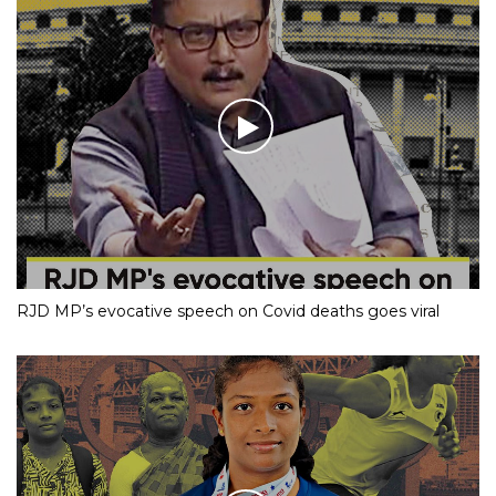
RJD MP’s evocative speech on Covid deaths goes viral