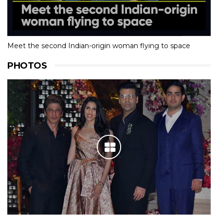
Meet the second Indian-origin woman flying to space
PHOTOS