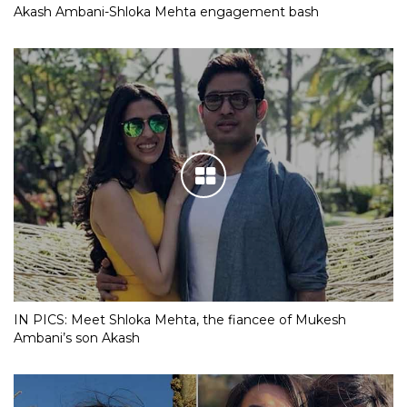
Akash Ambani-Shloka Mehta engagement bash
IN PICS: Meet Shloka Mehta, the fiancee of Mukesh
Ambani’s son Akash