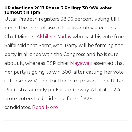
UP elections 2017 Phase 3 Polling: 38.96% voter
turnout till 1 pm
Uttar Pradesh registers 38.96 percent voting till 1
pm in the third phase of the assembly elections.
Chief Minster
Akhilesh Yadav
who cast his vote from
Saifai said that Samajwadi Party will be forming the
party in alliance with the Congress and he is sure
about it, whereas BSP chief
Mayawati
asserted that
her party is going to win 300, after casting her vote
in Lucknow. Voting for the third phase of the Uttar
Pradesh assembly polls is underway. A total of 2.41
crore voters to decide the fate of 826
candidates.
Read More