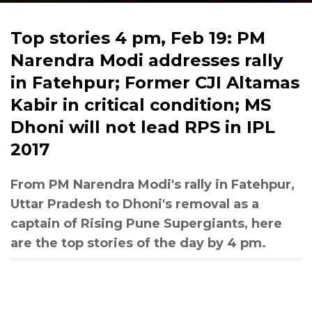
Top stories 4 pm, Feb 19: PM
Narendra Modi addresses rally
in Fatehpur; Former CJI Altamas
Kabir in critical condition; MS
Dhoni will not lead RPS in IPL
2017
From PM Narendra Modi's rally in Fatehpur,
Uttar Pradesh to Dhoni's removal as a
captain of Rising Pune Supergiants, here
are the top stories of the day by 4 pm.