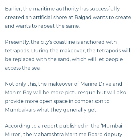
Earlier, the maritime authority has successfully
created an artificial shore at Raigad wants to create
and wants to repeat the same.
Presently, the city’s coastline is anchored with
tetrapods. During the makeover, the tetrapods will
be replaced with the sand, which will let people
access the sea.
Not only this, the makeover of Marine Drive and
Mahim Bay will be more picturesque but will also
provide more open space in comparison to
Mumbaikars what they generally get.
According to a report published in the ‘Mumbai
Mirror’, the Maharashtra Maritime Board deputy