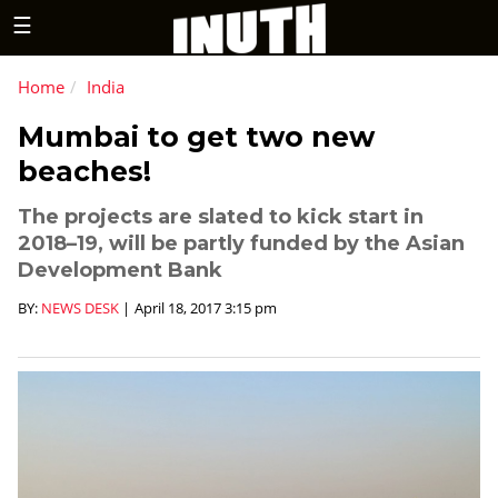
☰
Home
India
Mumbai to get two new
beaches!
The projects are slated to kick start in
2018–19, will be partly funded by the Asian
Development Bank
BY:
NEWS DESK
|
April 18, 2017 3:15 pm