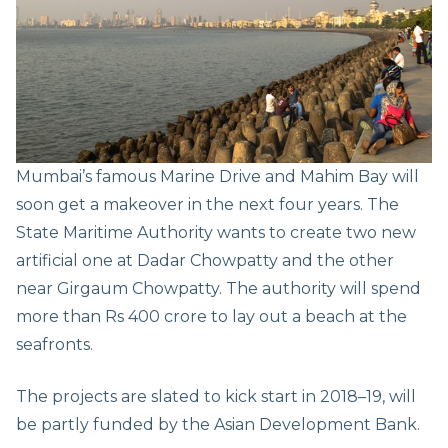
Mumbai’s famous Marine Drive and Mahim Bay will
soon get a makeover in the next four years. The
State Maritime Authority wants to create two new
artificial one at Dadar Chowpatty and the other
near Girgaum Chowpatty. The authority will spend
more than Rs 400 crore to lay out a beach at the
seafronts.
The projects are slated to kick start in 2018–19, will
be partly funded by the Asian Development Bank.