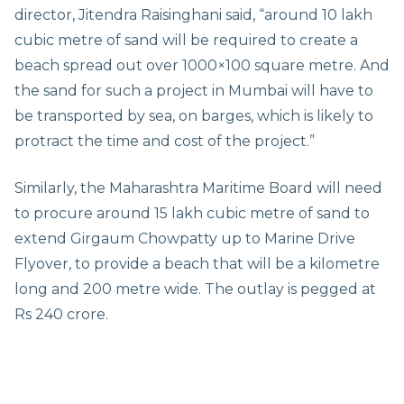
director, Jitendra Raisinghani said, “around 10 lakh
cubic metre of sand will be required to create a
beach spread out over 1000×100 square metre. And
the sand for such a project in Mumbai will have to
be transported by sea, on barges, which is likely to
protract the time and cost of the project.”
Similarly, the Maharashtra Maritime Board will need
to procure around 15 lakh cubic metre of sand to
extend Girgaum Chowpatty up to Marine Drive
Flyover, to provide a beach that will be a kilometre
long and 200 metre wide. The outlay is pegged at
Rs 240 crore.