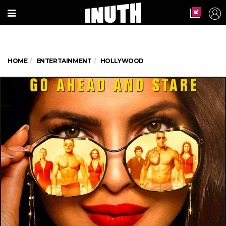
HOME
ENTERTAINMENT
HOLLYWOOD