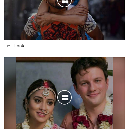
First Look