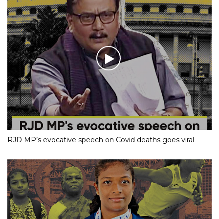
RJD MP’s evocative speech on Covid deaths goes viral