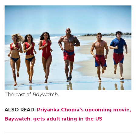
The cast of
Baywatch
.
ALSO READ:
Priyanka Chopra’s upcoming movie,
Baywatch, gets adult rating in the US