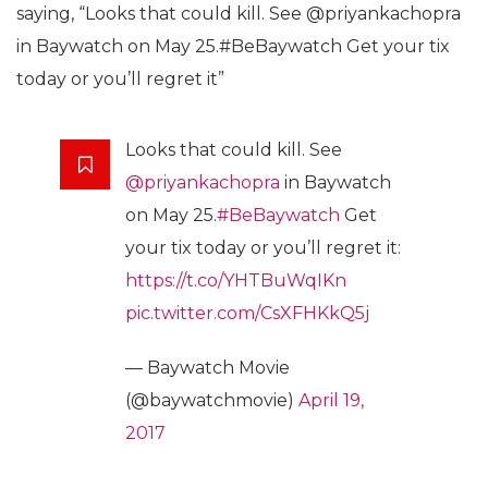
saying, “Looks that could kill. See @priyankachopra
in Baywatch on May 25.#BeBaywatch Get your tix
today or you’ll regret it”
Looks that could kill. See
@priyankachopra
in Baywatch
on May 25.
#BeBaywatch
Get
your tix today or you’ll regret it:
https://t.co/YHTBuWqIKn
pic.twitter.com/CsXFHKkQ5j
— Baywatch Movie
(@baywatchmovie)
April 19,
2017