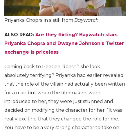
Priyanka Chopra in a still from
Baywatch
.
ALSO READ:
Are they flirting? Baywatch stars
Priyanka Chopra and Dwayne Johnson’s Twitter
exchange is priceless
Coming back to PeeCee, doesn’t she look
absolutely terrifying? Priyanka had earlier revealed
that the role of the villain had actually been written
for a man but when the filmmakers were
introduced to her, they were just stunned and
decided on modifying the character for her. “It was
really exciting that they changed the role for me.
You have to be a very strong character to take on