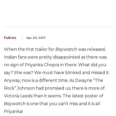
Fukres
Apr 20, 2017
When the first trailer for
Baywatch
was released,
Indian fans were pretty disappointed as there was
no sign of Priyanka Chopra in there. What did you
say? She was? We must have blinked and missed it.
Anyway, now is a different time. As Dwayne “The
Rock” Johnson had promised us, there is more of
Victoria Leeds than it seems. The latest poster of
Baywatch
is one that you can’t miss and it is all
Priyanka!