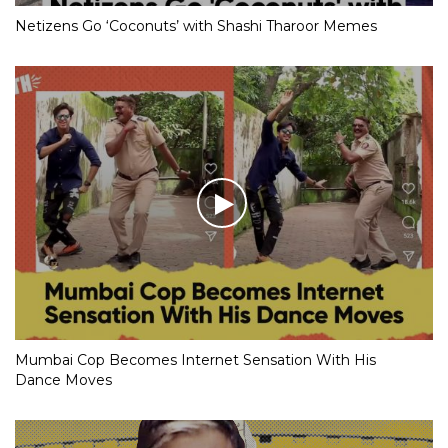
Netizens Go ‘Coconuts’ with Shashi Tharoor Memes
Mumbai Cop Becomes Internet Sensation With His
Dance Moves