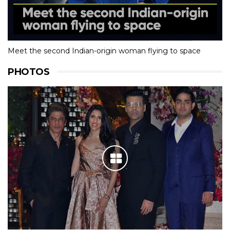
Meet the second Indian-origin woman flying to space
PHOTOS