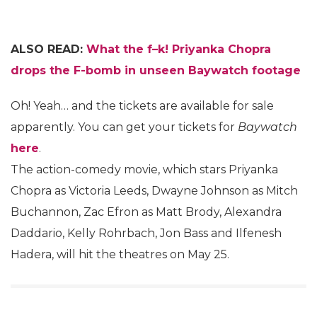
ALSO READ:
What the f–k! Priyanka Chopra
drops the F-bomb in unseen Baywatch footage
Oh! Yeah… and the tickets are available for sale
apparently. You can get your tickets for
Baywatch
here
.
The action-comedy movie, which stars Priyanka
Chopra as Victoria Leeds, Dwayne Johnson as Mitch
Buchannon, Zac Efron as Matt Brody, Alexandra
Daddario, Kelly Rohrbach, Jon Bass and Ilfenesh
Hadera, will hit the theatres on May 25.