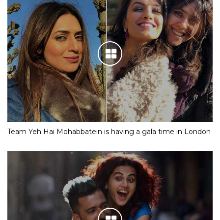
Team Yeh Hai Mohabbatein is having a gala time in London