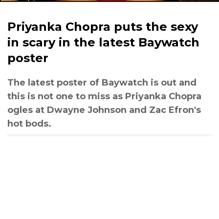
Priyanka Chopra puts the sexy
in scary in the latest Baywatch
poster
The latest poster of Baywatch is out and
this is not one to miss as Priyanka Chopra
ogles at Dwayne Johnson and Zac Efron's
hot bods.