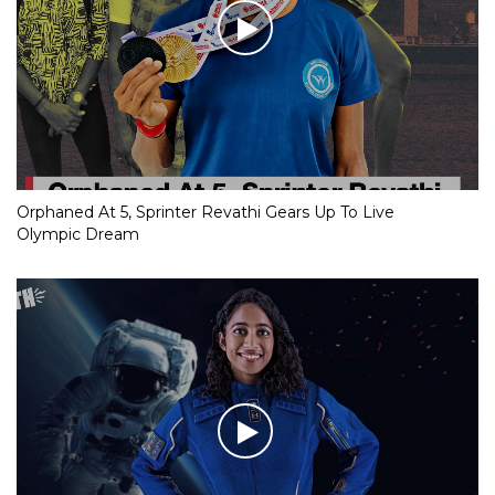
Orphaned At 5, Sprinter Revathi Gears Up To Live
Olympic Dream