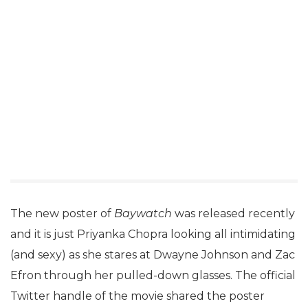
The new poster of
Baywatch
was released recently
and it is just Priyanka Chopra looking all intimidating
(and sexy) as she stares at Dwayne Johnson and Zac
Efron through her pulled-down glasses. The official
Twitter handle of the movie shared the poster