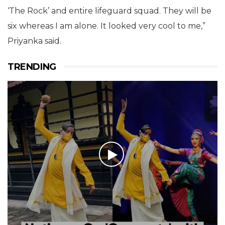
‘The Rock’ and entire lifeguard squad. They will be
six whereas I am alone. It looked very cool to me,”
Priyanka said.
TRENDING