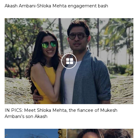
Akash Ambani-Shloka Mehta engagement bash
IN PICS: Meet Shloka Mehta, the fiancee of Mukesh
Ambani’s son Akash