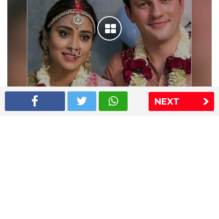
NEXT
Shriya Saran wedding pics
The Express Group
The Indian Express
The Financial Express
Loksatta
Jansatta
Ramnath Goenka Awards
Sitemap
This website follows the DNPA's code of conduct
Copyright © 2026 IE Online Media Services Private Ltd.All