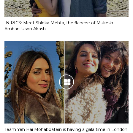
IN PICS: Meet Shloka Mehta, the fiancee of Mukesh
Ambani’s son Akash
Team Yeh Hai Mohabbatein is having a gala time in London