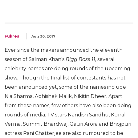
Fukres
Aug 30, 2017
Ever since the makers announced the eleventh
season of Salman Khan’s
Bigg Boss 11
, several
celebrity names are doing rounds of the upcoming
show. Though the final list of contestants has not
been announced yet, some of the names include
Nia Sharma, Abhishek Malik, Nikitin Dheer. Apart
from these names, few others have also been doing
rounds of media. TV stars Nandish Sandhu, Kunal
Verma, Summit Bhardwaj, Gauri Arora and Bhojpuri
actress Rani Chatterjee are also rumoured to be