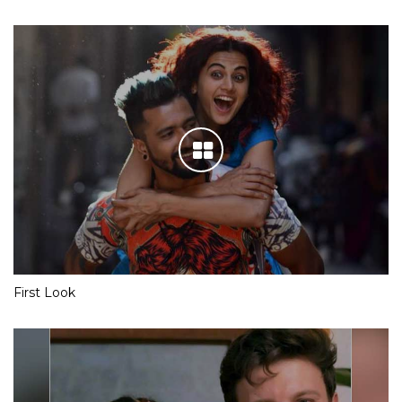
First Look