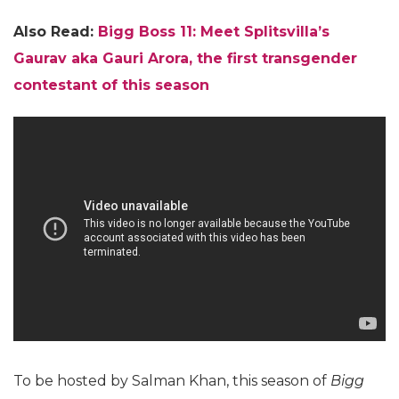
Also Read:
Bigg Boss 11: Meet Splitsvilla’s
Gaurav aka Gauri Arora, the first transgender
contestant of this season
To be hosted by Salman Khan, this season of
Bigg