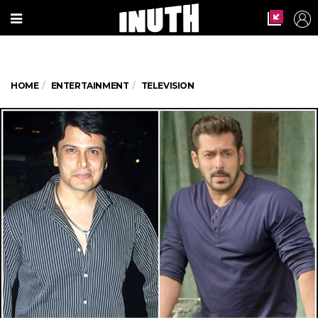
HOME
ENTERTAINMENT
TELEVISION