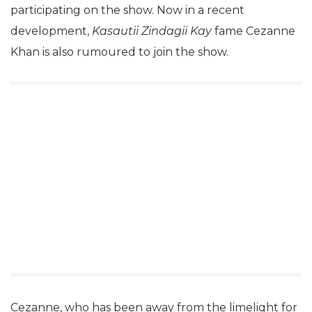
participating on the show. Now in a recent
development,
Kasautii Zindagii Kay
fame Cezanne
Khan is also rumoured to join the show.
Cezanne, who has been away from the limelight for