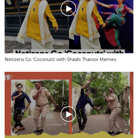
Netizens Go ‘Coconuts’ with Shashi Tharoor Memes