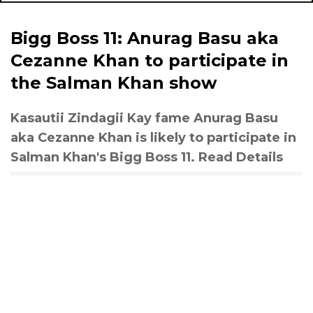
Bigg Boss 11: Anurag Basu aka
Cezanne Khan to participate in
the Salman Khan show
Kasautii Zindagii Kay fame Anurag Basu
aka Cezanne Khan is likely to participate in
Salman Khan's Bigg Boss 11. Read Details