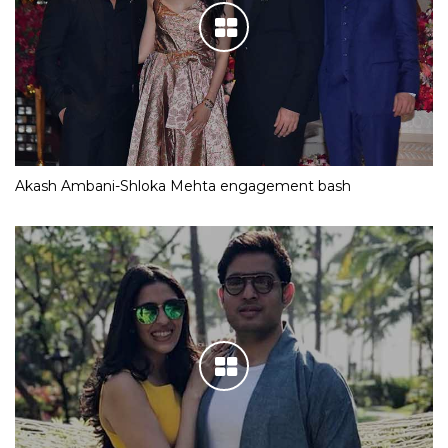
Akash Ambani-Shloka Mehta engagement bash