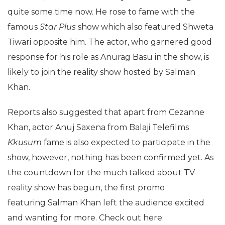
quite some time now. He rose to fame with the
famous
Star Plus
show which also featured Shweta
Tiwari opposite him. The actor, who garnered good
response for his role as Anurag Basu in the show, is
likely to join the reality show hosted by Salman
Khan.
Reports also suggested that apart from Cezanne
Khan, actor Anuj Saxena from Balaji Telefilms
Kkusum
fame is also expected to participate in the
show, however, nothing has been confirmed yet. As
the countdown for the much talked about TV
reality show has begun, the first promo
featuring Salman Khan left the audience excited
and wanting for more. Check out here: