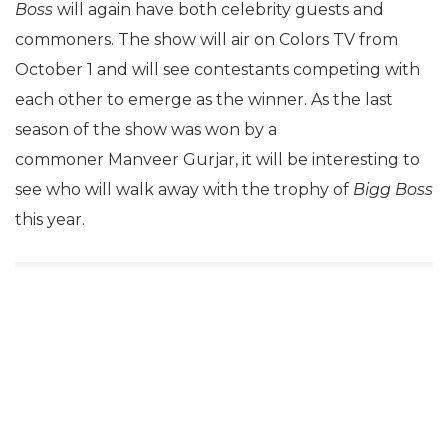
Boss
will again have both celebrity guests and
commoners. The show will air on Colors TV from
October 1 and will see contestants competing with
each other to emerge as the winner. As the last
season of the show was won by a
commoner Manveer Gurjar, it will be interesting to
see who will walk away with the trophy of
Bigg Boss
this year.