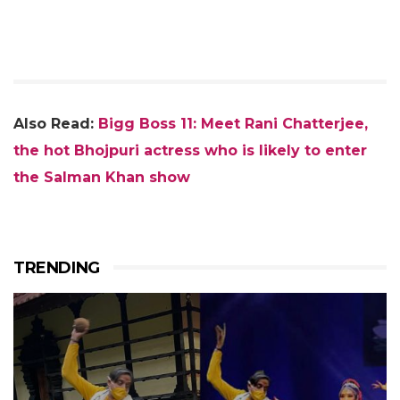
Also Read:
Bigg Boss 11: Meet Rani Chatterjee,
the hot Bhojpuri actress who is likely to enter
the Salman Khan show
TRENDING