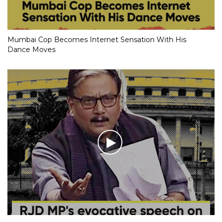
Mumbai Cop Becomes Internet Sensation With His
Dance Moves