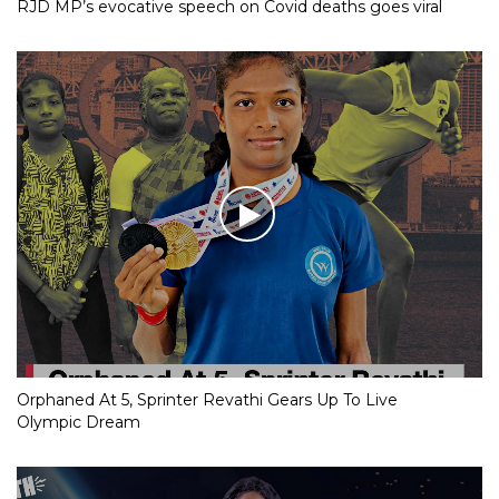
RJD MP’s evocative speech on Covid deaths goes viral
Orphaned At 5, Sprinter Revathi Gears Up To Live
Olympic Dream