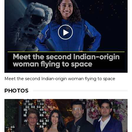
Meet the second Indian-origin woman flying to space
PHOTOS